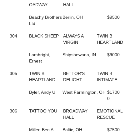
423
ALWAYSATYOURPLACE
OADWAY
HALL
59
AMAZING RIGS
126
AMERICAN DRAGON
Beachy Brothers
Berlin, OH
$9500
469
AMERICAN SISTORY
Ltd
390
AMOUR CRUISER
623
ANASTASIA SHADE
304
BLACK SHEEP
ALWAYS A
TWIN B
257
ANGELA HALL
VIRGIN
HEARTLAND
6
ANNA NICOLE
526
APPEALLING SAMMI
Lambright,
Shipshewana, IN
$9000
142
ARKLES RUMBRO
Ernest
373
ARMBRO AMADEUS
224
ARROYA'S DANCE
305
TWIN B
BETTOR'S
TWIN B
440
ART INSTRUCTOR
HEARTLAND
DELIGHT
INTIMATE
543
ARTISCAPE (BREEDING)
544
ARTISCAPE (BREEDING)
Byler, Andy U
West Farmington, OH
$1700
701
ARTISTIC CRUISER
0
129
ASHLEESROCKNGIRL
602
ASHLEY CRUISER
306
TATTOO YOU
BROADWAY
EMOTIONAL
432
ASH'S ROCKIN
HALL
RESCUE
133
AVF BERT R
151
AVF BLOWNAWAY
Miller, Ben A
Baltic, OH
$7500
130
AWAKEN THE DRAGON