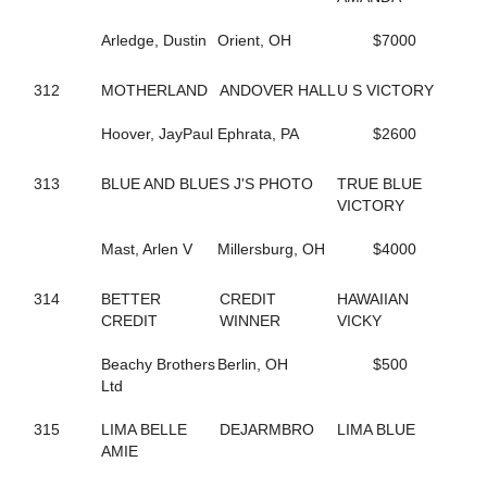
435
BIG LIMO
364
BIG STANLEY
Arledge, Dustin
Orient, OH
$7000
370
BIG TAXI
195
BIGBOYTUCK
312
MOTHERLAND
ANDOVER HALL
U S VICTORY
500
BINIONS
120
BL CHERRY WINE
Hoover, JayPaul
Ephrata, PA
$2600
119
BL FLYINGGUN
97
BL SMOKENGUN
313
BLUE AND BLUE
S J'S PHOTO
TRUE BLUE
333
BLACK DANIELS
VICTORY
304
BLACK SHEEP
9
BLACKWOLF RUN
Mast, Arlen V
Millersburg, OH
$4000
196
BLACKY
468
BLAZIN BANDIT
237
BLISSFUL SMILE
314
BETTER
CREDIT
HAWAIIAN
704
BLISSFULL SHORE
CREDIT
WINNER
VICKY
732
BLOOMIN' DELIGHT
313
BLUE AND BLUE
Beachy Brothers
Berlin, OH
$500
231
BLUEBIRD INVOGUE
Ltd
272
BLUEBIRD LADYLUCK
288
BLUE'S JET
315
LIMA BELLE
DEJARMBRO
LIMA BLUE
336
BODY SLAM
AMIE
267
BOLT OF SPEED