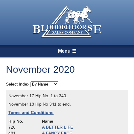
Menu
November 2020
Select Index
November 17 Hip No. 1 to 340.
November 18 Hip No 341 to end.
Terms and Conditions
.
Hip No.
Name
726
A BETTER LIFE
481
A FANCY FACE