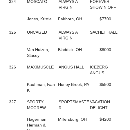
324
MOSCATO
ALWAYS A
FOREVER
690
COCONUT BEACH
VIRGIN
SHOWIN OFF
433
CORAL SPRINGS
640
CRAZY LUKE DUKE
Jones, Kristie
Fairborn, OH
$7700
322
CREEKSIDECAPTON
719
CREVIOR
2
CRISPY CREAM
325
UNCAGED
ALWAYS A
SACHET HALL
113
CROWN CREATION
VIRGIN
528
CRUISETOTHEDANCE
395
CRUISIN THRU TIME
Van Huizen,
Bladdick, OH
$8000
135
CS EXPLOSIVE CHIP
Stacey
547
DANCIN DARB
402
DANCIN WAYLON L
326
MAXIMUSCLE
ANGUS HALL
ICEBERG
477
DANCING LISA
ANGUS
194
DANICA'S JOLENE
157
DARKEST DREAM
Kauffman, Ivan
Honey Brook, PA
$5500
624
DAUNTLESS DUDE
K
371
DAZZLING HALL
727
DEALIN A DREAM
327
SPORTY
SPORTSMASTE
VACATION
677
DEEP QUESTION
MCGREW
R
DELIGHT
487
DEFY THE ODDS
23
DEJARWIN
Hagerman,
Millersburg, OH
$4200
338
DELCO PAPA BEAR
Herman &