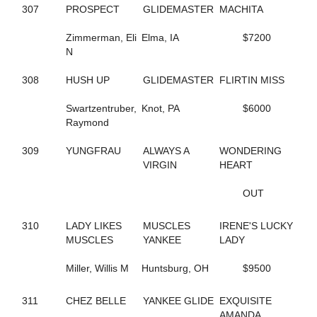
65
B THE DRAGON
307
PROSPECT
GLIDEMASTER
MACHITA
197
BABY BONITA
317
BAD FEELING
Zimmerman, Eli
Elma, IA
$7200
644
BADLILDUDE
N
131
BAG BINGO
244
BANK ON SEVEN
308
HUSH UP
GLIDEMASTER
FLIRTIN MISS
35
BARDSTOWN RUN
116
BAROCKNROLLDREAM
Swartzentruber,
Knot, PA
$6000
691
BC OCTANE
Raymond
383
BE A BELIEVER
668
BEACH BRO
309
YUNGFRAU
ALWAYS A
WONDERING
172
BEACH JET
VIRGIN
HEART
48
BEACH KISSER
12
BEACH MEMORIES
OUT
712
BEANTOWN ELIJAH
467
BEAT THE HEAT
310
LADY LIKES
MUSCLES
IRENE'S LUCKY
428
BEAUTIFUL LIFE
MUSCLES
YANKEE
LADY
571
BEAUTIFUL MESS
648
BELLA MAGNIFICA
Miller, Willis M
Huntsburg, OH
$9500
314
BETTER CREDIT
670
BETTERROCK
206
BETTYS CHOICE HILL
311
CHEZ BELLE
YANKEE GLIDE
EXQUISITE
429
BIG GIRLS RULE
AMANDA