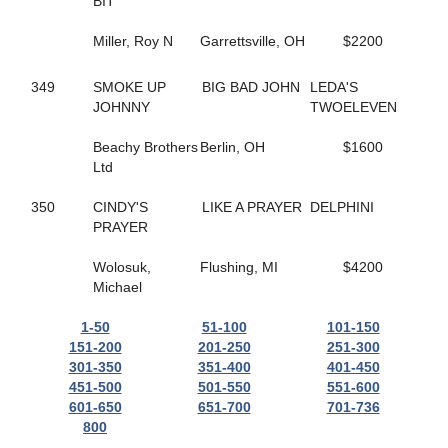
165
BIT
HELLO ROCKY TWO
362
HES COMIN IN HOT
55
Miller, Roy N
HES ROCKIN RALPHIE
Garrettsville, OH
$2200
67
HICKORY HUSKER
271
HIGH GEAR NO FEAR
349
SMOKE UP
BIG BAD JOHN
LEDA'S
495
HILL YEAH
JOHNNY
TWOELEVEN
365
HILLS SPIRIT
174
HISWAYORTHEHIGHWAY
Beachy Brothers
Berlin, OH
$1600
279
HOLIDAY HARLOT
Ltd
398
HOLOCENE
507
HOLY TRINITY
350
CINDY'S
LIKE A PRAYER
DELPHINI
586
HOMEGROWN HONEY
PRAYER
56
HONEY BOO
476
HONEY WEST
Wolosuk,
Flushing, MI
$4200
559
HOPEFUL TRUST
Michael
519
HORNETS NEST
628
HOT SHOT MCJEFFERS
1-50
51-100
101-150
332
HUNTER AM
151-200
201-250
251-300
308
HUSH UP
301-350
351-400
401-450
554
I JUST WANNA WIN
451-500
501-550
551-600
169
I LOVE MY MVP
601-650
651-700
701-736
148
ICELANDTIC STAR
800
268
IDEAL DANCER