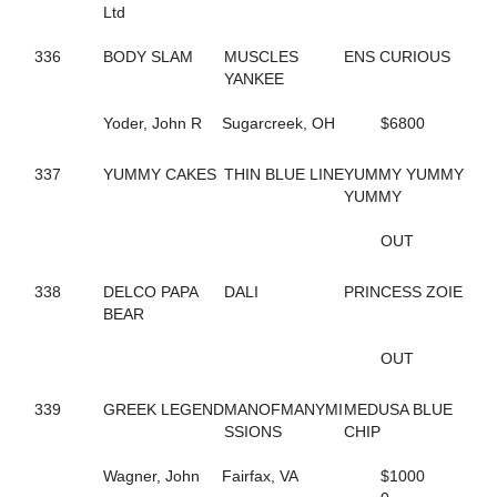
584
FASHION GAL
Ltd
629
FAST AND FIESTY
37
FASTER COMFORT
336
BODY SLAM
MUSCLES
ENS CURIOUS
659
FATIMAS SECRET
YANKEE
94
FAVORITE MISTAKE
242
FEAR MAUREEN
Yoder, John R
Sugarcreek, OH
$6800
240
FEAR MISS MOJO
176
FEAR THE FEAR
337
YUMMY CAKES
THIN BLUE LINE
YUMMY YUMMY
243
FEAR THE TROUBLE
YUMMY
158
FEARFUL INTENT
96
FEARLESS SHELIA
OUT
241
FEARTHEREDSHADOW
41
FEELIN CORNERED
338
DELCO PAPA
DALI
PRINCESS ZOIE
10
FIESTY FIREBALL
BEAR
686
FIFTY FLAT
26
FIFTYSHADESOFBLISS
OUT
284
FINAL COAT HANOVER
296
FIRST OFFICIAL
187
FIRST OVER
339
GREEK LEGEND
MANOFMANYMI
MEDUSA BLUE
661
FIRST YOU DREAM
SSIONS
CHIP
548
FLAME HILL
153
FLASHY ROCKETTE
Wagner, John
Fairfax, VA
$1000
181
FLYIN FESTUS