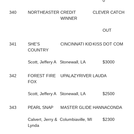
0
144
FOLLOW THE LIGHT
342
FOREST FIRE FOX
340
NORTHEASTER
CREDIT
CLEVER CATCH
300
FORM FITTING
WINNER
283
FOX VALLEY JUDE
593
FOX VALLEY LOLA
OUT
406
FOX VALLEY ROLLIN
250
FOXY LADY
341
SHE'S
CINCINNATI KID
KISS DOT COM
645
FOXY NIECE
COUNTRY
73
FRANCIS UNDERWOOD
482
FRANKASAURUS
Scott, Jeffery A
Stonewall, LA
$3000
418
FRANKY BEE
665
FRISKIEONTHEROCKS
342
FOREST FIRE
UPALAZYRIVER
LAUDA
80
FRISKY DRAGON
FOX
608
FULL OF FUN
434
FULL OF LILLIES
Scott, Jeffery A
Stonewall, LA
$2500
25
FURY AND FIRE
411
GABBY'S WILD CHILD
164
GENUINE HEART
343
PEARL SNAP
MASTER GLIDE
HANNACONDA
353
GERTIE'S GORDY
134
GLOBAL CYCLONE
Calvert, Jerry &
Columbiaville, MI
$2300
125
GO CLARA GO
Lynda
87
GOING TO THE RACES