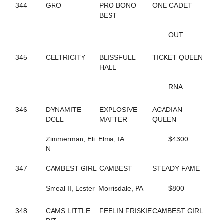
155
GONE FLYING
344
GRO
PRO BONO
ONE CADET
5
GORGEOUS ESTHER
BEST
221
GOT THE MOJO
649
GOTIT
OUT
662
GRACE OF ART
112
GRACE'S ELEGANCE
345
CELTRICITY
BLISSFULL
TICKET QUEEN
108
GRACIOUS TRIUMPH
HALL
160
GREATER THAN ACES
339
GREEK LEGEND
RNA
344
GRO
474
GUCCIO ATM
346
DYNAMITE
EXPLOSIVE
ACADIAN
449
GUNNABALLRIGHT
DOLL
MATTER
QUEEN
409
GYM RAT
261
GYPSY GINGER
Zimmerman, Eli
Elma, IA
$4300
52
H J AKE K
N
205
HAILEYSGONEDANCING
592
HALL OF BEAUTY
347
CAMBEST GIRL
CAMBEST
STEADY FAME
592
HALL OF BEAUTY
594
HALLMARKER T
Smeal II, Lester
Morrisdale, PA
$800
446
HANNAH ISABEL
401
HECATE
7
348
CAMS LITTLE
HELENE'S ESCAPE
FEELIN FRISKIE
CAMBEST GIRL