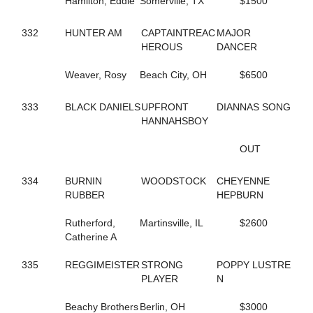
Hamilton, Eddie
Somerville, TX
$1500
591
DT'S MEADOW KING
680
DUCHESS VAN FOSSAN
332
HUNTER AM
CAPTAINTREAC
MAJOR
496
DYLAN THE GREAT
HEROUS
DANCER
263
DYNAMIC
346
DYNAMITE DOLL
Weaver, Rosy
Beach City, OH
$6500
454
E R HILARY
560
EDITH
419
333
BLACK DANIELS
ELECTRIC RIDGE
UPFRONT
DIANNAS SONG
655
ELITE FIVE
HANNAHSBOY
514
EMOTIONAL MOMENT
706
ENGAMER NORDC STAR
OUT
19
ENLIGHTENED HEART
453
ER BETTY
334
BURNIN
WOODSTOCK
CHEYENNE
452
ER HUNTER
RUBBER
HEPBURN
457
ER SOPHIA
459
ER VEGAS
Rutherford,
Martinsville, IL
$2600
576
ETHAN
Catherine A
413
EVITA
535
EW ROYAL PAIN
335
REGGIMEISTER
STRONG
POPPY LUSTRE
675
EYE ONA MISSION
PLAYER
N
361
FAMOUS DILEMMA
510
FASHION FELINE
Beachy Brothers
Berlin, OH
$3000