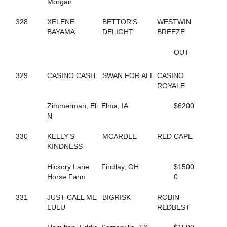
198
DELLA MOORE
Morgan
590
DEPUTY D J
420
DESWANSLITTLELORIE
328
XELENE
BETTOR'S
WESTWIN
127
DIAMOND BACK SNAKE
BAYAMA
DELIGHT
BREEZE
295
DIOR KOSMOS
516
DOCDOR CAM
OUT
136
DOG GONE TRICKY
210
DOJEA VOLARE
329
CASINO CASH
SWAN FOR ALL
CASINO
252
DONTCRYMETHEBLUES
ROYALE
692
DONTYOUJUSTLOVEME
643
DOUBLE DOWN DUKE
Zimmerman, Eli
Elma, IA
$6200
549
DOUBLE MAJOR
N
260
DOUKNOWWHEREURGOIN
356
DRAGON PLACE
330
KELLY'S
MCARDLE
RED CAPE
609
DRAGONS ATHENA
KINDNESS
460
DREAM CHANGE
215
DREAM DEUCE
Hickory Lane
Findlay, OH
$1500
218
DREAMING OF SILVER
Horse Farm
0
646
DREAMINGOFAWIN
180
DREAM'S SO RIGHT
331
JUST CALL ME
BIGRISK
ROBIN
81
DT BODY ROCK
LULU
REDBEST
86
DT PET ATTACK
85
DT PETLOT