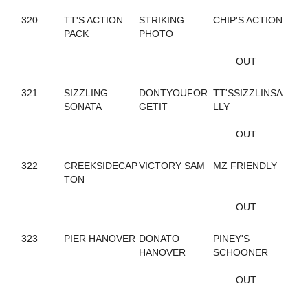
245
CAROLS DESIRE
320
TT'S ACTION
STRIKING
CHIP'S ACTION
687
CASIMIR QUASIMODO
PACK
PHOTO
329
CASINO CASH
132
CATCH AND GO
OUT
352
CATCH THESE VAPORS
50
CAVIART ELENA
321
SIZZLING
DONTYOUFOR
TT'SSIZZLINSA
396
CAVIART REVERE
SONATA
GETIT
LLY
442
CELEBRITY CREAM
729
CELL POWER
OUT
345
CELTRICITY
354
CERISIER
141
CHAIN OF EVENTS
322
CREEKSIDECAP
VICTORY SAM
MZ FRIENDLY
534
CHANDLER T
TON
437
CHARADE
410
CHARMING NANCY
OUT
254
CHECK SEVEN
311
CHEZ BELLE
323
PIER HANOVER
DONATO
PINEY'S
293
CHUCK STAMAS
HANOVER
SCHOONER
550
CINCINNATI LAD
350
CINDY'S PRAYER
OUT
79
CLARIDGE HALL
270
CLOUDBREAK