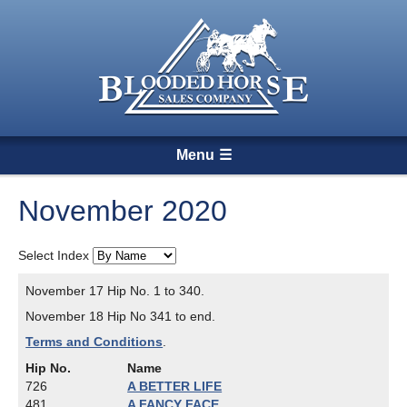
Menu
November 2020
Select Index
November 17 Hip No. 1 to 340.
November 18 Hip No 341 to end.
Terms and Conditions
.
Hip No.
Name
726
A BETTER LIFE
481
A FANCY FACE