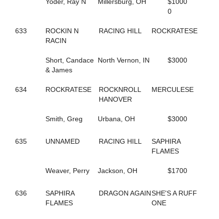
Yoder, Ray N
Millersburg, OH
$1000
591
DT'S MEADOW KING
0
680
DUCHESS VAN FOSSAN
496
DYLAN THE GREAT
633
ROCKIN N
RACING HILL
ROCKRATESE
263
DYNAMIC
RACIN
346
DYNAMITE DOLL
454
E R HILARY
Short, Candace
North Vernon, IN
$3000
560
EDITH
& James
419
ELECTRIC RIDGE
655
ELITE FIVE
634
ROCKRATESE
ROCKNROLL
MERCULESE
514
EMOTIONAL MOMENT
HANOVER
706
ENGAMER NORDC STAR
19
ENLIGHTENED HEART
Smith, Greg
Urbana, OH
$3000
453
ER BETTY
452
ER HUNTER
635
UNNAMED
RACING HILL
SAPHIRA
457
ER SOPHIA
FLAMES
459
ER VEGAS
576
ETHAN
Weaver, Perry
Jackson, OH
$1700
413
EVITA
535
EW ROYAL PAIN
675
EYE ONA MISSION
636
SAPHIRA
DRAGON AGAIN
SHE'S A RUFF
361
FAMOUS DILEMMA
FLAMES
ONE
510
FASHION FELINE