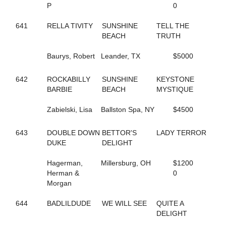
P
0
144
FOLLOW THE LIGHT
342
FOREST FIRE FOX
641
RELLA TIVITY
SUNSHINE
TELL THE
300
FORM FITTING
BEACH
TRUTH
283
FOX VALLEY JUDE
593
FOX VALLEY LOLA
Baurys, Robert
Leander, TX
$5000
406
FOX VALLEY ROLLIN
250
FOXY LADY
645
642
ROCKABILLY
FOXY NIECE
SUNSHINE
KEYSTONE
73
BARBIE
FRANCIS UNDERWOOD
BEACH
MYSTIQUE
482
FRANKASAURUS
418
Zabielski, Lisa
FRANKY BEE
Ballston Spa, NY
$4500
665
FRISKIEONTHEROCKS
80
FRISKY DRAGON
643
DOUBLE DOWN
BETTOR'S
LADY TERROR
608
FULL OF FUN
DUKE
DELIGHT
434
FULL OF LILLIES
25
FURY AND FIRE
Hagerman,
Millersburg, OH
$1200
411
GABBY'S WILD CHILD
Herman &
0
164
GENUINE HEART
Morgan
353
GERTIE'S GORDY
134
GLOBAL CYCLONE
644
BADLILDUDE
WE WILL SEE
QUITE A
125
GO CLARA GO
DELIGHT
87
GOING TO THE RACES