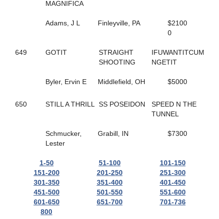
165
HELLO ROCKY TWO
MAGNIFICA
362
HES COMIN IN HOT
55
HES ROCKIN RALPHIE
Adams, J L
Finleyville, PA
$2100
67
HICKORY HUSKER
0
271
HIGH GEAR NO FEAR
495
HILL YEAH
649
GOTIT
STRAIGHT
IFUWANTITCUM
365
HILLS SPIRIT
SHOOTING
NGETIT
174
HISWAYORTHEHIGHWAY
279
HOLIDAY HARLOT
Byler, Ervin E
Middlefield, OH
$5000
398
HOLOCENE
507
HOLY TRINITY
650
STILL A THRILL
SS POSEIDON
SPEED N THE
586
HOMEGROWN HONEY
TUNNEL
56
HONEY BOO
476
HONEY WEST
Schmucker,
Grabill, IN
$7300
559
HOPEFUL TRUST
Lester
519
HORNETS NEST
628
HOT SHOT MCJEFFERS
1-50
51-100
101-150
332
HUNTER AM
151-200
201-250
251-300
308
HUSH UP
301-350
351-400
401-450
554
I JUST WANNA WIN
451-500
501-550
551-600
169
I LOVE MY MVP
601-650
651-700
701-736
148
ICELANDTIC STAR
800
268
IDEAL DANCER