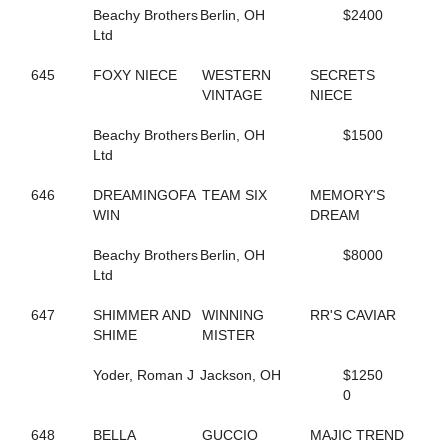
155
GONE FLYING
Beachy Brothers
Berlin, OH
$2400
5
GORGEOUS ESTHER
Ltd
221
GOT THE MOJO
649
GOTIT
645
FOXY NIECE
WESTERN
SECRETS
662
GRACE OF ART
VINTAGE
NIECE
112
GRACE'S ELEGANCE
108
GRACIOUS TRIUMPH
Beachy Brothers
Berlin, OH
$1500
160
GREATER THAN ACES
Ltd
339
GREEK LEGEND
344
GRO
646
DREAMINGOFA
TEAM SIX
MEMORY'S
474
GUCCIO ATM
WIN
DREAM
449
GUNNABALLRIGHT
409
GYM RAT
Beachy Brothers
Berlin, OH
$8000
261
GYPSY GINGER
Ltd
52
H J AKE K
205
HAILEYSGONEDANCING
647
SHIMMER AND
WINNING
RR'S CAVIAR
592
HALL OF BEAUTY
SHIME
MISTER
592
HALL OF BEAUTY
594
HALLMARKER T
Yoder, Roman J
Jackson, OH
$1250
446
HANNAH ISABEL
0
401
HECATE
7
HELENE'S ESCAPE
648
BELLA
GUCCIO
MAJIC TREND