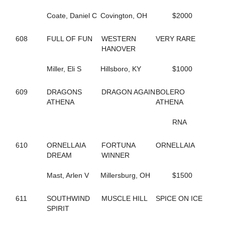
65
B THE DRAGON
197
BABY BONITA
Coate, Daniel C
Covington, OH
$2000
317
BAD FEELING
644
BADLILDUDE
608
FULL OF FUN
WESTERN
VERY RARE
131
BAG BINGO
HANOVER
244
BANK ON SEVEN
35
BARDSTOWN RUN
Miller, Eli S
Hillsboro, KY
$1000
116
BAROCKNROLLDREAM
691
BC OCTANE
383
BE A BELIEVER
609
DRAGONS
DRAGON AGAIN
BOLERO
668
BEACH BRO
ATHENA
ATHENA
172
BEACH JET
48
BEACH KISSER
RNA
12
BEACH MEMORIES
712
BEANTOWN ELIJAH
610
ORNELLAIA
FORTUNA
ORNELLAIA
467
BEAT THE HEAT
DREAM
WINNER
428
BEAUTIFUL LIFE
571
BEAUTIFUL MESS
Mast, Arlen V
Millersburg, OH
$1500
648
BELLA MAGNIFICA
314
BETTER CREDIT
611
SOUTHWIND
MUSCLE HILL
SPICE ON ICE
670
BETTERROCK
SPIRIT
206
BETTYS CHOICE HILL
429
BIG GIRLS RULE