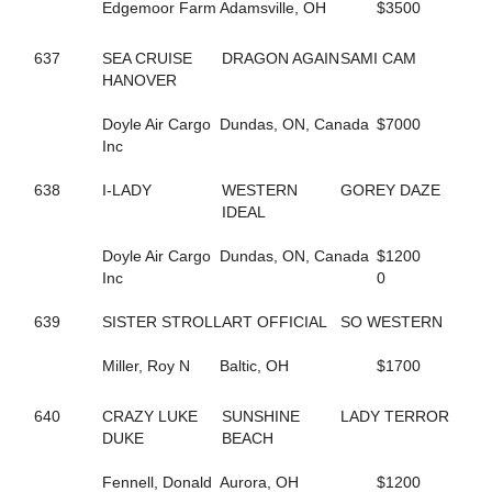
584
FASHION GAL
Edgemoor Farm
Adamsville, OH
$3500
629
FAST AND FIESTY
37
FASTER COMFORT
637
SEA CRUISE
DRAGON AGAIN
SAMI CAM
659
FATIMAS SECRET
HANOVER
94
FAVORITE MISTAKE
242
FEAR MAUREEN
Doyle Air Cargo
Dundas, ON, Canada
$7000
240
FEAR MISS MOJO
Inc
176
FEAR THE FEAR
243
FEAR THE TROUBLE
638
I-LADY
WESTERN
GOREY DAZE
158
FEARFUL INTENT
IDEAL
96
FEARLESS SHELIA
241
FEARTHEREDSHADOW
Doyle Air Cargo
Dundas, ON, Canada
$1200
41
FEELIN CORNERED
Inc
0
10
FIESTY FIREBALL
686
FIFTY FLAT
639
SISTER STROLL
ART OFFICIAL
SO WESTERN
26
FIFTYSHADESOFBLISS
284
FINAL COAT HANOVER
Miller, Roy N
Baltic, OH
$1700
296
FIRST OFFICIAL
187
FIRST OVER
640
CRAZY LUKE
SUNSHINE
LADY TERROR
661
FIRST YOU DREAM
DUKE
BEACH
548
FLAME HILL
153
FLASHY ROCKETTE
Fennell, Donald
Aurora, OH
$1200
181
FLYIN FESTUS