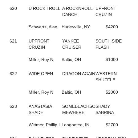
245
CAROLS DESIRE
620
U ROCK I ROLL
A ROCKNROLL
UPFRONT
687
CASIMIR QUASIMODO
DANCE
CRUZIN
329
CASINO CASH
132
CATCH AND GO
Schwartz, Alan
Hurleyville, NY
$4200
352
CATCH THESE VAPORS
50
CAVIART ELENA
621
UPFRONT
YANKEE
SOUTH SIDE
396
CAVIART REVERE
CRUZIN
CRUISER
FLASH
442
CELEBRITY CREAM
729
CELL POWER
Miller, Roy N
Baltic, OH
$1000
345
CELTRICITY
354
CERISIER
141
CHAIN OF EVENTS
622
WIDE OPEN
DRAGON AGAIN
WESTERN
534
CHANDLER T
SHUFFLE
437
CHARADE
410
CHARMING NANCY
Miller, Roy N
Baltic, OH
$2000
254
CHECK SEVEN
311
CHEZ BELLE
623
ANASTASIA
SOMEBEACHSO
SHADY
293
CHUCK STAMAS
SHADE
MEWHERE
SABRINA
550
CINCINNATI LAD
350
CINDY'S PRAYER
Wittmer, Phillip L
Loogootee, IN
$2700
79
CLARIDGE HALL
270
CLOUDBREAK