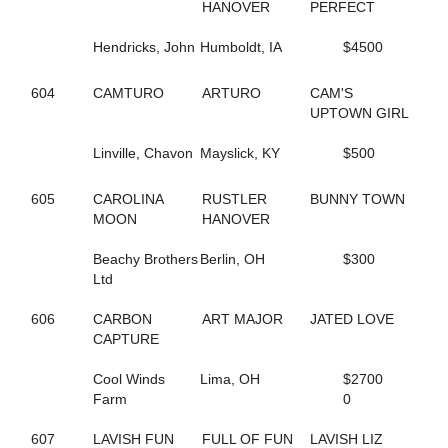
HANOVER
PERFECT
423
ALWAYSATYOURPLACE
59
AMAZING RIGS
Hendricks, John
Humboldt, IA
$4500
126
AMERICAN DRAGON
469
AMERICAN SISTORY
390
AMOUR CRUISER
604
CAMTURO
ARTURO
CAM'S
623
ANASTASIA SHADE
UPTOWN GIRL
257
ANGELA HALL
6
ANNA NICOLE
Linville, Chavon
Mayslick, KY
$500
526
APPEALLING SAMMI
142
ARKLES RUMBRO
605
CAROLINA
RUSTLER
BUNNY TOWN
373
ARMBRO AMADEUS
MOON
HANOVER
224
ARROYA'S DANCE
440
ART INSTRUCTOR
Beachy Brothers
Berlin, OH
$300
543
ARTISCAPE (BREEDING)
Ltd
544
ARTISCAPE (BREEDING)
701
ARTISTIC CRUISER
606
CARBON
ART MAJOR
JATED LOVE
129
ASHLEESROCKNGIRL
CAPTURE
602
ASHLEY CRUISER
432
ASH'S ROCKIN
Cool Winds
Lima, OH
$2700
133
AVF BERT R
Farm
0
151
AVF BLOWNAWAY
130
AWAKEN THE DRAGON
607
LAVISH FUN
FULL OF FUN
LAVISH LIZ