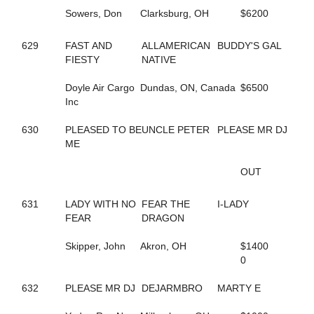
198
DELLA MOORE
Sowers, Don
Clarksburg, OH
$6200
590
DEPUTY D J
420
DESWANSLITTLELORIE
127
DIAMOND BACK SNAKE
629
FAST AND
ALLAMERICAN
BUDDY'S GAL
295
DIOR KOSMOS
FIESTY
NATIVE
516
DOCDOR CAM
136
DOG GONE TRICKY
Doyle Air Cargo
Dundas, ON, Canada
$6500
210
DOJEA VOLARE
Inc
252
DONTCRYMETHEBLUES
692
DONTYOUJUSTLOVEME
630
PLEASED TO BE
UNCLE PETER
PLEASE MR DJ
643
DOUBLE DOWN DUKE
ME
549
DOUBLE MAJOR
260
DOUKNOWWHEREURGOIN
OUT
356
DRAGON PLACE
609
DRAGONS ATHENA
631
LADY WITH NO
FEAR THE
I-LADY
460
DREAM CHANGE
FEAR
DRAGON
215
DREAM DEUCE
218
DREAMING OF SILVER
Skipper, John
Akron, OH
$1400
646
DREAMINGOFAWIN
0
180
DREAM'S SO RIGHT
81
DT BODY ROCK
632
PLEASE MR DJ
DEJARMBRO
MARTY E
86
DT PET ATTACK
85
DT PETLOT