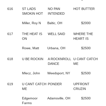
202
BORDERLINE
671
BOUNTIFUL BRITTNEY
616
ST LADS
NO PAN
HOT BUTTER
355
BR EZLIKSNDYMORNIN
SMOKIN HOT
INTENDED
443
BRAZIL SEA
264
BRIGITTE BI
Miller, Roy N
Baltic, OH
$2000
678
BRILLIANT BOB
561
BROOKIE B QUIK
617
THE HEAT IS
WELL SAID
WHERE THE
505
BUCK ART
ON
HEART IS
385
BUCK DANCER
334
BURNIN RUBBER
Rowe, Matt
Urbana, OH
$2500
43
CALL FOR JUSTICE
347
CAMBEST GIRL
289
CAMMY CRUISER
618
U BE ROCKIN
A ROCKNROLL
U CANT CATCH
348
CAMS LITTLE BIT
DANCE
ME
604
CAMTURO
682
CAMTURO ROCK
Mlecz, John
Weedsport, NY
$2500
22
CANADIAN MOUNTIE
497
CANT BREAK ROSIE
619
U CANT CATCH
PONDER
UPFRONT
212
CANTALADYLIFT
ME
CRUZIN
693
CAPTAIN KEEN
265
CAPTAIN TED
Edgemoor
Adamsville, OH
$2500
606
CARBON CAPTURE
Farms
605
CAROLINA MOON