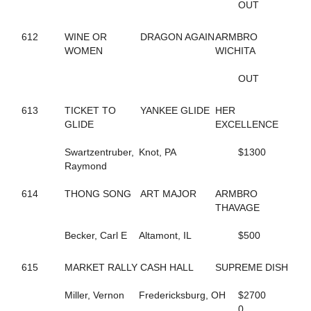
OUT
435
BIG LIMO
364
BIG STANLEY
370
612
WINE OR
BIG TAXI
DRAGON AGAIN
ARMBRO
195
WOMEN
BIGBOYTUCK
WICHITA
500
BINIONS
120
BL CHERRY WINE
OUT
119
BL FLYINGGUN
97
BL SMOKENGUN
613
TICKET TO
YANKEE GLIDE
HER
333
BLACK DANIELS
GLIDE
EXCELLENCE
304
BLACK SHEEP
9
BLACKWOLF RUN
Swartzentruber,
Knot, PA
$1300
196
BLACKY
Raymond
468
BLAZIN BANDIT
237
BLISSFUL SMILE
614
THONG SONG
ART MAJOR
ARMBRO
704
BLISSFULL SHORE
THAVAGE
732
BLOOMIN' DELIGHT
313
BLUE AND BLUE
Becker, Carl E
Altamont, IL
$500
231
BLUEBIRD INVOGUE
272
BLUEBIRD LADYLUCK
615
MARKET RALLY
CASH HALL
SUPREME DISH
288
BLUE'S JET
336
BODY SLAM
Miller, Vernon
Fredericksburg, OH
$2700
267
BOLT OF SPEED
0