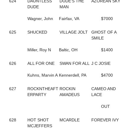
624
DAUNTLESS
DUDE'S THE
AZOREAN SKY
690
COCONUT BEACH
DUDE
MAN
433
CORAL SPRINGS
640
CRAZY LUKE DUKE
Wagner, John
Fairfax, VA
$7000
322
CREEKSIDECAPTON
719
CREVIOR
2
625
SHUCKED
CRISPY CREAM
VILLAGE JOLT
GHOST OF A
113
CROWN CREATION
SMILE
528
CRUISETOTHEDANCE
395
Miller, Roy N
CRUISIN THRU TIME
Baltic, OH
$1400
135
CS EXPLOSIVE CHIP
547
DANCIN DARB
626
ALL FOR ONE
SWAN FOR ALL
J C JOSIE
402
DANCIN WAYLON L
477
DANCING LISA
Kuhns, Marvin A
Kennerdell, PA
$4700
194
DANICA'S JOLENE
157
DARKEST DREAM
627
ROCKNTHEAFT
ROCKIN
CAMEO AND
624
DAUNTLESS DUDE
ERPARTY
AMADEUS
LACE
371
DAZZLING HALL
727
DEALIN A DREAM
OUT
677
DEEP QUESTION
487
DEFY THE ODDS
628
HOT SHOT
MCARDLE
FOREVER IVY
23
DEJARWIN
MCJEFFERS
338
DELCO PAPA BEAR