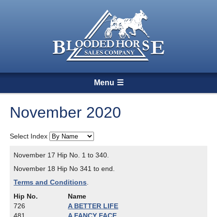
Menu
November 2020
Select Index
November 17 Hip No. 1 to 340.
November 18 Hip No 341 to end.
Terms and Conditions
.
Hip No.
Name
726
A BETTER LIFE
481
A FANCY FACE