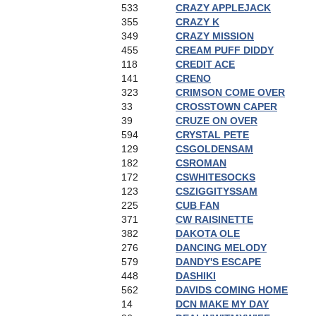
533
CRAZY APPLEJACK
355
CRAZY K
349
CRAZY MISSION
455
CREAM PUFF DIDDY
118
CREDIT ACE
141
CRENO
323
CRIMSON COME OVER
33
CROSSTOWN CAPER
39
CRUZE ON OVER
594
CRYSTAL PETE
129
CSGOLDENSAM
182
CSROMAN
172
CSWHITESOCKS
123
CSZIGGITYSSAM
225
CUB FAN
371
CW RAISINETTE
382
DAKOTA OLE
276
DANCING MELODY
579
DANDY'S ESCAPE
448
DASHIKI
562
DAVIDS COMING HOME
14
DCN MAKE MY DAY