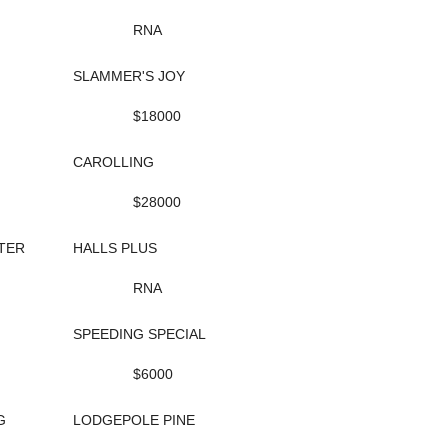
RNA
SLAMMER'S JOY
$18000
CAROLLING
$28000
TER
HALLS PLUS
RNA
SPEEDING SPECIAL
$6000
G
LODGEPOLE PINE