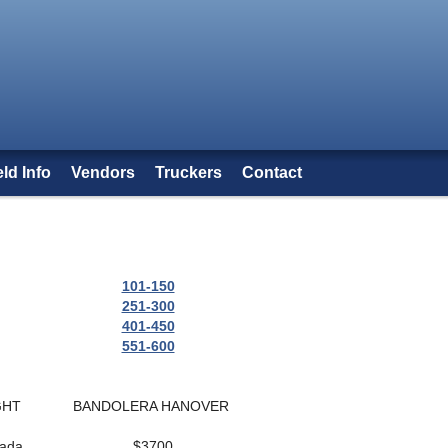
eld Info
Vendors
Truckers
Contact
101-150
251-300
401-450
551-600
GHT
BANDOLERA HANOVER
nada
$3700