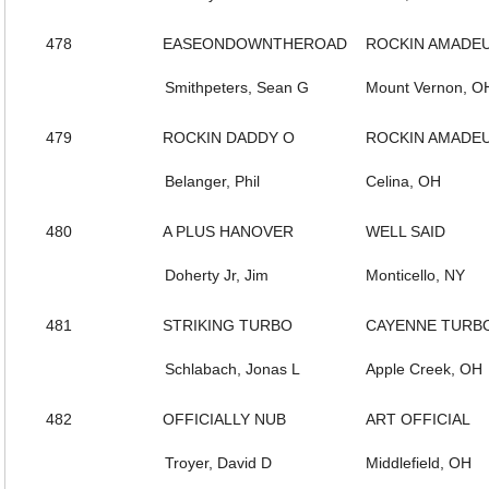
478
EASEONDOWNTHEROAD
ROCKIN AMADE
Smithpeters, Sean G
Mount Vernon, O
479
ROCKIN DADDY O
ROCKIN AMADE
Belanger, Phil
Celina, OH
480
A PLUS HANOVER
WELL SAID
Doherty Jr, Jim
Monticello, NY
481
STRIKING TURBO
CAYENNE TURB
Schlabach, Jonas L
Apple Creek, OH
482
OFFICIALLY NUB
ART OFFICIAL
Troyer, David D
Middlefield, OH