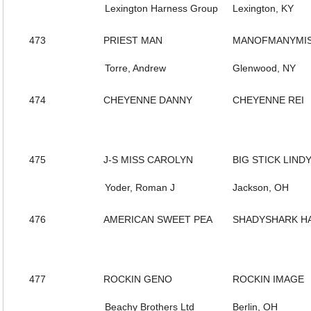
Lexington Harness Group
Lexington, KY
473
PRIEST MAN
MANOFMANYMIS
Torre, Andrew
Glenwood, NY
474
CHEYENNE DANNY
CHEYENNE REI
475
J-S MISS CAROLYN
BIG STICK LIND
Yoder, Roman J
Jackson, OH
476
AMERICAN SWEET PEA
SHADYSHARK H
477
ROCKIN GENO
ROCKIN IMAGE
Beachy Brothers Ltd
Berlin, OH