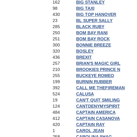
162
BIG STANLEY
98
BIG TAXI
430
BIG TOP HANOVER
23
BL SUPER SALLY
285
BLACK RUBY
250
BOM BAY RANI
251
BOM BAY ROCK
300
BONNIE BREEZE
320
BOSLEY
436
BREXIT
257
BRIAN'S MAGIC GIRL
210
BROOKIES PRINCE N
255
BUCKEYE ROMEO
199
BURNIN RUBBER
392
CALL ME THEFIREMAN
524
CALUSA
19
CAN'T QUIT SMILING
124
CANTDENYMYSPIRIT
484
CAPTAIN AMERICA
412
CAPTAIN CASANOVA
420
CAPTAIN RAY
1
CAROL JEAN
258
CAROLINA SHAG