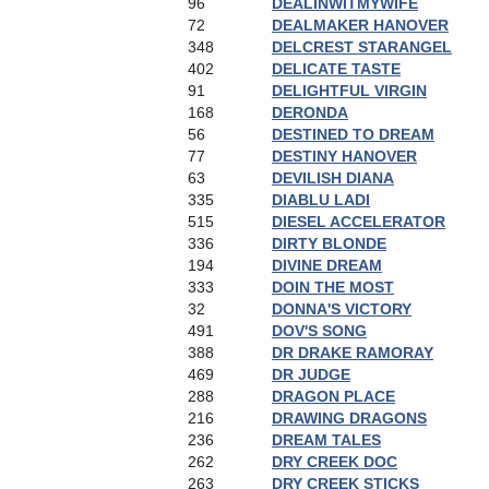
96
DEALINWITMYWIFE
72
DEALMAKER HANOVER
348
DELCREST STARANGEL
402
DELICATE TASTE
91
DELIGHTFUL VIRGIN
168
DERONDA
56
DESTINED TO DREAM
77
DESTINY HANOVER
63
DEVILISH DIANA
335
DIABLU LADI
515
DIESEL ACCELERATOR
336
DIRTY BLONDE
194
DIVINE DREAM
333
DOIN THE MOST
32
DONNA'S VICTORY
491
DOV'S SONG
388
DR DRAKE RAMORAY
469
DR JUDGE
288
DRAGON PLACE
216
DRAWING DRAGONS
236
DREAM TALES
262
DRY CREEK DOC
263
DRY CREEK STICKS