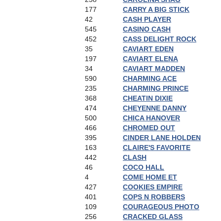
177
CARRY A BIG STICK
42
CASH PLAYER
545
CASINO CASH
452
CASS DELIGHT ROCK
35
CAVIART EDEN
197
CAVIART ELENA
34
CAVIART MADDEN
590
CHARMING ACE
235
CHARMING PRINCE
368
CHEATIN DIXIE
474
CHEYENNE DANNY
500
CHICA HANOVER
466
CHROMED OUT
395
CINDER LANE HOLDEN
163
CLAIRE'S FAVORITE
442
CLASH
46
COCO HALL
4
COME HOME ET
427
COOKIES EMPIRE
401
COPS N ROBBERS
109
COURAGEOUS PHOTO
256
CRACKED GLASS