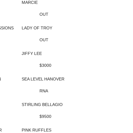
MARCIE
OUT
SIONS
LADY OF TROY
OUT
JIFFY LEE
$3000
N
SEA LEVEL HANOVER
RNA
STIRLING BELLAGIO
$9500
R
PINK RUFFLES