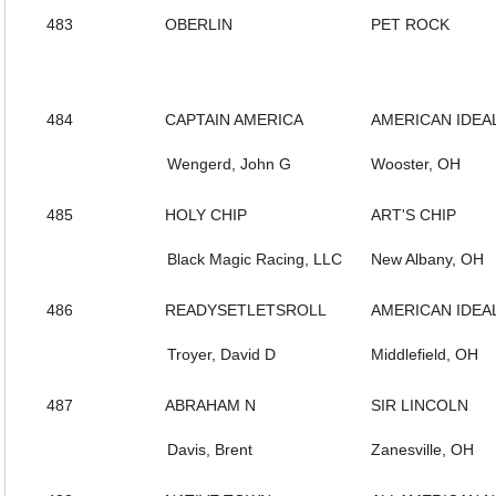
483
OBERLIN
PET ROCK
484
CAPTAIN AMERICA
AMERICAN IDEA
Wengerd, John G
Wooster, OH
485
HOLY CHIP
ART'S CHIP
Black Magic Racing, LLC
New Albany, OH
486
READYSETLETSROLL
AMERICAN IDEA
Troyer, David D
Middlefield, OH
487
ABRAHAM N
SIR LINCOLN
Davis, Brent
Zanesville, OH