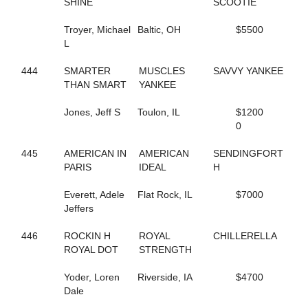
SHINE
SCOOTIE
129
FOXY NIECE
253
FREDDY B QUICK
Troyer, Michael
Baltic, OH
$5500
201
FREE ASA BIRD NOW
L
58
FRISKIE JOLIE
397
FRONTIER TELAPHRAS
444
SMARTER
MUSCLES
SAVVY YANKEE
682
FROU FROU
THAN SMART
YANKEE
119
FULL O DOUGH
207
FUTURE ACE
Jones, Jeff S
Toulon, IL
$1200
825
FUTURE BET
0
260
FUTURE DELIGHT
325
GALLIVANT
445
AMERICAN IN
AMERICAN
SENDINGFORT
353
GARGANTUA HANOVER
PARIS
IDEAL
H
377
GAYLA KAYE
781
GD STARDUST
Everett, Adele
Flat Rock, IL
$7000
403
GD STRIKER
Jeffers
290
GEEGOLLYMISSMOLLY
315
GET TO DOIN IT
446
ROCKIN H
ROYAL
CHILLERELLA
140
GIFTXCHANGE
ROYAL DOT
STRENGTH
454
GIN RICKEY
826
GO GET SASSY
Yoder, Loren
Riverside, IA
$4700
692
GO GO DANCER
Dale
379
GOLDEN ROCK