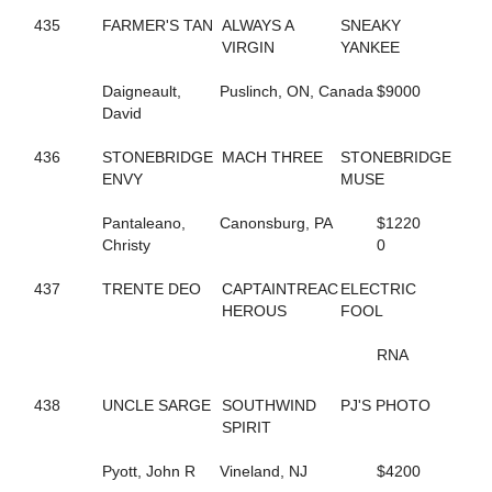
165
DRESS IT UP
435
FARMER'S TAN
ALWAYS A
SNEAKY
653
DUNDEE HANOVER
VIRGIN
YANKEE
754
EAGLE WAY
480
EASTER LILLY
Daigneault,
Puslinch, ON, Canada
$9000
218
EDGEMOOR MUSCLE
David
199
EIKOS STAR
671
ELIZA DUSHKU N
436
STONEBRIDGE
MACH THREE
STONEBRIDGE
99
EPICURIOUS DEWEY
ENVY
MUSE
401
ER ROXANNE
410
ER SKYWALKER
Pantaleano,
Canonsburg, PA
$1220
413
ER VAUGHN
Christy
0
591
EVEN BETTER ODDS
698
EVEN LOUDER
437
TRENTE DEO
CAPTAINTREAC
ELECTRIC
360
EXAMINATION
HEROUS
FOOL
767
EXCAVATOR
739
EXCHEQUER
RNA
678
FAITHNFLOWERS
234
FAMED ARTIST
438
UNCLE SARGE
SOUTHWIND
PJ'S PHOTO
364
FANTASTIC MAX
SPIRIT
700
FAR BETTER
435
FARMER'S TAN
Pyott, John R
Vineland, NJ
$4200
43
FAYES JESSIES GIRL