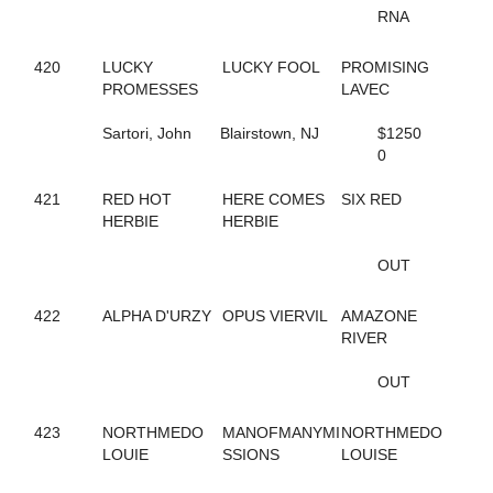
684
BUBBLESNRITZ
RNA
663
BUCKEYE STARLET
284
CALIFORNIA KID
420
LUCKY
LUCKY FOOL
PROMISING
257
CALL ME MR FLASH
PROMESSES
LAVEC
468
CAMPUS FLIRT
48
CAMS STARRY NIGHT
Sartori, John
Blairstown, NJ
$1250
519
CAMWOOD
0
382
CANADIAN JUSTICE
308
CAPTAIN CAL
421
RED HOT
HERE COMES
SIX RED
815
CARDS OF FOOLS
HERBIE
HERBIE
338
CARIBBEAN ESCAPE
483
CARMEN OHIO
OUT
344
CASANOVA'S JEWEL
277
CASH PLAYER
16
CASH TALKS
422
ALPHA D'URZY
OPUS VIERVIL
AMAZONE
67
CASS DELIGHT ROCK
RIVER
693
CATHARSIS
347
CAVIAR AND PEARLS
OUT
589
CAVIART VEGAS
763
CC C HER BIBI
423
NORTHMEDO
MANOFMANYMI
NORTHMEDO
469
CELEBRITY LIZA
LOUIE
SSIONS
LOUISE
664
CHARIOT RACER
457
CHARMED AGAIN