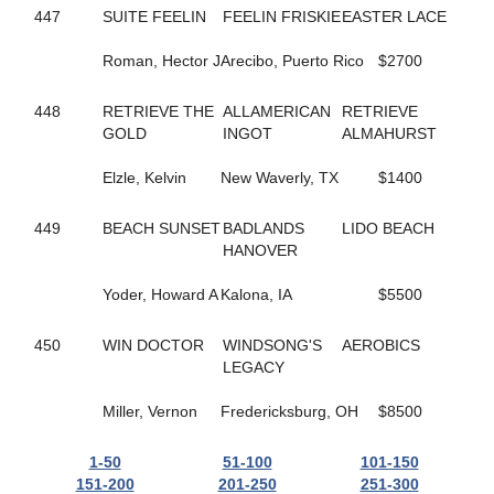
37
GONE LIKE VAPOR
447
SUITE FEELIN
FEELIN FRISKIE
EASTER LACE
513
GOOD ROCKIN
134
GOOD TIME TO FLY
Roman, Hector J
Arecibo, Puerto Rico
$2700
657
GORGEOUS RANAY
176
GORGEOUSANNIE
448
RETRIEVE THE
ALLAMERICAN
RETRIEVE
372
GP'S FINEST
GOLD
INGOT
ALMAHURST
168
GRACE OF ART
458
GRACIOUSLY
Elzle, Kelvin
New Waverly, TX
$1400
223
GRANEY
778
GRAPES CHERRY
449
BEACH SUNSET
BADLANDS
LIDO BEACH
61
GRASSHOPPER
HANOVER
605
GRAY SHADOW
271
GREATBALLS OF FIRE
Yoder, Howard A
Kalona, IA
$5500
148
GREY GIRL
503
GROOMED
658
GUNNAR BOY
450
WIN DOCTOR
WINDSONG'S
AEROBICS
474
GYM SOCKS
LEGACY
619
HALF A VIRGIN
217
HALLMARK JETHRO
Miller, Vernon
Fredericksburg, OH
$8500
340
HANK THE TANK
180
HARD LUCK CHARLEY
1-50
51-100
101-150
676
HAYLEIGHS HAT
151-200
201-250
251-300