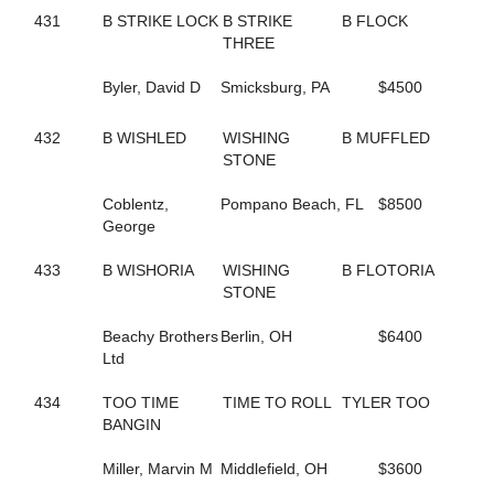
293
DASHING TO DA WIRE
431
B STRIKE LOCK
B STRIKE
B FLOCK
779
DEALMAKER HANOVER
THREE
336
DELAWARE AVE
705
DELICATE TOUCH
Byler, David D
Smicksburg, PA
$4500
478
DELIGHTFUL FASHION
324
DENNIS THE MENACE
798
DEPRIVED
432
B WISHLED
WISHING
B MUFFLED
680
DESI SEELSTER
STONE
34
DESIGNATEDSURVIVOR
289
DESIRABLE LOU
Coblentz,
Pompano Beach, FL
$8500
195
DEW NOT FEAR
George
598
DINAH ROSS
523
DINGLE BAY
433
B WISHORIA
WISHING
B FLOTORIA
506
DIONNE
STONE
127
DJ'S CHARMING
569
DOC'S RAVENNA
Beachy Brothers
Berlin, OH
$6400
113
DOLLAR BILLS Y'ALL
Ltd
80
DON'T TRIP
5
DONATA DONT GOTTA
434
TOO TIME
TIME TO ROLL
TYLER TOO
287
DONATO STAGEMAN
BANGIN
820
DOROTHY GALE
575
DREAM TICKET
Miller, Marvin M
Middlefield, OH
$3600
451
DREAMLIKEME IVY