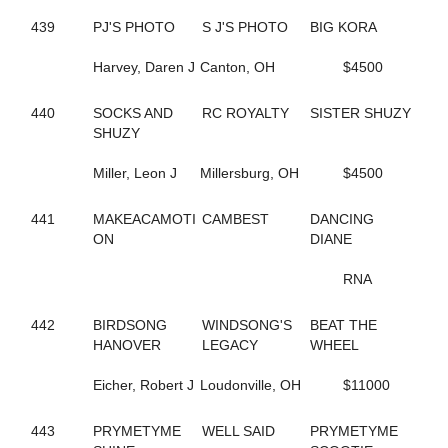
184
FEARLESS FREDDY
717
FEELIN OUTRAGOUS
439
PJ'S PHOTO
S J'S PHOTO
BIG KORA
124
FEVER IN APRIL
346
FINAL ANSWER
Harvey, Daren J
Canton, OH
$4500
490
FINAL CRYSTAL
809
FINAL DECISION
440
SOCKS AND
RC ROYALTY
SISTER SHUZY
341
FINAL OFFER
SHUZY
703
FIT BITT
182
FIVE STAR NETTA
Miller, Leon J
Millersburg, OH
$4500
301
FLAGMAN
639
FLASHY DANCER
441
MAKEACAMOTI
CAMBEST
DANCING
150
FOOLS TREASURE
ON
DIANE
672
FORDHAM SIXTY TWO
738
FOREVER JESSE
RNA
171
FORGET THE PAST
156
FORGET THE TIP
389
442
BIRDSONG
FORT EL SAID
WINDSONG'S
BEAT THE
139
HANOVER
FORTUNATE SURVIVOR
LEGACY
WHEEL
772
FOURPEAT
265
Eicher, Robert J
FOX VALLEY LENA
Loudonville, OH
$11000
514
FOX VALLEY ROLLIN
724
FOX VALLEY SAGE
443
PRYMETYME
WELL SAID
PRYMETYME
264
FOX VALLEY STRPWR