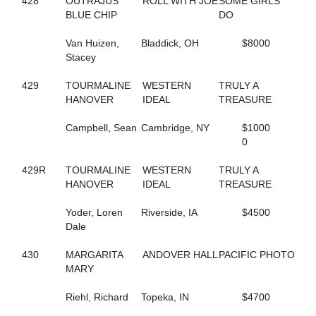
428
OUTRAJUS
ROLL WITH JOE
SOME GIRLS
665
COSTELLO
BLUE CHIP
DO
128
COUSIN MARGIE
517
CRAZY BITS
Van Huizen,
Bladdick, OH
$8000
95
CREDIT ACE
Stacey
720
CRISTAL DADDY GIRL
47
CRISTAL'S TAURUS
429
TOURMALINE
WESTERN
TRULY A
533
CROOKED SMILE
HANOVER
IDEAL
TREASURE
349
CROSSTOWN RIVALRY
722
CROWN TIME KEEPER
Campbell, Sean
Cambridge, NY
$1000
252
CRUISER
0
250
CRUISIN CAMNATION
345
CRUISIN WITH ANGUS
429R
TOURMALINE
WESTERN
TRULY A
109
CRUISING NIGHTLY
HANOVER
IDEAL
TREASURE
142
CRYSTAL PISTOL
334
CS SUGAR BABE
Yoder, Loren
Riverside, IA
$4500
648
CUPCAKE BOSS
Dale
295
D'BIG PROMISE
159
D-WESTERN-DANCE
430
MARGARITA
ANDOVER HALL
PACIFIC PHOTO
818
DANCES CRUISER
MARY
348
DANCEWITHME CHUCK
414
DANCINGTHEBIGMOVE
Riehl, Richard
Topeka, IN
$4700
666
DANIKOVA