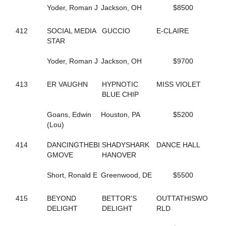
93
BEARCREEKHOTTIE
Yoder, Roman J
Jackson, OH
$8500
155
BEARCREEKMRBARNE'S
829
BERAZZLED
534
412
SOCIAL MEDIA
BEST OF BALL
GUCCIO
E-CLAIRE
378
STAR
BEST PLACE TO ROCK
292
BESTFRIENDFOREVER
479
Yoder, Roman J
BET YOU IM ROCKIN
Jackson, OH
$9700
583
BETTERNOWTHANLATER
900
BETTOR'S ACCOUNT
413
ER VAUGHN
HYPNOTIC
MISS VIOLET
623
BETTOR'S VICTORY
BLUE CHIP
731
BETWEEN THE SHEETS
415
BEYOND DELIGHT
Goans, Edwin
Houston, PA
$5200
726
BIDWELL BULLET
(Lou)
509
BIG BAD SWAN
174
BIG SKY ROCKET
414
DANCINGTHEBI
SHADYSHARK
DANCE HALL
211
BIG TAXI
GMOVE
HANOVER
91
BIG WESTERN
374
BIGBADPRINCE
Short, Ronald E
Greenwood, DE
$5500
515
BILLIE FRECHETTE
255
BILLYE'S A ROCKEN
415
BEYOND
BETTOR'S
OUTTATHISWO
442
BIRDSONG HANOVER
DELIGHT
DELIGHT
RLD
200
BL JUPEITER
544
BL SUPER SALLY