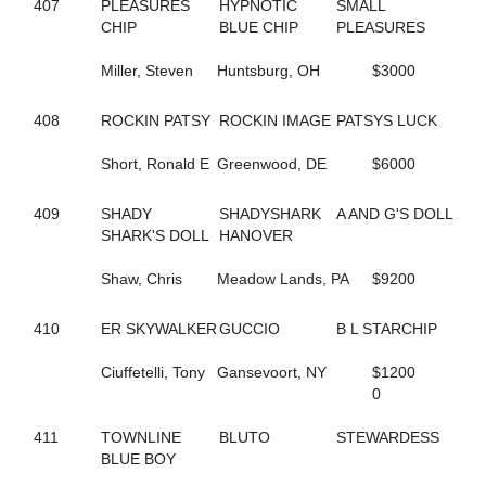
407
PLEASURES
HYPNOTIC
SMALL
711
B FLOCK
CHIP
BLUE CHIP
PLEASURES
712
B FLUFFED UP
175
B LOCKTHREE
Miller, Steven
Huntsburg, OH
$3000
40
B N A STARRR
713
B NICKI
431
B STRIKE LOCK
408
ROCKIN PATSY
ROCKIN IMAGE
PATSYS LUCK
587
B V'S SISTER
432
B WISHLED
Short, Ronald E
Greenwood, DE
$6000
433
B WISHORIA
580
BABY STEPS
409
SHADY
SHADYSHARK
A AND G'S DOLL
343
BABY'S IN BLACK
SHARK'S DOLL
HANOVER
114
BAD TOUCH
285
BAIA HANOVER
Shaw, Chris
Meadow Lands, PA
$9200
581
BALLERINA VOLO
790
BEACH JOURNEY
410
ER SKYWALKER
GUCCIO
B L STARCHIP
424
BEACH MEMORIES
449
BEACH SUNSET
Ciuffetelli, Tony
Gansevoort, NY
$1200
371
BEACH WINE
0
746
BEACH WORLD
237
BEARCREEKFAME
411
TOWNLINE
BLUTO
STEWARDESS
121
BEARCREEKHALLY
BLUE BOY
151
BEARCREEKHONEY