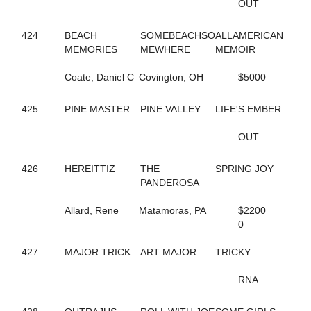
OUT
551
CHARMING PETER
291
CHECK HANOVER
424
BEACH
SOMEBEACHSO
ALLAMERICAN
149
CHECK SWING
MEMORIES
MEWHERE
MEMOIR
88
CHERRYMARSHALL
795
CHERYL'S BOOK
Coate, Daniel C
Covington, OH
$5000
189
CHEYENNES ART
108
CIAO BABY HALL
190
425
PINE MASTER
CINDER ADDI
PINE VALLEY
LIFE'S EMBER
191
CINDER GENEVIEVE
192
CINDI'S PLEASURE
OUT
697
CLASSIFIEDMATERIAL
574
CLASSY YANKEE
426
HEREITTIZ
THE
SPRING JOY
497
CLEAR TO CLOSE
PANDEROSA
810
COASTER
376
COLE ON THE BEACH
Allard, Rene
Matamoras, PA
$2200
10
COME WHAT MAY
0
335
CONLEY LANE
60
CONNIESMAINMISSION
427
MAJOR TRICK
ART MAJOR
TRICKY
683
CONWAYSLASSIE
419
CORDOBA HALL
RNA
194
CORELS LAST ROLL
44
COSMO'S PRESTIGE