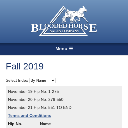
Menu
Fall 2019
Select Index
November 19 Hip No. 1-275
November 20 Hip No. 276-550
November 21 Hip No. 551 TO END
Terms and Conditions
Hip No.
Name