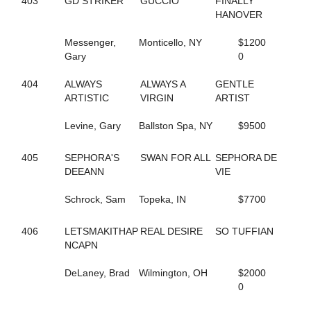
403
GD STRIKER
GUCCIO
FINALLY
59
AMERICAN JO JO
HANOVER
131
AMERICAN SCANDAL
748
AND UP WE GO
Messenger,
Monticello, NY
$1200
649
ANNIE DA
Gary
0
177
APIRATESLIFEFORME
473
APPLE ANNIE
404
ALWAYS
ALWAYS A
GENTLE
12
APPLICATION
ARTISTIC
VIRGIN
ARTIST
599
ARIES ANGEL
126
ARRHYTHMIC FIRE
Levine, Gary
Ballston Spa, NY
$9500
188
ARRHYTHMIC STROKE
662
ARRIVAL
405
SEPHORA'S
SWAN FOR ALL
SEPHORA DE
76
ART CLOSER
DEEANN
VIE
221
ART KISSER
811
ARTISTIC SPIRIT
Schrock, Sam
Topeka, IN
$7700
784
ARTSCAPADE
752
ASHLEE'S GIRL
406
LETSMAKITHAP
REAL DESIRE
SO TUFFIAN
813
ASPECIAL PRESENCE
NCAPN
532
ATTA BOY OPIE
212
ATTENTIONTODETAIL
DeLaney, Brad
Wilmington, OH
$2000
536
AUNTY SANDY
0
535
B ANKING
714
B FLOADA