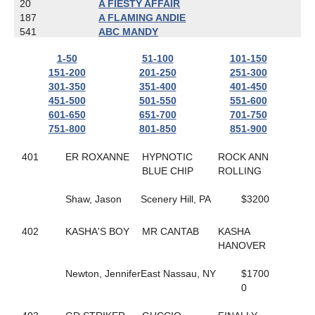
20
A FIESTY AFFAIR
187
A FLAMING ANDIE
541
ABC MANDY
787
ACTIONBVBANK
1-50
51-100
101-150
650
ADRIAN HANOVER
151-200
201-250
251-300
608
AIR GUITAR HANOVER
301-350
351-400
401-450
167
ALIEN
451-500
501-550
551-600
481
ALL ABOUT AMY
601-650
651-700
701-750
800
ALL ARTIST
751-800
801-850
851-900
718
ALL CASHED OUT
803
ALL NET
401
ER ROXANNE
HYPNOTIC
ROCK ANN
783
ALL YOU CAN DREAM
BLUE CHIP
ROLLING
823
ALLABOUTTHATBLAZE
559
ALLAMERICAN ELITE
Shaw, Jason
Scenery Hill, PA
$3200
673
ALLGONOWHOA
422
ALPHA D'URZY
501
ALWAYS A CLASS ACT
402
KASHA'S BOY
MR CANTAB
KASHA
404
ALWAYS ARTISTIC
HANOVER
337
ALWAYS IN MOTION
618
AMARETTIGONE
Newton, Jennifer
East Nassau, NY
$1700
702
AMAZE ME
0
638
AMBER KADABRA
445
AMERICAN IN PARIS