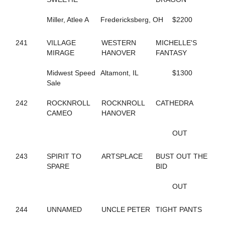
184
FEARLESS FREDDY
717
FEELIN OUTRAGOUS
Miller, Atlee A
Fredericksberg, OH
$2200
124
FEVER IN APRIL
346
FINAL ANSWER
490
241
VILLAGE
FINAL CRYSTAL
WESTERN
MICHELLE'S
809
MIRAGE
FINAL DECISION
HANOVER
FANTASY
341
FINAL OFFER
703
Midwest Speed
FIT BITT
Altamont, IL
$1300
182
Sale
FIVE STAR NETTA
301
FLAGMAN
639
242
ROCKNROLL
FLASHY DANCER
ROCKNROLL
CATHEDRA
150
CAMEO
FOOLS TREASURE
HANOVER
672
FORDHAM SIXTY TWO
738
FOREVER JESSE
OUT
171
FORGET THE PAST
156
FORGET THE TIP
243
SPIRIT TO
ARTSPLACE
BUST OUT THE
389
FORT EL SAID
SPARE
BID
139
FORTUNATE SURVIVOR
772
FOURPEAT
OUT
265
FOX VALLEY LENA
514
FOX VALLEY ROLLIN
244
UNNAMED
UNCLE PETER
TIGHT PANTS
724
FOX VALLEY SAGE
264
FOX VALLEY STRPWR