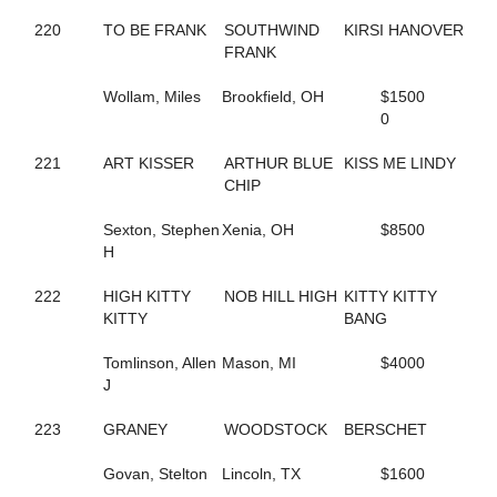
684
BUBBLESNRITZ
663
BUCKEYE STARLET
220
TO BE FRANK
SOUTHWIND
KIRSI HANOVER
284
CALIFORNIA KID
FRANK
257
CALL ME MR FLASH
468
CAMPUS FLIRT
Wollam, Miles
Brookfield, OH
$1500
48
CAMS STARRY NIGHT
0
519
CAMWOOD
382
CANADIAN JUSTICE
221
ART KISSER
ARTHUR BLUE
KISS ME LINDY
308
CAPTAIN CAL
CHIP
815
CARDS OF FOOLS
338
CARIBBEAN ESCAPE
Sexton, Stephen
Xenia, OH
$8500
483
CARMEN OHIO
H
344
CASANOVA'S JEWEL
277
CASH PLAYER
222
HIGH KITTY
NOB HILL HIGH
KITTY KITTY
16
CASH TALKS
KITTY
BANG
67
CASS DELIGHT ROCK
693
CATHARSIS
Tomlinson, Allen
Mason, MI
$4000
347
CAVIAR AND PEARLS
J
589
CAVIART VEGAS
763
CC C HER BIBI
223
GRANEY
WOODSTOCK
BERSCHET
469
CELEBRITY LIZA
664
CHARIOT RACER
Govan, Stelton
Lincoln, TX
$1600
457
CHARMED AGAIN