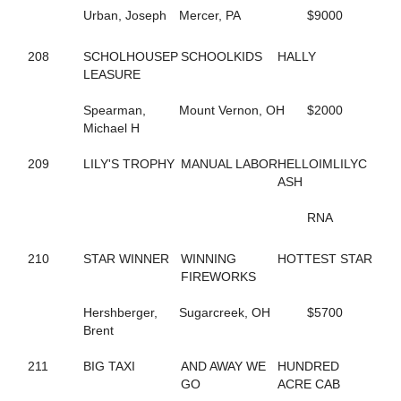
711
B FLOCK
Urban, Joseph
Mercer, PA
$9000
712
B FLUFFED UP
175
B LOCKTHREE
208
SCHOLHOUSEP
SCHOOLKIDS
HALLY
40
B N A STARRR
LEASURE
713
B NICKI
431
B STRIKE LOCK
Spearman,
Mount Vernon, OH
$2000
587
B V'S SISTER
Michael H
432
B WISHLED
433
B WISHORIA
209
LILY'S TROPHY
MANUAL LABOR
HELLOIMLILYC
580
BABY STEPS
ASH
343
BABY'S IN BLACK
114
BAD TOUCH
RNA
285
BAIA HANOVER
581
BALLERINA VOLO
790
210
STAR WINNER
BEACH JOURNEY
WINNING
HOTTEST STAR
424
BEACH MEMORIES
FIREWORKS
449
BEACH SUNSET
371
Hershberger,
BEACH WINE
Sugarcreek, OH
$5700
746
Brent
BEACH WORLD
237
BEARCREEKFAME
121
211
BIG TAXI
BEARCREEKHALLY
AND AWAY WE
HUNDRED
151
BEARCREEKHONEY
GO
ACRE CAB