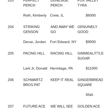
203
PERFECT
DUNESIDE
FOX VALLEY
59
AMERICAN JO JO
PERCH
PERCH
TYRA
131
AMERICAN SCANDAL
748
AND UP WE GO
Roth, Kimberly
Crete, IL
$6000
649
ANNIE DA
177
APIRATESLIFEFORME
204
STRIKING
AND AWAY WE
GENUINELY
473
APPLE ANNIE
GENSON
GO
GOOD
12
APPLICATION
599
ARIES ANGEL
Derue, Jordan
Fort Edward, NY
$9000
126
ARRHYTHMIC FIRE
188
ARRHYTHMIC STROKE
205
PACING HILL
RACING HILL
GIMMEALITTLE
662
ARRIVAL
SUGAR
76
ART CLOSER
221
ART KISSER
Lark Jr, Donald
Hermitage, PA
$11000
811
ARTISTIC SPIRIT
784
ARTSCAPADE
752
ASHLEE'S GIRL
206
SCHWARTZ
KEEP IT REAL
GINGERBREAD
813
ASPECIAL PRESENCE
BROS PAT
SQUARE
532
ATTA BOY OPIE
212
ATTENTIONTODETAIL
RNA
536
AUNTY SANDY
535
B ANKING
207
FUTURE ACE
WE WILL SEE
GOLDEN ACE
714
B FLOADA