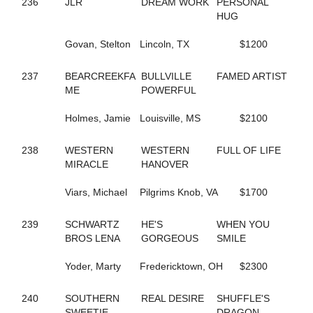
236
JLR
DREAM WORK
PERSONAL
165
DRESS IT UP
HUG
653
DUNDEE HANOVER
754
EAGLE WAY
Govan, Stelton
Lincoln, TX
$1200
480
EASTER LILLY
218
EDGEMOOR MUSCLE
237
BEARCREEKFA
BULLVILLE
FAMED ARTIST
199
EIKOS STAR
ME
POWERFUL
671
ELIZA DUSHKU N
99
EPICURIOUS DEWEY
Holmes, Jamie
Louisville, MS
$2100
401
ER ROXANNE
410
ER SKYWALKER
413
ER VAUGHN
238
WESTERN
WESTERN
FULL OF LIFE
591
EVEN BETTER ODDS
MIRACLE
HANOVER
698
EVEN LOUDER
360
EXAMINATION
Viars, Michael
Pilgrims Knob, VA
$1700
767
EXCAVATOR
739
EXCHEQUER
239
SCHWARTZ
HE'S
WHEN YOU
678
FAITHNFLOWERS
BROS LENA
GORGEOUS
SMILE
234
FAMED ARTIST
364
FANTASTIC MAX
Yoder, Marty
Fredericktown, OH
$2300
700
FAR BETTER
435
FARMER'S TAN
240
SOUTHERN
REAL DESIRE
SHUFFLE'S
43
FAYES JESSIES GIRL
SWEETIE
DRAGON