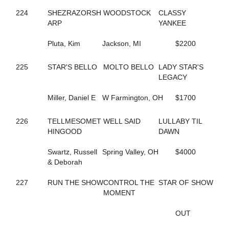
551
CHARMING PETER
224
SHEZRAZORSH
WOODSTOCK
CLASSY
291
CHECK HANOVER
ARP
YANKEE
149
CHECK SWING
88
CHERRYMARSHALL
Pluta, Kim
Jackson, MI
$2200
795
CHERYL'S BOOK
189
CHEYENNES ART
225
STAR'S BELLO
MOLTO BELLO
LADY STAR'S
108
CIAO BABY HALL
LEGACY
190
CINDER ADDI
191
CINDER GENEVIEVE
Miller, Daniel E
W Farmington, OH
$1700
192
CINDI'S PLEASURE
697
CLASSIFIEDMATERIAL
574
226
TELLMESOMET
CLASSY YANKEE
WELL SAID
LULLABY TIL
497
HINGOOD
CLEAR TO CLOSE
DAWN
810
COASTER
376
Swartz, Russell
COLE ON THE BEACH
Spring Valley, OH
$4000
10
& Deborah
COME WHAT MAY
335
CONLEY LANE
60
227
RUN THE SHOW
CONNIESMAINMISSION
CONTROL THE
STAR OF SHOW
683
CONWAYSLASSIE
MOMENT
419
CORDOBA HALL
194
CORELS LAST ROLL
OUT
44
COSMO'S PRESTIGE