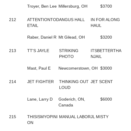
93
BEARCREEKHOTTIE
155
Troyer, Ben Lee
BEARCREEKMRBARNE'S
Millersburg, OH
$3700
829
BERAZZLED
534
BEST OF BALL
212
ATTENTIONTOD
ANGUS HALL
IN FOR ALONG
378
BEST PLACE TO ROCK
ETAIL
HAUL
292
BESTFRIENDFOREVER
479
BET YOU IM ROCKIN
Raber, Daniel R
Mt Gilead, OH
$3200
583
BETTERNOWTHANLATER
900
BETTOR'S ACCOUNT
213
TT'S JAYLE
STRIKING
ITSBETTERTHA
623
BETTOR'S VICTORY
PHOTO
NJAIL
731
BETWEEN THE SHEETS
415
BEYOND DELIGHT
Mast, Paul E
Newcomerstown, OH
$3000
726
BIDWELL BULLET
509
BIG BAD SWAN
214
JET FIGHTER
THINKING OUT
JET SCENT
174
BIG SKY ROCKET
LOUD
211
BIG TAXI
91
BIG WESTERN
Lane, Larry D
Goderich, ON,
$6000
374
BIGBADPRINCE
Canada
515
BILLIE FRECHETTE
255
BILLYE'S A ROCKEN
215
THISISMYOPINI
MANUAL LABOR
JL MISTY
442
BIRDSONG HANOVER
ON
200
BL JUPEITER
544
BL SUPER SALLY