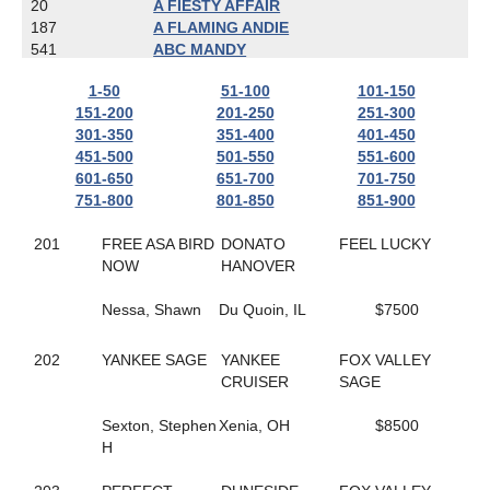
20
A FIESTY AFFAIR
187
A FLAMING ANDIE
541
ABC MANDY
787
ACTIONBVBANK
1-50
51-100
101-150
650
ADRIAN HANOVER
151-200
201-250
251-300
608
AIR GUITAR HANOVER
301-350
351-400
401-450
167
ALIEN
451-500
501-550
551-600
481
ALL ABOUT AMY
601-650
651-700
701-750
800
ALL ARTIST
751-800
801-850
851-900
718
ALL CASHED OUT
803
ALL NET
201
FREE ASA BIRD
DONATO
FEEL LUCKY
783
ALL YOU CAN DREAM
NOW
HANOVER
823
ALLABOUTTHATBLAZE
559
ALLAMERICAN ELITE
Nessa, Shawn
Du Quoin, IL
$7500
673
ALLGONOWHOA
422
ALPHA D'URZY
501
ALWAYS A CLASS ACT
202
YANKEE SAGE
YANKEE
FOX VALLEY
404
ALWAYS ARTISTIC
CRUISER
SAGE
337
ALWAYS IN MOTION
618
AMARETTIGONE
Sexton, Stephen
Xenia, OH
$8500
702
AMAZE ME
H
638
AMBER KADABRA
445
AMERICAN IN PARIS