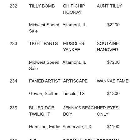
293
DASHING TO DA WIRE
232
TILLY BOMB
CHIP CHIP
AUNT TILLY
779
DEALMAKER HANOVER
HOORAY
336
DELAWARE AVE
705
DELICATE TOUCH
Midwest Speed
Altamont, IL
$2200
478
DELIGHTFUL FASHION
Sale
324
DENNIS THE MENACE
798
DEPRIVED
233
TIGHT PANTS
MUSCLES
SOUTAINE
680
DESI SEELSTER
YANKEE
HANOVER
34
DESIGNATEDSURVIVOR
289
DESIRABLE LOU
Midwest Speed
Altamont, IL
$7200
195
DEW NOT FEAR
Sale
598
DINAH ROSS
523
DINGLE BAY
234
FAMED ARTIST
ARTISCAPE
WANNAS FAME
506
DIONNE
127
DJ'S CHARMING
Govan, Stelton
Lincoln, TX
$1300
569
DOC'S RAVENNA
113
DOLLAR BILLS Y'ALL
80
DON'T TRIP
235
BLUERIDGE
JENNA'S BEACH
HER EYES
5
DONATA DONT GOTTA
TWILIGHT
BOY
ONLY
287
DONATO STAGEMAN
820
DOROTHY GALE
Hamilton, Eddie
Somerville, TX
$1100
575
DREAM TICKET
451
DREAMLIKEME IVY