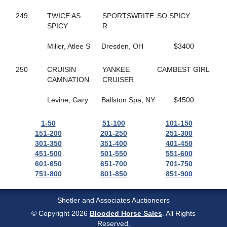
37
GONE LIKE VAPOR
513
GOOD ROCKIN
249
TWICE AS
SPORTSWRITE
SO SPICY
134
GOOD TIME TO FLY
SPICY
R
657
GORGEOUS RANAY
176
GORGEOUSANNIE
Miller, Atlee S
Dresden, OH
$3400
372
GP'S FINEST
168
GRACE OF ART
250
CRUISIN
YANKEE
CAMBEST GIRL
458
GRACIOUSLY
CAMNATION
CRUISER
223
GRANEY
778
GRAPES CHERRY
Levine, Gary
Ballston Spa, NY
$4500
61
GRASSHOPPER
605
GRAY SHADOW
1-50
51-100
101-150
271
GREATBALLS OF FIRE
151-200
201-250
251-300
148
GREY GIRL
301-350
351-400
401-450
503
GROOMED
451-500
501-550
551-600
658
GUNNAR BOY
601-650
651-700
701-750
474
GYM SOCKS
751-800
801-850
851-900
619
HALF A VIRGIN
217
HALLMARK JETHRO
340
HANK THE TANK
Shetler and Associates Auctioneers
180
HARD LUCK CHARLEY
© Copyright 2026
Blooded Horse Sales
. All Rights
676
HAYLEIGHS HAT
Reserved.