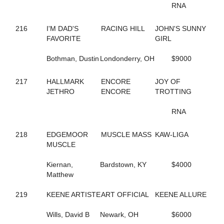
RNA
622
BLAKEMORE
31
BLIZZARD MORNING
582
BLOOMIN' DELIGHT
216
I'M DAD'S
RACING HILL
JOHN'S SUNNY
269
BLOOMING SUNFLOWER
FAVORITE
GIRL
460
BLUE LIGHTS
556
BLUEBIRD CAMMIE
Bothman, Dustin
Londonderry, OH
$9000
235
BLUERIDGE TWILIGHT
272
BOLD CREATION
217
HALLMARK
ENCORE
JOY OF
326
BOLD MOVES
JETHRO
ENCORE
TROTTING
299
BOM BAY RANI
554
BOOM BOOM BAY
RNA
328
BOOTLEGGERS BOY
586
BOSSTON LEXI
218
EDGEMOOR
MUSCLE MASS
KAW-LIGA
181
BOSTIAN'S FREEDOM
MUSCLE
812
BOW TIES N BOURBON
298
BREAKTHEMAGIC
Kiernan,
Bardstown, KY
$4000
66
BRIAS DANCING GIRL
Matthew
69
BRIE BELLA
603
BROKEN ENGLISH
219
KEENE ARTISTE
ART OFFICIAL
KEENE ALLURE
383
BROOKSIDE LILY
138
BROWNS N BRAINS
Wills, David B
Newark, OH
$6000
29
BRUCES SISTER