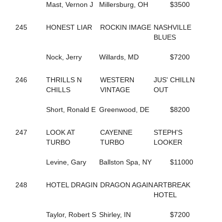
Mast, Vernon J
Millersburg, OH
$3500
129
FOXY NIECE
253
FREDDY B QUICK
245
HONEST LIAR
ROCKIN IMAGE
NASHVILLE
201
FREE ASA BIRD NOW
BLUES
58
FRISKIE JOLIE
397
FRONTIER TELAPHRAS
Nock, Jerry
Willards, MD
$7200
682
FROU FROU
119
FULL O DOUGH
207
FUTURE ACE
246
THRILLS N
WESTERN
JUS' CHILLN
825
FUTURE BET
CHILLS
VINTAGE
OUT
260
FUTURE DELIGHT
325
GALLIVANT
Short, Ronald E
Greenwood, DE
$8200
353
GARGANTUA HANOVER
377
GAYLA KAYE
247
LOOK AT
CAYENNE
STEPH'S
781
GD STARDUST
TURBO
TURBO
LOOKER
403
GD STRIKER
290
GEEGOLLYMISSMOLLY
Levine, Gary
Ballston Spa, NY
$11000
315
GET TO DOIN IT
140
GIFTXCHANGE
248
HOTEL DRAGIN
DRAGON AGAIN
ARTBREAK
454
GIN RICKEY
HOTEL
826
GO GET SASSY
692
GO GO DANCER
Taylor, Robert S
Shirley, IN
$7200
379
GOLDEN ROCK