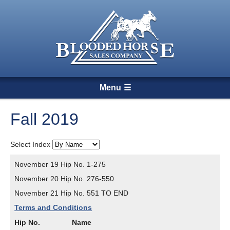
Menu
Fall 2019
Select Index
November 19 Hip No. 1-275
November 20 Hip No. 276-550
November 21 Hip No. 551 TO END
Terms and Conditions
Hip No.
Name