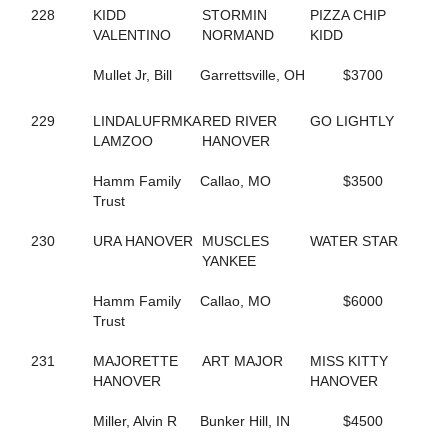
665
COSTELLO
228
KIDD
STORMIN
PIZZA CHIP
128
COUSIN MARGIE
VALENTINO
NORMAND
KIDD
517
CRAZY BITS
95
CREDIT ACE
Mullet Jr, Bill
Garrettsville, OH
$3700
720
CRISTAL DADDY GIRL
47
CRISTAL'S TAURUS
229
LINDALUFRMKA
RED RIVER
GO LIGHTLY
533
CROOKED SMILE
LAMZOO
HANOVER
349
CROSSTOWN RIVALRY
722
CROWN TIME KEEPER
Hamm Family
Callao, MO
$3500
252
CRUISER
Trust
250
CRUISIN CAMNATION
345
CRUISIN WITH ANGUS
230
URA HANOVER
MUSCLES
WATER STAR
109
CRUISING NIGHTLY
YANKEE
142
CRYSTAL PISTOL
334
CS SUGAR BABE
Hamm Family
Callao, MO
$6000
648
CUPCAKE BOSS
Trust
295
D'BIG PROMISE
159
D-WESTERN-DANCE
231
MAJORETTE
ART MAJOR
MISS KITTY
818
DANCES CRUISER
HANOVER
HANOVER
348
DANCEWITHME CHUCK
414
DANCINGTHEBIGMOVE
Miller, Alvin R
Bunker Hill, IN
$4500
666
DANIKOVA