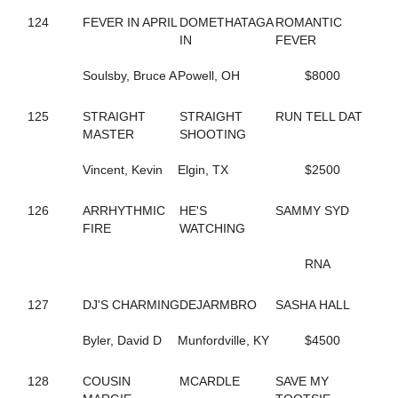
551
CHARMING PETER
124
FEVER IN APRIL
DOMETHATAGA
ROMANTIC
291
CHECK HANOVER
IN
FEVER
149
CHECK SWING
88
CHERRYMARSHALL
Soulsby, Bruce A
Powell, OH
$8000
795
CHERYL'S BOOK
189
CHEYENNES ART
125
STRAIGHT
STRAIGHT
RUN TELL DAT
108
CIAO BABY HALL
MASTER
SHOOTING
190
CINDER ADDI
191
CINDER GENEVIEVE
Vincent, Kevin
Elgin, TX
$2500
192
CINDI'S PLEASURE
697
CLASSIFIEDMATERIAL
574
126
ARRHYTHMIC
CLASSY YANKEE
HE'S
SAMMY SYD
497
FIRE
CLEAR TO CLOSE
WATCHING
810
COASTER
376
COLE ON THE BEACH
RNA
10
COME WHAT MAY
335
CONLEY LANE
127
DJ'S CHARMING
DEJARMBRO
SASHA HALL
60
CONNIESMAINMISSION
683
CONWAYSLASSIE
Byler, David D
Munfordville, KY
$4500
419
CORDOBA HALL
194
CORELS LAST ROLL
128
COUSIN
MCARDLE
SAVE MY
44
COSMO'S PRESTIGE