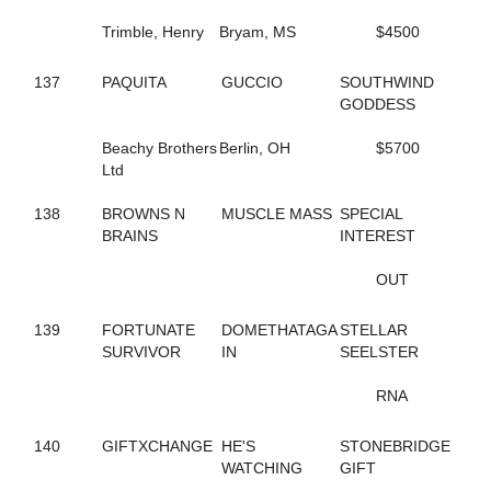
165
DRESS IT UP
Trimble, Henry
Bryam, MS
$4500
653
DUNDEE HANOVER
754
EAGLE WAY
480
EASTER LILLY
137
PAQUITA
GUCCIO
SOUTHWIND
218
EDGEMOOR MUSCLE
GODDESS
199
EIKOS STAR
671
ELIZA DUSHKU N
Beachy Brothers
Berlin, OH
$5700
99
EPICURIOUS DEWEY
Ltd
401
ER ROXANNE
410
ER SKYWALKER
138
BROWNS N
MUSCLE MASS
SPECIAL
413
ER VAUGHN
BRAINS
INTEREST
591
EVEN BETTER ODDS
698
EVEN LOUDER
OUT
360
EXAMINATION
767
EXCAVATOR
139
FORTUNATE
DOMETHATAGA
STELLAR
739
EXCHEQUER
SURVIVOR
IN
SEELSTER
678
FAITHNFLOWERS
234
FAMED ARTIST
RNA
364
FANTASTIC MAX
700
FAR BETTER
140
GIFTXCHANGE
HE'S
STONEBRIDGE
435
FARMER'S TAN
WATCHING
GIFT
43
FAYES JESSIES GIRL