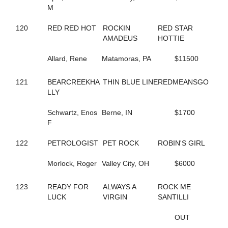
684
BUBBLESNRITZ
M
663
BUCKEYE STARLET
284
CALIFORNIA KID
120
RED RED HOT
ROCKIN
RED STAR
257
CALL ME MR FLASH
AMADEUS
HOTTIE
468
CAMPUS FLIRT
48
CAMS STARRY NIGHT
Allard, Rene
Matamoras, PA
$11500
519
CAMWOOD
382
CANADIAN JUSTICE
121
BEARCREEKHA
THIN BLUE LINE
REDMEANSGO
308
CAPTAIN CAL
LLY
815
CARDS OF FOOLS
338
CARIBBEAN ESCAPE
Schwartz, Enos
Berne, IN
$1700
483
CARMEN OHIO
F
344
CASANOVA'S JEWEL
277
CASH PLAYER
122
PETROLOGIST
PET ROCK
ROBIN'S GIRL
16
CASH TALKS
67
CASS DELIGHT ROCK
Morlock, Roger
Valley City, OH
$6000
693
CATHARSIS
347
CAVIAR AND PEARLS
589
CAVIART VEGAS
123
READY FOR
ALWAYS A
ROCK ME
763
CC C HER BIBI
LUCK
VIRGIN
SANTILLI
469
CELEBRITY LIZA
664
CHARIOT RACER
OUT
457
CHARMED AGAIN