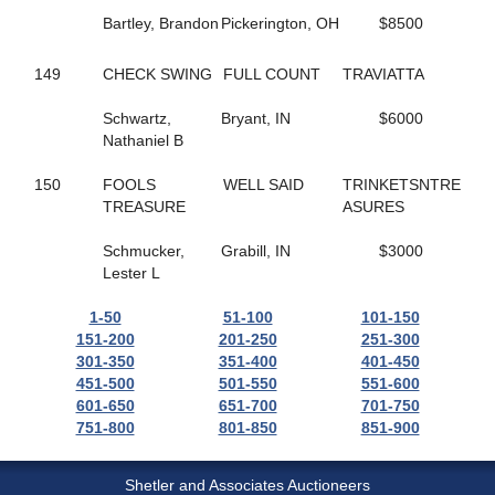
37
GONE LIKE VAPOR
Bartley, Brandon
Pickerington, OH
$8500
513
GOOD ROCKIN
134
GOOD TIME TO FLY
149
CHECK SWING
FULL COUNT
TRAVIATTA
657
GORGEOUS RANAY
176
GORGEOUSANNIE
Schwartz,
Bryant, IN
$6000
372
GP'S FINEST
Nathaniel B
168
GRACE OF ART
458
GRACIOUSLY
150
FOOLS
WELL SAID
TRINKETSNTRE
223
GRANEY
TREASURE
ASURES
778
GRAPES CHERRY
61
GRASSHOPPER
Schmucker,
Grabill, IN
$3000
605
GRAY SHADOW
Lester L
271
GREATBALLS OF FIRE
148
GREY GIRL
1-50
51-100
101-150
503
GROOMED
151-200
201-250
251-300
658
GUNNAR BOY
301-350
351-400
401-450
474
GYM SOCKS
451-500
501-550
551-600
619
HALF A VIRGIN
601-650
651-700
701-750
217
HALLMARK JETHRO
751-800
801-850
851-900
340
HANK THE TANK
180
HARD LUCK CHARLEY
676
HAYLEIGHS HAT
Shetler and Associates Auctioneers