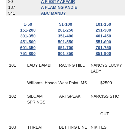
20
A FIESTY AFFAIR
187
A FLAMING ANDIE
541
ABC MANDY
787
ACTIONBVBANK
1-50
51-100
101-150
650
ADRIAN HANOVER
151-200
201-250
251-300
608
AIR GUITAR HANOVER
301-350
351-400
401-450
167
ALIEN
451-500
501-550
551-600
481
ALL ABOUT AMY
601-650
651-700
701-750
800
ALL ARTIST
751-800
801-850
851-900
718
ALL CASHED OUT
803
ALL NET
101
LADY BAMBI
RACING HILL
NANCYS LUCKY
783
ALL YOU CAN DREAM
LADY
823
ALLABOUTTHATBLAZE
559
ALLAMERICAN ELITE
Williams, Hosea
West Point, MS
$2500
673
ALLGONOWHOA
422
ALPHA D'URZY
501
ALWAYS A CLASS ACT
102
SILOAM
ARTSPEAK
NARCISSISTIC
404
ALWAYS ARTISTIC
SPRINGS
337
ALWAYS IN MOTION
618
AMARETTIGONE
OUT
702
AMAZE ME
638
AMBER KADABRA
103
THREAT
BETTING LINE
NIKITES
445
AMERICAN IN PARIS