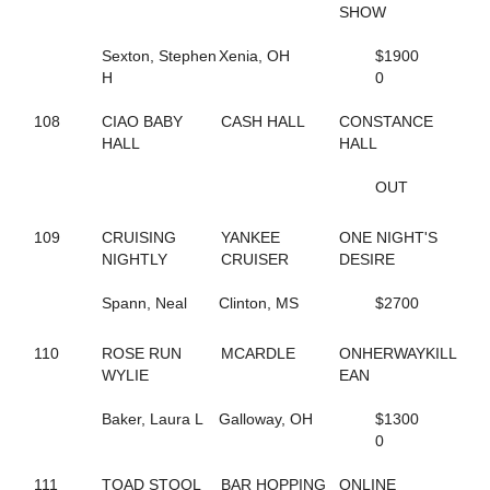
711
B FLOCK
SHOW
712
B FLUFFED UP
175
B LOCKTHREE
Sexton, Stephen
Xenia, OH
$1900
40
B N A STARRR
H
0
713
B NICKI
431
B STRIKE LOCK
108
CIAO BABY
CASH HALL
CONSTANCE
587
B V'S SISTER
HALL
HALL
432
B WISHLED
433
B WISHORIA
OUT
580
BABY STEPS
343
BABY'S IN BLACK
109
CRUISING
YANKEE
ONE NIGHT'S
114
BAD TOUCH
NIGHTLY
CRUISER
DESIRE
285
BAIA HANOVER
581
BALLERINA VOLO
Spann, Neal
Clinton, MS
$2700
790
BEACH JOURNEY
424
BEACH MEMORIES
110
ROSE RUN
MCARDLE
ONHERWAYKILL
449
BEACH SUNSET
WYLIE
EAN
371
BEACH WINE
746
BEACH WORLD
Baker, Laura L
Galloway, OH
$1300
237
BEARCREEKFAME
0
121
BEARCREEKHALLY
151
BEARCREEKHONEY
111
TOAD STOOL
BAR HOPPING
ONLINE