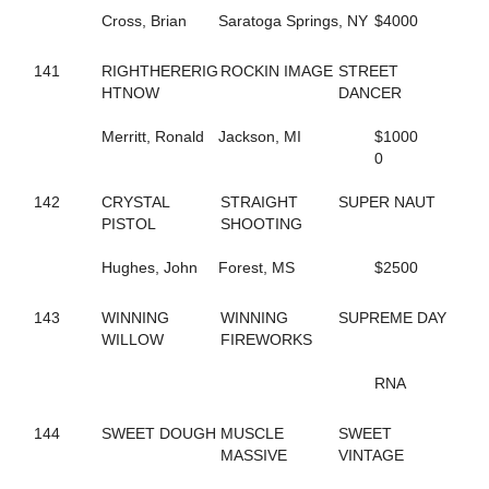
184
FEARLESS FREDDY
Cross, Brian
Saratoga Springs, NY
$4000
717
FEELIN OUTRAGOUS
124
FEVER IN APRIL
346
141
RIGHTHERERIG
FINAL ANSWER
ROCKIN IMAGE
STREET
490
HTNOW
FINAL CRYSTAL
DANCER
809
FINAL DECISION
341
Merritt, Ronald
FINAL OFFER
Jackson, MI
$1000
703
FIT BITT
0
182
FIVE STAR NETTA
301
142
CRYSTAL
FLAGMAN
STRAIGHT
SUPER NAUT
639
PISTOL
FLASHY DANCER
SHOOTING
150
FOOLS TREASURE
672
Hughes, John
FORDHAM SIXTY TWO
Forest, MS
$2500
738
FOREVER JESSE
171
FORGET THE PAST
143
WINNING
WINNING
SUPREME DAY
156
FORGET THE TIP
WILLOW
FIREWORKS
389
FORT EL SAID
139
FORTUNATE SURVIVOR
RNA
772
FOURPEAT
265
FOX VALLEY LENA
144
SWEET DOUGH
MUSCLE
SWEET
514
FOX VALLEY ROLLIN
MASSIVE
VINTAGE
724
FOX VALLEY SAGE
264
FOX VALLEY STRPWR