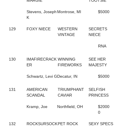
MARGIE
TOOTSIE
665
COSTELLO
128
COUSIN MARGIE
Stevens, Joseph
Montrose, MI
$5000
517
CRAZY BITS
K
95
CREDIT ACE
720
CRISTAL DADDY GIRL
129
FOXY NIECE
WESTERN
SECRETS
47
CRISTAL'S TAURUS
VINTAGE
NIECE
533
CROOKED SMILE
349
CROSSTOWN RIVALRY
RNA
722
CROWN TIME KEEPER
252
CRUISER
130
IMAFIRECRACK
WINNING
SEE HER
250
CRUISIN CAMNATION
ER
FIREWORKS
MAJESTY
345
CRUISIN WITH ANGUS
109
CRUISING NIGHTLY
Schwartz, Levi G
Decatur, IN
$5000
142
CRYSTAL PISTOL
334
CS SUGAR BABE
648
CUPCAKE BOSS
131
AMERICAN
TRIUMPHANT
SELFISH
295
D'BIG PROMISE
SCANDAL
CAVIAR
PRINCESS
159
D-WESTERN-DANCE
818
DANCES CRUISER
Kramp, Joe
Northfield, OH
$2000
348
DANCEWITHME CHUCK
0
414
DANCINGTHEBIGMOVE
666
DANIKOVA
132
ROCKSURSOCK
PET ROCK
SEXY SPECS