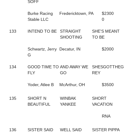
293
DASHING TO DA WIRE
SOFF
779
DEALMAKER HANOVER
336
DELAWARE AVE
Burke Racing
Fredericktown, PA
$2300
705
DELICATE TOUCH
Stable LLC
0
478
DELIGHTFUL FASHION
324
DENNIS THE MENACE
133
INTEND TO BE
STRAIGHT
SHE'S MEANT
798
DEPRIVED
SHOOTING
TO BE
680
DESI SEELSTER
34
DESIGNATEDSURVIVOR
Schwartz, Jerry
Decatur, IN
$2000
289
DESIRABLE LOU
G
195
DEW NOT FEAR
598
DINAH ROSS
134
GOOD TIME TO
AND AWAY WE
SHESGOTTHEG
523
DINGLE BAY
FLY
GO
REY
506
DIONNE
127
DJ'S CHARMING
Yoder, Atlee B
McArthur, OH
$3500
569
DOC'S RAVENNA
113
DOLLAR BILLS Y'ALL
135
SHORT N
WINBAK
SHORT
80
DON'T TRIP
BEAUTIFUL
YANKEE
VACATION
5
DONATA DONT GOTTA
287
DONATO STAGEMAN
RNA
820
DOROTHY GALE
575
DREAM TICKET
136
SISTER SAID
WELL SAID
SISTER PIPPA
451
DREAMLIKEME IVY