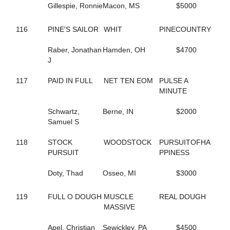
Gillespie, Ronnie
Macon, MS
$5000
622
BLAKEMORE
31
BLIZZARD MORNING
582
BLOOMIN' DELIGHT
116
PINE'S SAILOR
WHIT
PINECOUNTRY
269
BLOOMING SUNFLOWER
460
BLUE LIGHTS
Raber, Jonathan
Hamden, OH
$4700
556
BLUEBIRD CAMMIE
J
235
BLUERIDGE TWILIGHT
272
BOLD CREATION
117
PAID IN FULL
NET TEN EOM
PULSE A
326
BOLD MOVES
MINUTE
299
BOM BAY RANI
554
BOOM BOOM BAY
Schwartz,
Berne, IN
$2000
328
BOOTLEGGERS BOY
Samuel S
586
BOSSTON LEXI
181
BOSTIAN'S FREEDOM
118
STOCK
WOODSTOCK
PURSUITOFHA
812
BOW TIES N BOURBON
PURSUIT
PPINESS
298
BREAKTHEMAGIC
66
BRIAS DANCING GIRL
Doty, Thad
Osseo, MI
$3000
69
BRIE BELLA
603
BROKEN ENGLISH
119
FULL O DOUGH
MUSCLE
REAL DOUGH
383
BROOKSIDE LILY
MASSIVE
138
BROWNS N BRAINS
29
BRUCES SISTER
Apel, Christian
Sewickley, PA
$4500