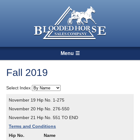
Menu
Fall 2019
Select Index
November 19 Hip No. 1-275
November 20 Hip No. 276-550
November 21 Hip No. 551 TO END
Terms and Conditions
Hip No.
Name