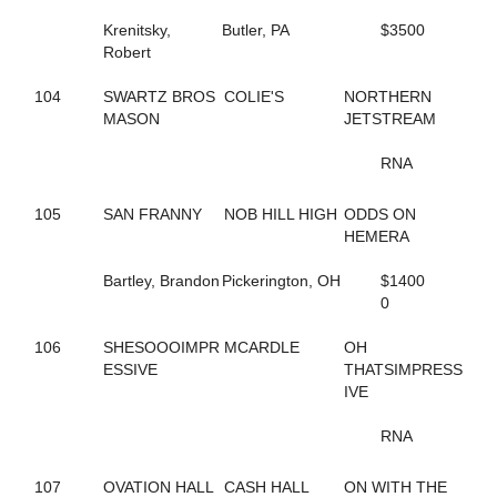
59
AMERICAN JO JO
Krenitsky,
Butler, PA
$3500
131
AMERICAN SCANDAL
Robert
748
AND UP WE GO
649
ANNIE DA
104
SWARTZ BROS
COLIE'S
NORTHERN
177
APIRATESLIFEFORME
MASON
JETSTREAM
473
APPLE ANNIE
12
APPLICATION
RNA
599
ARIES ANGEL
126
ARRHYTHMIC FIRE
105
SAN FRANNY
NOB HILL HIGH
ODDS ON
188
ARRHYTHMIC STROKE
HEMERA
662
ARRIVAL
76
ART CLOSER
Bartley, Brandon
Pickerington, OH
$1400
221
ART KISSER
0
811
ARTISTIC SPIRIT
784
ARTSCAPADE
106
SHESOOOIMPR
MCARDLE
OH
752
ASHLEE'S GIRL
ESSIVE
THATSIMPRESS
813
ASPECIAL PRESENCE
IVE
532
ATTA BOY OPIE
212
ATTENTIONTODETAIL
RNA
536
AUNTY SANDY
535
B ANKING
714
B FLOADA
107
OVATION HALL
CASH HALL
ON WITH THE