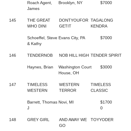
Roach Agent,
Brooklyn, NY
$7000
129
FOXY NIECE
James
253
FREDDY B QUICK
201
FREE ASA BIRD NOW
145
THE GREAT
DONTYOUFOR
TAGALONG
58
FRISKIE JOLIE
WHO DINI
GETIT
KENDRA
397
FRONTIER TELAPHRAS
682
FROU FROU
Schoeffel, Steve
Evans City, PA
$7000
119
FULL O DOUGH
& Kathy
207
FUTURE ACE
825
FUTURE BET
146
TENDERNOB
NOB HILL HIGH
TENDER SPIRIT
260
FUTURE DELIGHT
325
GALLIVANT
Haynes, Brian
Washington Court
$3000
353
GARGANTUA HANOVER
House, OH
377
GAYLA KAYE
781
GD STARDUST
147
TIMELESS
WESTERN
TIMELESS
403
GD STRIKER
WESTERN
TERROR
CLASSIC
290
GEEGOLLYMISSMOLLY
315
GET TO DOIN IT
Barrett, Thomas
Novi, MI
$1700
140
GIFTXCHANGE
J
0
454
GIN RICKEY
826
GO GET SASSY
148
GREY GIRL
AND AWAY WE
TOYYODER
692
GO GO DANCER
GO
379
GOLDEN ROCK