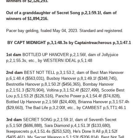
268
BRANDON'S GAL
winners of $2,126,293.
280
BRAUTI FOR LIFE
149
BRAZILIAN
Out of a granddaughter of Secret Song p,2,1:59.1f, dam of
winners of $1,894,216.
143
BRING ON MY BEAMER
203
BRING ON MY PEBBLE
Pacer bay gelding, foaled May 04, 2023. Standard and registered.
104
BUBBUMS
253
BUCKY TWO POINT OH
BY CAPT MIDNIGHT p,3,1:48.3s by Captaintreacherous p,3,1:47.1
187
CABO
178
CALL ME COWGIRL
1st dam
BOTTLED UP HANOVER p,2,1:56f, dam of Jollyjuice
76
CAPTAIN BANG
p,2,1:55.3s, etc., by WESTERN IDEAL p,5,1:48
233
CAPTAIN JEREMY
222
CAPTURETHEPHOTO
2nd dam
BEST NOT TELL p,3,1:53.2, dam of Best Man Hanover
140
CARAMEL KISSED
p,6,1:48.4 ($563,031), Busboy Hanover p,8,1:49.1f ($348,745),
61
CARRY ME OVER
Bestnotlie Hanover p,8,1:50.2f ($456,365), Bombay Hanover
279
CAUGHT YOU NAPPING
p,2,1:51.3 ($270,904), Voltina p,3,1:52.4f ($227,499), Scootie Best
152
CHAR N MARG
Lou p,5,1:53.2f ($126,516), Pancho Power p,4,1:54.4f ($74,828),
188
CHARMER HALL
Bottled Up Hanover p,2,1:56f ($24,409), Brianna Hanover p,3,1:57.4h
264
CHIP CHIP AWAY
($29,663), The Bad Life p,3,2:00f, etc., by CAMBEST p,5,TT1:46.1
171
CLASSY CHAPEL N
211
CLASSY N FAMOUS
3rd dam
SECRET SONG p,2,1:59.1f, dam of Seventh Secret
209
COACH'S BELLA K
p,5,1:50f ($686,888), Sara Diamond p,4,1:51.3f ($133,680),
235
COLD ROAD SODA
Ikeepsecrets p,4,1:51.4s ($253,520), He's Done It All p,8,1:52f
47
COMMANDERS MONI
($405,461), My Secret Weapon p,5,1:53f ($206,814), Best Not Tell