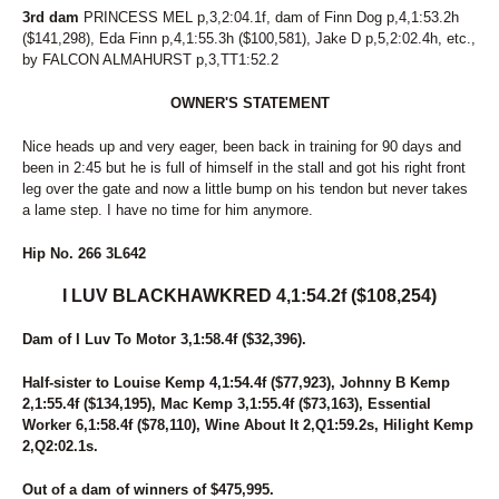
3rd dam
PRINCESS MEL p,3,2:04.1f, dam of Finn Dog p,4,1:53.2h
($141,298), Eda Finn p,4,1:55.3h ($100,581), Jake D p,5,2:02.4h, etc.,
by FALCON ALMAHURST p,3,TT1:52.2
OWNER'S STATEMENT
Nice heads up and very eager, been back in training for 90 days and
been in 2:45 but he is full of himself in the stall and got his right front
leg over the gate and now a little bump on his tendon but never takes
a lame step. I have no time for him anymore.
Hip No. 266 3L642
I LUV BLACKHAWKRED 4,1:54.2f ($108,254)
Dam of I Luv To Motor 3,1:58.4f ($32,396).
Half-sister to Louise Kemp 4,1:54.4f ($77,923), Johnny B Kemp
2,1:55.4f ($134,195), Mac Kemp 3,1:55.4f ($73,163), Essential
Worker 6,1:58.4f ($78,110), Wine About It 2,Q1:59.2s, Hilight Kemp
2,Q2:02.1s.
Out of a dam of winners of $475,995.