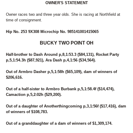
OWNER'S STATEMENT
14
FOREVER RED
183
FRANCIEGIRL
Owner races two and three year olds. She is racing at Northfield at
157
FREETIME
time of consignment.
252
GERRY CAMO
71
GIOVANNINA
Hip No. 253 9X308 Microchip No. 985141001415065
68
GLOBAL WARMING
60
GLOBE TRAVELER
BUCKY TWO POINT OH
247
GRACECARLEGEND
57
GRANDMAS COOKIEJAR
Half-brother to Dash Around p,8,1:53.3 ($84,131), Rocket Party
234
GW ROCKINFEATHERS
p,5,1:54.3h ($87,921), Ara Dash p,4,1:56 ($34,564).
115
HAILEY'S SISTER
114
HAPPY HANNAH
Out of Armbro Dasher p,5,1:58h ($65,109), dam of winners of
38
HEART OF THE BEACH
$206,616.
12
HEISONFIRENO
202
HE'S THE ONE
Out of a half-sister to Armbro Burbank p,5,1:58.4f ($14,474),
133
HIGH SOCIETY
Camaction p,5,2:02h ($29,200).
148
HIP TO MY LOU
136
HOLY MARY
Out of a daughter of Anotherthingcoming p,3,1:56f ($17,416), dam
of winners of $108,783.
173
HUNTING SEASON
111
I AM A SNOB
Out of a granddaughter of a dam of winners of $1,309,174.
266
I LUV BLACKHAWKRED
13
IBRUSS