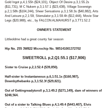
91
PREMIER FINALTOUCH
Gold Ingot p,4,1:55h ($24,101), Object Of Desire p,3,1:55.2s
127
PRETTYGIRL HANOVER
($11,731), M C Nukem p,3,1:57.1 ($23,438), Village Sovereign
66
QUEEN MIRA
p,2,1:58h ($104,244), Sheer Sensations p,3,1:58.3s ($40,882), Arts
129
RAZBURRITO
And Leisure p,2,1:59, Stienulator p,3,1:59.4h ($12,444), Movie Star
Legs ($20,988), etc., by FALCON ALMAHURST p,3,TT1:52.2
86
READY FOR ROYALTY
1
REPUBLIC'S CREDIT
OWNER'S STATEMENT
84
RIONE MONTI
18
ROCK N RUSS
Littleoldme had a great county fair season
42
ROCKIN FEARLESS
177
ROCKS CONFESSION
Hip No. 255 3W822 Microchip No. 985141001372702
25
RONALD DEBUT
139
ROSE RUN ZORINA
SWEETROLL p,2,Q1:55.1 ($17,906)
59
ROSIE O'GRADY
113
ROYAL LADY
Sister to Cruise p,2,1:52.4 ($39,850).
146
SASSY BLUE CHIP
73
SEA BILLOWS
Half-sister to Instantaneous p,6,1:51.1s ($160,987),
227
SEA SIDE GEM
Downbythebanks p,3,1:52.3f ($29,821).
270
SEA SIDE L
151
SEASIDE RORY
Out of Gettingreadytoroll p,3,1:49.2 ($271,149), dam of winners of
75
SECRET CRUNCH
$248,564.
22
SECRET IDEAL
160
SECTIONLINE AQUA
Out of a sister to Talking Blues p,4,1:49.4 ($443,407), Elvis
282
SENOR SHARPSBURG