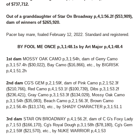
267
DRAGONLICIOUS
of $737,712.
156
DREAMER'S DELIGHT
275
DREAMFAIR SUNSHINE
Out of a granddaughter of Star On Broadway p,4,1:56.2f ($53,909),
40
DS ANNIE
dam of winners of $265,920.
141
DUBLIN BELLINI
238
DUBLINROCKINJERRY
Pacer bay mare, foaled February 12, 2022. Standard and registered.
9
ECCLESIASTES
180
EDEN
BY FOOL ME ONCE p,3,1:48.1s by Art Major p,4,1:48.4
195
ENGLISH CAPTAIN
138
ENHANCE THE NIGHT
1st dam
MOSSY OAK CAMO p,3,1:54h, dam of Gerry Camo
215
ER NANCY
p,3,1:57.4h ($30,022), Bay Camo ($16,866), etc., by BIGRISK
237
ERINWOOD YVES
p,4,1:51.2h
213
FAIR WINDS
218
FASHION RAY
2nd dam
CG'S GEM p,2,1:59f, dam of Pink Camo p,2,1:52.3f
($210,766), Red Camo p,4,1:53.1f ($100,739), Dibs p,3,1:53.2f
36
FASTLANE LOUMAN
($236,421), Gray Camo p,3,1:53.3f ($134,029), Mossy Oak Camo
46
FEAR AND FRIDAYS
p,3,1:54h ($35,083), Beach Camo p,2,1:56.3f, Brown Camo
163
FEAR MY GEARS
p,2,1:56.4h ($13,174), etc., by SHADY CHARACTER p,3,1:51.1
142
FEAR THE FOX
72
FILLY CRUISER
3rd dam
STAR ON BROADWAY p,4,1:56.2f, dam of C G's Foxy Lady
28
FINAL BLAST
p,7,1:53 ($166,170), Cg's Royal Dough p,3,1:58h ($78,180), Cg's Gem
118
FLOWER CROWN
p,2,1:59f ($21,570), etc., by NUKE WARRIOR p,4,1:53
116
FLOWER POWER
232
FOREVER GIRL