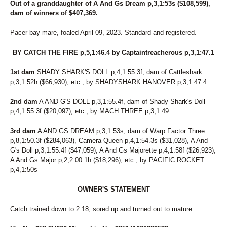
Out of a granddaughter of A And Gs Dream p,3,1:53s ($108,599),
dam of winners of $407,369.
Pacer bay mare, foaled April 09, 2023. Standard and registered.
BY CATCH THE FIRE p,5,1:46.4 by Captaintreacherous p,3,1:47.1
1st dam
SHADY SHARK'S DOLL p,4,1:55.3f, dam of Cattleshark
p,3,1:52h ($66,930), etc., by SHADYSHARK HANOVER p,3,1:47.4
2nd dam
A AND G'S DOLL p,3,1:55.4f, dam of Shady Shark's Doll
p,4,1:55.3f ($20,097), etc., by MACH THREE p,3,1:49
3rd dam
A AND GS DREAM p,3,1:53s, dam of Warp Factor Three
p,8,1:50.3f ($284,063), Camera Queen p,4,1:54.3s ($31,028), A And
G's Doll p,3,1:55.4f ($47,059), A And Gs Majorette p,4,1:58f ($26,923),
A And Gs Major p,2,2:00.1h ($18,296), etc., by PACIFIC ROCKET
p,4,1:50s
OWNER'S STATEMENT
Catch trained down to 2:18, sored up and turned out to mature.