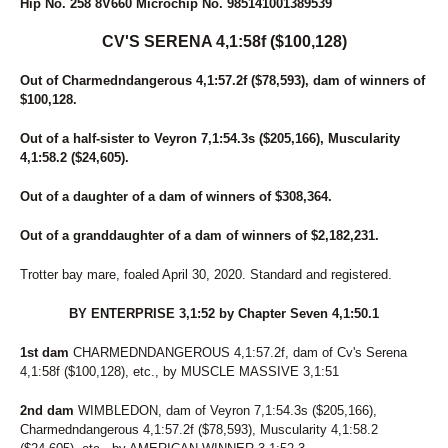
Hip No. 258 8V660 Microchip No. 985141001389539
CV'S SERENA 4,1:58f ($100,128)
Out of Charmedndangerous 4,1:57.2f ($78,593), dam of winners of
$100,128.
Out of a half-sister to Veyron 7,1:54.3s ($205,166), Muscularity
4,1:58.2 ($24,605).
Out of a daughter of a dam of winners of $308,364.
Out of a granddaughter of a dam of winners of $2,182,231.
Trotter bay mare, foaled April 30, 2020. Standard and registered.
BY ENTERPRISE 3,1:52 by Chapter Seven 4,1:50.1
1st dam
CHARMEDNDANGEROUS 4,1:57.2f, dam of Cv's Serena
4,1:58f ($100,128), etc., by MUSCLE MASSIVE 3,1:51
2nd dam
WIMBLEDON, dam of Veyron 7,1:54.3s ($205,166),
Charmedndangerous 4,1:57.2f ($78,593), Muscularity 4,1:58.2