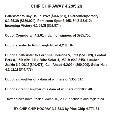
CHIP CHIP AWAY 4,2:05.2h
Half-sister to Ray Hall 5,1:52f ($466,831), Overcomebyvictory
6,1:55.3h ($130,024), Persistent Spur 5,1:56.3f ($113,610),
Incoming Victory 4,1:58.3f ($52,974).
Out of Comebyrail 4,2:01h, dam of winners of $765,755.
Out of a sister to Rumbaugh Road 4,2:05.1h.
Out of a half-sister to Corrinna Corrinna 5,1:59f ($51,609), Central
Perk 8,1:59f ($94,411), Brite Solar 4,1:59.3f ($49,845), Lumber
Jackie 6,2:00.1f ($40,471), Call Ahead 6,2:02h ($60,000), Solar Halo
4,2:02.1f ($44,778).
Out of a daughter of a dam of winners of $356,337.
Out of a granddaughter of a dam of winners of $188,948.
Trotter brown mare, foaled March 16, 2008. Standard and registered.
BY CHIP CHIP HOORAY 3,1:53.3 by Pine Chip 4,TT1:51