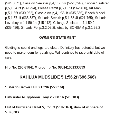
($443,671), Cassidy Seelster p,4,1:53.2s ($223,247), Cooper Seelster
p,5,1:54.2f ($39,294), Please Remit p,5,1:55f ($62,450), Art Man
p,5,1:56f ($30,962), Classic Art p,4,1:56.1f ($35,536), Beach Model
p,5,1:57.1f ($35,337), St Lads Stealth p,5,1:58.4f ($21,765), St Lads
Loverboy p,4,1:59.1h ($15,112), Chicago Seelster p,4,1:59.2h
($35,436), St Lads Fbi p,3,2:03.2f, etc., by SONSAM p,3,1:53.2
OWNER'S STATEMENT
Gelding is sound and legs are clean. Definitely has potential but we
need to make room for yearlings. Will continue to race until date of
sale.
Hip No. 260 6T841 Microchip No. 985141001333699
KAHLUA MUDSLIDE 5,1:56.2f ($96,566)
Sister to Grover Hill 3,1:59h ($53,534).
Half-sister to Typhoon Tony 2,2:08.1h ($19,183).
Out of Hurricane Hazel 5,1:53.3f ($102,163), dam of winners of
$169,283.