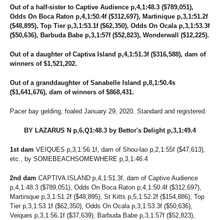
98
UNNAMED
Out of a half-sister to Captive Audience p,4,1:48.3 ($789,051),
191
UNNAMED
Odds On Boca Raton p,4,1:50.4f ($312,697), Martinique p,3,1:51.2f
192
UNNAMED
($48,895), Top Tier p,3,1:53.1f ($62,350), Odds On Ocala p,3,1:53.3f
193
UNNAMED
($50,636), Barbuda Babe p,3,1:57f ($52,823), Wonderwall ($12,225).
194
UNNAMED
196
UNNAMED
Out of a daughter of Captiva Island p,4,1:51.3f ($316,588), dam of
206
UNNAMED
winners of $1,521,202.
207
UNNAMED
208
UNNAMED
Out of a granddaughter of Sanabelle Island p,8,1:50.4s
35
VALLEY RANGER
($1,641,676), dam of winners of $868,431.
199
VANILLA LAUDE
182
VANITY FAIREST
Pacer bay gelding, foaled January 29, 2020. Standard and registered.
239
VAPOR AT THE SEA
164
VEIQUES
BY LAZARUS N p,6,Q1:48.3 by Bettor's Delight p,3,1:49.4
137
VELOCITY LAYLA
165
VIRGINITY ROCKS
1st dam
VEIQUES p,3,1:56.1f, dam of Shou-lao p,2,1:55f ($47,613),
79
VOLAJA PRINCESS
etc., by SOMEBEACHSOMEWHERE p,3,1:46.4
69
VOLASSIE
34
VOLROSA
2nd dam
CAPTIVA ISLAND p,4,1:51.3f, dam of Captive Audience
88
WALDIVA TEMPTRESS
p,4,1:48.3 ($789,051), Odds On Boca Raton p,4,1:50.4f ($312,697),
Martinique p,3,1:51.2f ($48,895), St Kitts p,5,1:52.2f ($154,886), Top
144
WANDA HANOVER
Tier p,3,1:53.1f ($62,350), Odds On Ocala p,3,1:53.3f ($50,636),
125
WENDY'S GIRL
Veiques p,3,1:56.1f ($37,639), Barbuda Babe p,3,1:57f ($52,823),
240
WESTERN PANTS