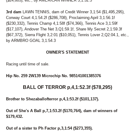
($24,605), etc., by AMERICAN WINNER 3,1:52.3
3rd dam
LAWN TENNIS, dam of Credit Winner 3,1:54 ($1,495,295),
Conway Court 4,1:54.2f ($286,708), Proclaiming April 3,1:56.1f
($230,332), Tennis Champ 4,1:58f ($74,366), Tennis Ace 3,1:59f
($17,107), Andover The Net 3,Q1:59.1f, Share My Secret 2,1:59.3f
($67,372), Sierra Flight 3,2:01 ($10,051), Tennis Lover 2,Q2:04.1, etc.,
by ARMBRO GOAL 3,1:54.3
OWNER'S STATEMENT
Racing until time of sale.
Hip No. 259 2W139 Microchip No. 985141001385376
BALL OF TERROR p,4,1:52.3f ($78,295)
Brother to Shezaballofterror p,4,1:53.2f ($101,137).
Out of She's A Ball p,7,1:53.2f ($170,764), dam of winners of
$179,432.
Out of a sister to Ph Factor p,3,1:54 ($273,355).