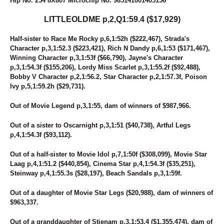
Hip No. 254 8X807 Microchip No. 985141001405156
6
KNOW UR POWER
124
KOTA'S SWAN
LITTLEOLDME p,2,Q1:59.4 ($17,929)
210
K'S OCTOBER ROAD
15
LADY CRUISE
Half-sister to Race Me Rocky p,6,1:52h ($222,467), Strada's
273
LADY KLUCK HANOVER
Character p,3,1:52.3 ($223,421), Rich N Dandy p,6,1:53 ($171,467),
185
LADYLILLI
Winning Character p,3,1:53f ($66,790), Jayne's Character
250
LANA'S IMAGE
p,3,1:54.3f ($155,206), Lordy Miss Scarlet p,3,1:55.2f ($92,488),
159
LASTING APPEAL
Bobby V Character p,2,1:56.2, Star Character p,2,1:57.3f, Poison
87
LASTPIECEOFCANDY
Ivy p,5,1:59.2h ($29,731).
189
LATHER UP (BREEDING)
200
LEGEND N CASH
Out of Movie Legend p,3,1:55, dam of winners of $987,966.
110
LETS GROOVE TONITE
117
LIGHT THE FLAME
Out of a sister to Oscarnight p,3,1:51 ($40,738), Artful Legs
248
LIPSONFIRE
p,4,1:54.3f ($93,112).
172
LITTLE DEUCE COUPE
254
LITTLEOLDME
Out of a half-sister to Movie Idol p,7,1:50f ($308,099), Movie Star
123
LOGICAL CHOICE
Laag p,4,1:51.2 ($440,854), Cinema Star p,4,1:54.3f ($35,251),
82
LT'S INVITATION
Steinway p,4,1:55.3s ($28,197), Beach Sandals p,3,1:59f.
90
LUKEY'S DEVER MINT
43
MALADAMIA
Out of a daughter of Movie Star Legs ($20,988), dam of winners of
216
MARTZ RENEE
$963,337.
271
MIDNIGHT WESTERN
97
MIDNIGHTFREAKY
Out of a granddaughter of Stienam p,3,1:53.4 ($1,355,474), dam of