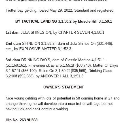
Trotter bay gelding, foaled May 29, 2022. Standard and registered.
BY TACTICAL LANDING 3,1:50.2 by Muscle Hill 3,1:50.1
1st dam
JULA SHINES ON, by CHAPTER SEVEN 4,1:50.1
2nd dam
SHINE ON 3,1:59.2f, dam of Jula Shines On ($31,446),
etc., by EXPLOSIVE MATTER 3,1:52.3
3rd dam
DRINKING DAYS, dam of Classic Martine 4,1:51.1
($1,168,161), Finewineandcaviar 5,1:55.2f ($83,748), Matter Of Days
3,1:57.1f ($56,190), Shine On 3,1:59.2f ($35,569), Drinking Class
3,2:00f ($52,588), by ANDOVER HALL 3,1:51.3
OWNER'S STATEMENT
Nice young gelding with lots of potential in 58 coming home in 27 and
change thinking he will develop into a nice trotter with age but not
having luck and can't continue waiting.
Hip No. 263 9H368