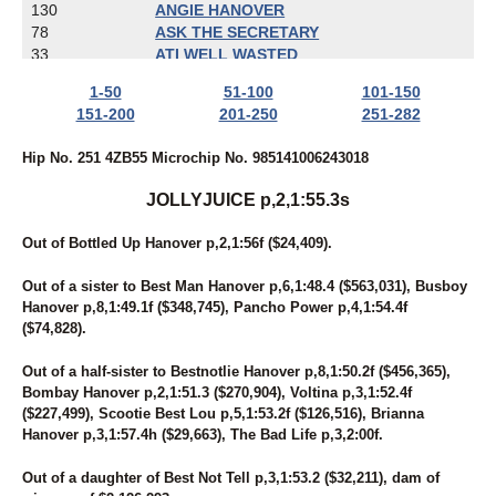
130
ANGIE HANOVER
78
ASK THE SECRETARY
33
ATI WELL WASTED
274
AW'S ROCKIN CHAD
1-50
51-100
101-150
58
BABY GOT TRACK
151-200
201-250
251-282
119
BAD GIRLS CLUB
259
BALL OF TERROR
Hip No. 251 4ZB55 Microchip No. 985141006243018
16
BAMBINO'S REACTOR
277
BANDERAS' DART
JOLLYJUICE p,2,1:55.3s
17
BARBARA'S LEGEND
228
BART REYNOLDS
Out of Bottled Up Hanover p,2,1:56f ($24,409).
19
BE LEGENDARY
92
BEACH BETTOR
Out of a sister to Best Man Hanover p,6,1:48.4 ($563,031), Busboy
108
BEACHESOFCHEYENNE
Hanover p,8,1:49.1f ($348,745), Pancho Power p,4,1:54.4f
102
BEAUTIFUL SECRET
($74,828).
24
BELL'S MOMENT
37
BIBIBOP
Out of a half-sister to Bestnotlie Hanover p,8,1:50.2f ($456,365),
241
BIG CHRISTIAN
Bombay Hanover p,2,1:51.3 ($270,904), Voltina p,3,1:52.4f
27
BOLDELLI
($227,499), Scootie Best Lou p,5,1:53.2f ($126,516), Brianna
67
BONA FORTUNA
Hanover p,3,1:57.4h ($29,663), The Bad Life p,3,2:00f.
100
BORN TO DREAM
244
BOURBON N STEAD
Out of a daughter of Best Not Tell p,3,1:53.2 ($32,211), dam of