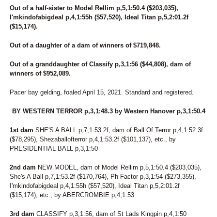
Out of a half-sister to Model Rellim p,5,1:50.4 ($203,035),
I'mkindofabigdeal p,4,1:55h ($57,520), Ideal Titan p,5,2:01.2f
($15,174).
Out of a daughter of a dam of winners of $719,848.
Out of a granddaughter of Classify p,3,1:56 ($44,808), dam of
winners of $952,089.
Pacer bay gelding, foaled April 15, 2021. Standard and registered.
BY WESTERN TERROR p,3,1:48.3 by Western Hanover p,3,1:50.4
1st dam
SHE'S A BALL p,7,1:53.2f, dam of Ball Of Terror p,4,1:52.3f
($78,295), Shezaballofterror p,4,1:53.2f ($101,137), etc., by
PRESIDENTIAL BALL p,3,1:50
2nd dam
NEW MODEL, dam of Model Rellim p,5,1:50.4 ($203,035),
She's A Ball p,7,1:53.2f ($170,764), Ph Factor p,3,1:54 ($273,355),
I'mkindofabigdeal p,4,1:55h ($57,520), Ideal Titan p,5,2:01.2f
($15,174), etc., by ABERCROMBIE p,4,1:53
3rd dam
CLASSIFY p,3,1:56, dam of St Lads Kingpin p,4,1:50