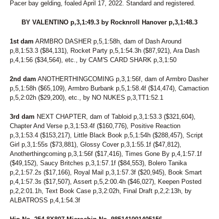
Pacer bay gelding, foaled April 17, 2022. Standard and registered.
243
ICEY SEASIDE
231
IDA MUSCLES
BY VALENTINO p,3,1:49.3 by Rocknroll Hanover p,3,1:48.3
186
IDEAL GINNY
23
I'M FROMTHECOUNTRY
1st dam
ARMBRO DASHER p,5,1:58h, dam of Dash Around
77
JALAPENO BIZ
p,8,1:53.3 ($84,131), Rocket Party p,5,1:54.3h ($87,921), Ara Dash
45
JASMINES RANGE
p,4,1:56 ($34,564), etc., by CAM'S CARD SHARK p,3,1:50
217
JEN ON THE ROCKS
181
JEREMES SWEETHEART
2nd dam
ANOTHERTHINGCOMING p,3,1:56f, dam of Armbro Dasher
162
JET'S DREAM
p,5,1:58h ($65,109), Armbro Burbank p,5,1:58.4f ($14,474), Camaction
10
JETT JAMES
p,5,2:02h ($29,200), etc., by NO NUKES p,3,TT1:52.1
201
JO MO TO DETENTION
251
JOLLYJUICE
3rd dam
NEXT CHAPTER, dam of Tabloid p,3,1:53.3 ($321,604),
225
JUDGE ME AGAIN
Chapter And Verse p,3,1:53.4f ($160,776), Positive Reaction
132
JUDY'S PROMISE
p,3,1:53.4 ($153,217), Little Black Book p,5,1:54h ($288,457), Script
262
JULA AMBASSADOR
Girl p,3,1:55s ($73,881), Glossy Cover p,3,1:55.1f ($47,812),
101
JUPITER
Anotherthingcoming p,3,1:56f ($17,416), Times Gone By p,4,1:57.1f
260
KAHLUA MUDSLIDE
($49,152), Saucy Britches p,3,1:57.1f ($84,553), Bolero Tanika
204
KATIE'S BELLINI
p,2,1:57.2s ($17,166), Royal Mail p,3,1:57.3f ($20,945), Book Smart
4
KAYLEE SUE
p,4,1:57.3s ($17,507), Assert p,5,2:00.4h ($46,027), Keepen Posted
105
KENOGAMI LOVE
p,2,2:01.1h, Text Book Case p,3,2:02h, Final Draft p,2,2:13h, by
221
KETEL ONE UP
ALBATROSS p,4,1:54.3f
103
KITTY KITTY BANG