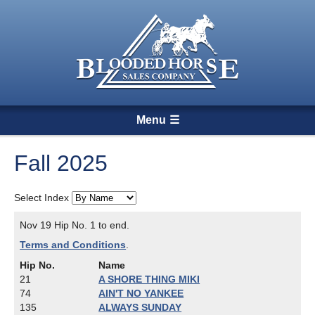
Menu
Fall 2025
Select Index
Nov 19 Hip No. 1 to end.
Terms and Conditions
.
Hip No.
Name
21
A SHORE THING MIKI
74
AIN'T NO YANKEE
135
ALWAYS SUNDAY