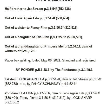
Half-brother to Jet Stream p,3,1:54f ($52,738).
Out of Look Again Eda p,3,1:54.4f ($30,404).
Out of a sister to Fancy Finn p,3,1:56.3f ($10,819).
Out of a daughter of Eda Finn p,4,1:55.3h ($100,581).
Out of a granddaughter of Princess Mel p,3,2:04.1f, dam of
winners of $246,128.
Pacer bay gelding, foaled May 06, 2021. Standard and registered.
BY PONDER p,5,1:48.1 by The Panderosa p,3,1:49.3
1st dam
LOOK AGAIN EDA p,3,1:54.4f, dam of Jet Stream p,3,1:54f
($52,738), etc., by FANCY SCHMANSY p,4,1:52.1f
2nd dam
EDA FINN p,4,1:55.3h, dam of Look Again Eda p,3,1:54.4f
($30,404), Fancy Finn p,3,1:56.3f ($10,819), by LOOK SHARP
p,2,1:56.2