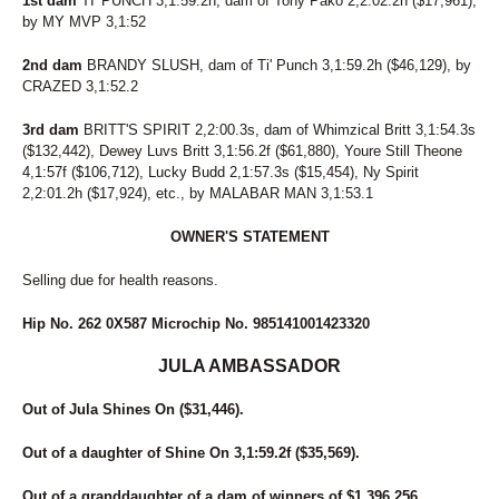
1st dam
TI' PUNCH 3,1:59.2h, dam of Tony Pako 2,2:02.2h ($17,961),
by MY MVP 3,1:52
2nd dam
BRANDY SLUSH, dam of Ti' Punch 3,1:59.2h ($46,129), by
CRAZED 3,1:52.2
3rd dam
BRITT'S SPIRIT 2,2:00.3s, dam of Whimzical Britt 3,1:54.3s
($132,442), Dewey Luvs Britt 3,1:56.2f ($61,880), Youre Still Theone
4,1:57f ($106,712), Lucky Budd 2,1:57.3s ($15,454), Ny Spirit
2,2:01.2h ($17,924), etc., by MALABAR MAN 3,1:53.1
OWNER'S STATEMENT
Selling due for health reasons.
Hip No. 262 0X587 Microchip No. 985141001423320
JULA AMBASSADOR
Out of Jula Shines On ($31,446).
Out of a daughter of Shine On 3,1:59.2f ($35,569).
Out of a granddaughter of a dam of winners of $1,396,256.