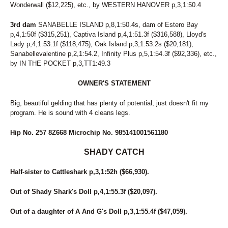
Wonderwall ($12,225), etc., by WESTERN HANOVER p,3,1:50.4
169
WHAT A DAME
272
WHATCHAGONNADO
3rd dam
SANABELLE ISLAND p,8,1:50.4s, dam of Estero Bay
145
WHATS UP SWIFTY
p,4,1:50f ($315,251), Captiva Island p,4,1:51.3f ($316,588), Lloyd's
174
WHITE SAND
Lady p,4,1:53.1f ($118,475), Oak Island p,3,1:53.2s ($20,181),
150
WINDSUN BROOKLYN
Sanabellevalentine p,2,1:54.2, Infinity Plus p,5,1:54.3f ($92,336), etc.,
170
WINE OR WOMEN
by IN THE POCKET p,3,TT1:49.3
32
WISHING PAIGE
56
WOMEN OF THE WEST
OWNER'S STATEMENT
11
ZELLE
269
ZEUS DE VIE
Big, beautiful gelding that has plenty of potential, just doesn't fit my
program. He is sound with 4 cleans legs.
Hip No. 257 8Z668 Microchip No. 985141001561180
SHADY CATCH
Half-sister to Cattleshark p,3,1:52h ($66,930).
Out of Shady Shark's Doll p,4,1:55.3f ($20,097).
Out of a daughter of A And G's Doll p,3,1:55.4f ($47,059).