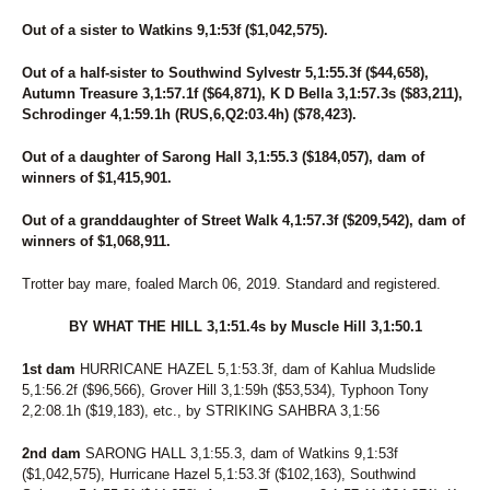
Out of a sister to Watkins 9,1:53f ($1,042,575).
Out of a half-sister to Southwind Sylvestr 5,1:55.3f ($44,658),
Autumn Treasure 3,1:57.1f ($64,871), K D Bella 3,1:57.3s ($83,211),
Schrodinger 4,1:59.1h (RUS,6,Q2:03.4h) ($78,423).
Out of a daughter of Sarong Hall 3,1:55.3 ($184,057), dam of
winners of $1,415,901.
Out of a granddaughter of Street Walk 4,1:57.3f ($209,542), dam of
winners of $1,068,911.
Trotter bay mare, foaled March 06, 2019. Standard and registered.
BY WHAT THE HILL 3,1:51.4s by Muscle Hill 3,1:50.1
1st dam
HURRICANE HAZEL 5,1:53.3f, dam of Kahlua Mudslide
5,1:56.2f ($96,566), Grover Hill 3,1:59h ($53,534), Typhoon Tony
2,2:08.1h ($19,183), etc., by STRIKING SAHBRA 3,1:56
2nd dam
SARONG HALL 3,1:55.3, dam of Watkins 9,1:53f
($1,042,575), Hurricane Hazel 5,1:53.3f ($102,163), Southwind