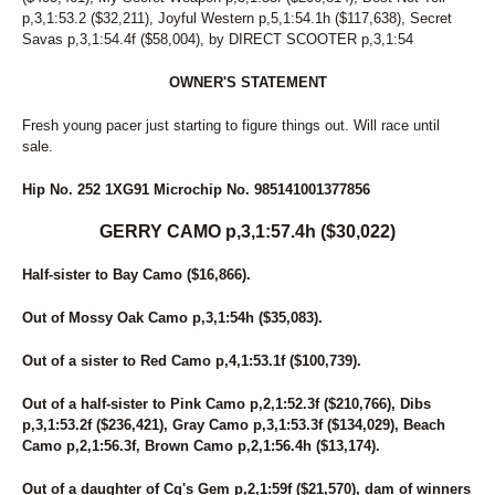
242
COOL CAT HANOVER
p,3,1:53.2 ($32,211), Joyful Western p,5,1:54.1h ($117,638), Secret
128
CORAL REEF
Savas p,3,1:54.4f ($58,004), by DIRECT SCOOTER p,3,1:54
205
CORFU THE GOAL
184
CORNER CRUISER
OWNER'S STATEMENT
109
COUGAR BAR
64
COUNTRY CREATIONS
Fresh young pacer just starting to figure things out. Will race until
sale.
44
CPF FAME
5
CPF VAL
Hip No. 252 1XG91 Microchip No. 985141001377856
197
CPF WELLY
223
CRITERION
GERRY CAMO p,3,1:57.4h ($30,022)
258
CV'S SERENA
99
DANCEING ELECKTRAH
Half-sister to Bay Camo ($16,866).
85
DANNY RAY
95
DARK MOCHA WISH
Out of Mossy Oak Camo p,3,1:54h ($35,083).
55
DAVE MIKI
167
DAVIKING GIRL
Out of a sister to Red Camo p,4,1:53.1f ($100,739).
52
DAWN TO DUSK
245
DEAL YANKEE
Out of a half-sister to Pink Camo p,2,1:52.3f ($210,766), Dibs
134
DELTA DAWN HANOVER
p,3,1:53.2f ($236,421), Gray Camo p,3,1:53.3f ($134,029), Beach
249
DOJEA IMAGE
Camo p,2,1:56.3f, Brown Camo p,2,1:56.4h ($13,174).
63
DONNIE TRUCKER
236
DON'T B BLUE
Out of a daughter of Cg's Gem p,2,1:59f ($21,570), dam of winners