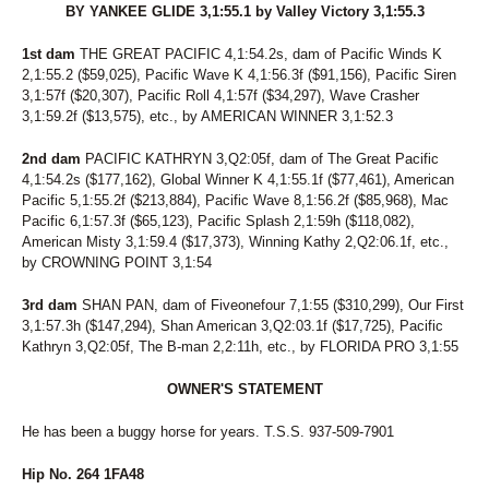
BY YANKEE GLIDE 3,1:55.1 by Valley Victory 3,1:55.3
1st dam
THE GREAT PACIFIC 4,1:54.2s, dam of Pacific Winds K
2,1:55.2 ($59,025), Pacific Wave K 4,1:56.3f ($91,156), Pacific Siren
3,1:57f ($20,307), Pacific Roll 4,1:57f ($34,297), Wave Crasher
3,1:59.2f ($13,575), etc., by AMERICAN WINNER 3,1:52.3
2nd dam
PACIFIC KATHRYN 3,Q2:05f, dam of The Great Pacific
4,1:54.2s ($177,162), Global Winner K 4,1:55.1f ($77,461), American
Pacific 5,1:55.2f ($213,884), Pacific Wave 8,1:56.2f ($85,968), Mac
Pacific 6,1:57.3f ($65,123), Pacific Splash 2,1:59h ($118,082),
American Misty 3,1:59.4 ($17,373), Winning Kathy 2,Q2:06.1f, etc.,
by CROWNING POINT 3,1:54
3rd dam
SHAN PAN, dam of Fiveonefour 7,1:55 ($310,299), Our First
3,1:57.3h ($147,294), Shan American 3,Q2:03.1f ($17,725), Pacific
Kathryn 3,Q2:05f, The B-man 2,2:11h, etc., by FLORIDA PRO 3,1:55
OWNER'S STATEMENT
He has been a buggy horse for years. T.S.S. 937-509-7901
Hip No. 264 1FA48