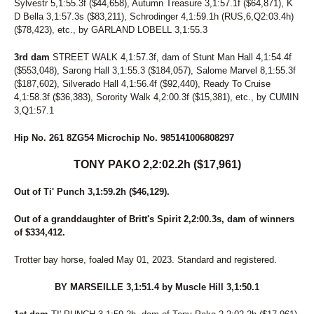
Sylvestr 5,1:55.3f ($44,658), Autumn Treasure 3,1:57.1f ($64,871), K
D Bella 3,1:57.3s ($83,211), Schrodinger 4,1:59.1h (RUS,6,Q2:03.4h)
($78,423), etc., by GARLAND LOBELL 3,1:55.3
3rd dam
STREET WALK 4,1:57.3f, dam of Stunt Man Hall 4,1:54.4f
($553,048), Sarong Hall 3,1:55.3 ($184,057), Salome Marvel 8,1:55.3f
($187,602), Silverado Hall 4,1:56.4f ($92,440), Ready To Cruise
4,1:58.3f ($36,383), Sorority Walk 4,2:00.3f ($15,381), etc., by CUMIN
3,Q1:57.1
Hip No. 261 8ZG54 Microchip No. 985141006808297
TONY PAKO 2,2:02.2h ($17,961)
Out of Ti' Punch 3,1:59.2h ($46,129).
Out of a granddaughter of Britt's Spirit 2,2:00.3s, dam of winners
of $334,412.
Trotter bay horse, foaled May 01, 2023. Standard and registered.
BY MARSEILLE 3,1:51.4 by Muscle Hill 3,1:50.1