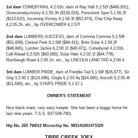
1st dam
COMEBYRAIL 4,2:01h, dam of Ray Hall 5,1:52f ($466,831),
Overcomebyvictory 6,1:55.3h ($130,024), Persistent Spur 5,1:56.3f
($113,610), Incoming Victory 4,1:58.3f ($52,974), Chip Chip Away
4,2:05.2h, etc., by OVERCOMER 4,1:57f
2nd dam
LUMBERS SUCCESS, dam of Corrinna Corrinna 5,1:59f
($51,609), Central Perk 8,1:59f ($94,411), Brite Solar 4,1:59.3f
($49,845), Lumber Jackie 6,2:00.1f ($40,471), Comebyrail 4,2:01h,
Call Ahead 6,2:02h ($60,000), Solar Halo 4,2:02.1f ($44,778),
Rumbaugh Road 4,2:05.1h, etc., by LINCOLN LAND TAD 4,2:04.4
3rd dam
LUMBER PRIDE, dam of Freddie Tad 5,1:59f ($35,877), Sir
Grig 3,2:00.1 ($116,696), Grigla 5,2:03.4q ($24,685), Ancroft 5,2:05.4f
($11,690), etc., by STAR'S PRIDE 5,1:57.1
OWNER'S STATEMENT
Nice black mare, very easy keeper. She has been a buggy horse for
last nine years. T.S.S. 937-509-7901
Hip No. 265 7W012 Microchip No. 985141001473329
TIPPE CREEK JOEY