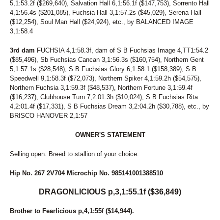
5,1:53.2f ($269,640), Salvation Hall 6,1:56.1f ($147,753), Sorrento Hall
4,1:56.4s ($201,085), Fuchsia Hall 3,1:57.2s ($45,029), Serena Hall
($12,254), Soul Man Hall ($24,924), etc., by BALANCED IMAGE
3,1:58.4
3rd dam
FUCHSIA 4,1:58.3f, dam of S B Fuchsias Image 4,TT1:54.2
($85,496), Sb Fuchsias Cancan 3,1:56.3s ($160,754), Northern Gent
5,1:57.1s ($28,548), S B Fuchsias Glory 6,1:58.1 ($158,389), S B
Speedwell 9,1:58.3f ($72,073), Northern Spiker 4,1:59.2h ($54,575),
Northern Fuchsia 3,1:59.3f ($48,537), Northern Fortune 3,1:59.4f
($16,237), Clubhouse Turn 7,2:01.3h ($10,024), S B Fuchsias Rita
4,2:01.4f ($17,331), S B Fuchsias Dream 3,2:04.2h ($30,788), etc., by
BRISCO HANOVER 2,1:57
OWNER'S STATEMENT
Selling open. Breed to stallion of your choice.
Hip No. 267 2V704 Microchip No. 985141001388510
DRAGONLICIOUS p,3,1:55.1f ($36,849)
Brother to Fearlicious p,4,1:55f ($14,944).