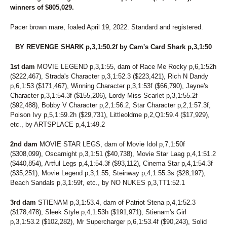
7
MIDNITE PERFECTION
winners of $805,029.
212
MISS HULA DANCER
49
MONI DOG
Pacer brown mare, foaled April 19, 2022. Standard and registered.
39
MONTI CARGOLD
121
BY REVENGE SHARK p,3,1:50.2f by Cam's Card Shark p,3,1:50
MUSIC CITY
112
MY GIRL'S A STAR
1st dam
MOVIE LEGEND p,3,1:55, dam of Race Me Rocky p,6,1:52h
229
MY NAME IS FABIO
($222,467), Strada's Character p,3,1:52.3 ($223,421), Rich N Dandy
155
NATIVE IDEAL
p,6,1:53 ($171,467), Winning Character p,3,1:53f ($66,790), Jayne's
93
NAUGHTY GAL
Character p,3,1:54.3f ($155,206), Lordy Miss Scarlet p,3,1:55.2f
3
NELLIES LUCKYCHARM
($92,488), Bobby V Character p,2,1:56.2, Star Character p,2,1:57.3f,
281
NOBLE NADIA
Poison Ivy p,5,1:59.2h ($29,731), Littleoldme p,2,Q1:59.4 ($17,929),
278
NOBLETUCKYCUTIE
etc., by ARTSPLACE p,4,1:49.2
65
NOT A HUGGER
158
NOTHINGS EVER FREE
2nd dam
MOVIE STAR LEGS, dam of Movie Idol p,7,1:50f
48
NOVA'S LEGEND
($308,099), Oscarnight p,3,1:51 ($40,738), Movie Star Laag p,4,1:51.2
224
OKAY ONE MORE
($440,854), Artful Legs p,4,1:54.3f ($93,112), Cinema Star p,4,1:54.3f
153
ONE COOL SWAN
($35,251), Movie Legend p,3,1:55, Steinway p,4,1:55.3s ($28,197),
161
OPEN FORUM
Beach Sandals p,3,1:59f, etc., by NO NUKES p,3,TT1:52.1
263
PACIFIC WAVE K
62
PAN TOM
3rd dam
STIENAM p,3,1:53.4, dam of Patriot Stena p,4,1:52.3
54
PARADISE BREEZE
($178,478), Sleek Style p,4,1:53h ($191,971), Stienam's Girl
176
PATRIAMMA
p,3,1:53.2 ($102,282), Mr Supercharger p,6,1:53.4f ($90,243), Solid