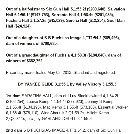
Out of a half-sister to Six Gun Hall 5,1:53.2f ($269,640), Salvation
Hall 6,1:56.1f ($147,753), Sorrento Hall 4,1:56.4s ($201,085),
Fuchsia Hall 3,1:57.2s ($45,029), Serena Hall ($12,254), Soul Man
Hall ($24,924).
Out of a daughter of S B Fuchsias Image 4,TT1:54.2 ($85,496),
dam of winners of $700,685.
Out of a granddaughter of Fuchsia 4,1:58.3f ($184,846), dam of
winners of $682,752.
Pacer bay mare, foaled May 03, 2013. Standard and registered.
BY YANKEE GLIDE 3,1:55.1 by Valley Victory 3,1:55.3
1st dam
SARAFINA HALL, dam of I Luv Blackhawkred 4,1:54.2f
($108,254), Louise Kemp 4,1:54.4f ($77,923), Johnny B Kemp
2,1:55.4f ($134,195), Mac Kemp 3,1:55.4f ($73,163), Essential Worker
6,1:58.4f ($78,110), Wine About It 2,Q1:59.2s, Hilight Kemp
2,Q2:02.1s, etc., by GARLAND LOBELL 3,1:55.3
2nd dam
S B FUCHSIAS IMAGE 4,TT1:54.2, dam of Six Gun Hall