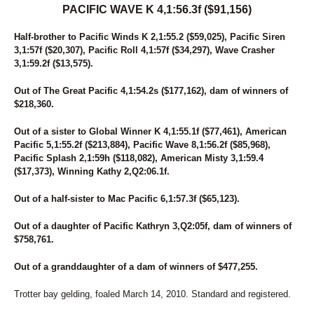
PACIFIC WAVE K 4,1:56.3f ($91,156)
Half-brother to Pacific Winds K 2,1:55.2 ($59,025), Pacific Siren
3,1:57f ($20,307), Pacific Roll 4,1:57f ($34,297), Wave Crasher
3,1:59.2f ($13,575).
Out of The Great Pacific 4,1:54.2s ($177,162), dam of winners of
$218,360.
Out of a sister to Global Winner K 4,1:55.1f ($77,461), American
Pacific 5,1:55.2f ($213,884), Pacific Wave 8,1:56.2f ($85,968),
Pacific Splash 2,1:59h ($118,082), American Misty 3,1:59.4
($17,373), Winning Kathy 2,Q2:06.1f.
Out of a half-sister to Mac Pacific 6,1:57.3f ($65,123).
Out of a daughter of Pacific Kathryn 3,Q2:05f, dam of winners of
$758,761.
Out of a granddaughter of a dam of winners of $477,255.
Trotter bay gelding, foaled March 14, 2010. Standard and registered.