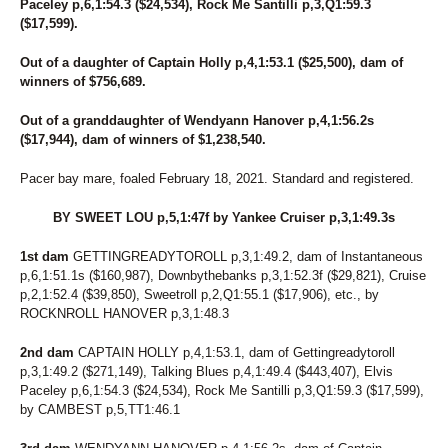
Paceley p,6,1:54.3 ($24,534), Rock Me Santilli p,3,Q1:59.3
198
SENORITA MARY
($17,599).
257
SHADY CATCH
256
SHOU-LAO
Out of a daughter of Captain Holly p,4,1:53.1 ($25,500), dam of
106
SILVER TAIL
winners of $756,689.
81
SIRIAL CRUNCHER
83
SKIPPY'S LEGEND
Out of a granddaughter of Wendyann Hanover p,4,1:56.2s
53
SKYLARA
($17,944), dam of winners of $1,238,540.
20
SKYWAY BOSS LADY
70
SKYWAY ROCCO
Pacer bay mare, foaled February 18, 2021. Standard and registered.
126
SMARTYGIRL
175
SOIXANTE HANOVER
BY SWEET LOU p,5,1:47f by Yankee Cruiser p,3,1:49.3s
120
SPEAK TO SIRI
1st dam
230
GETTINGREADYTOROLL p,3,1:49.2, dam of Instantaneous
SPEEDY GAL
p,6,1:51.1s ($160,987), Downbythebanks p,3,1:52.3f ($29,821), Cruise
219
SPIRITUAL FAITH
p,2,1:52.4 ($39,850), Sweetroll p,2,Q1:55.1 ($17,906), etc., by
190
STOCKADE SEELSTER (BREEDING)
ROCKNROLL HANOVER p,3,1:48.3
147
STONEBRIDGE DAMSEL
96
STORMY AMERICANO
2nd dam
CAPTAIN HOLLY p,4,1:53.1, dam of Gettingreadytoroll
50
STRAIGHT BUSSIN
p,3,1:49.2 ($271,149), Talking Blues p,4,1:49.4 ($443,407), Elvis
168
STRAIT N GREAT
Paceley p,6,1:54.3 ($24,534), Rock Me Santilli p,3,Q1:59.3 ($17,599),
246
SUMA'S CRUSH
by CAMBEST p,5,TT1:46.1
131
SUMMER GIG
214
SURF SCOTER