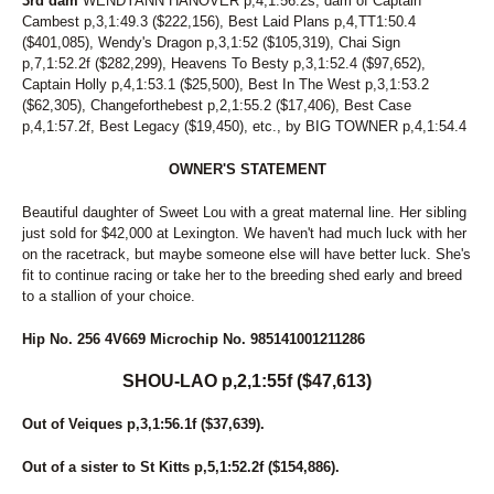
3rd dam
WENDYANN HANOVER p,4,1:56.2s, dam of Captain
107
SUSIE D
Cambest p,3,1:49.3 ($222,156), Best Laid Plans p,4,TT1:50.4
226
SWANBROOK ANNIE
($401,085), Wendy's Dragon p,3,1:52 ($105,319), Chai Sign
30
SWARTZ BROS MARLA
p,7,1:52.2f ($282,299), Heavens To Besty p,3,1:52.4 ($97,652),
94
SWEET MAYLA
Captain Holly p,4,1:53.1 ($25,500), Best In The West p,3,1:53.2
89
SWEET POTATO FLIES
($62,305), Changeforthebest p,2,1:55.2 ($17,406), Best Case
255
SWEETROLL
p,4,1:57.2f, Best Legacy ($19,450), etc., by BIG TOWNER p,4,1:54.4
29
TAP DANCIN SHOES
276
TEACHER KATE
OWNER'S STATEMENT
51
THE ACTION
122
THE SIGNATURE
Beautiful daughter of Sweet Lou with a great maternal line. Her sibling
154
THEITALIANPRINCESS
just sold for $42,000 at Lexington. We haven't had much luck with her
31
THUNDERONTHEBEACH
on the racetrack, but maybe someone else will have better luck. She's
80
THUNDRA SEA
fit to continue racing or take her to the breeding shed early and breed
to a stallion of your choice.
265
TIPPE CREEK JOEY
261
TONY PAKO
Hip No. 256 4V669 Microchip No. 985141001211286
179
TOO CRUNCHY
2
TOPVILLE MAGICAL
SHOU-LAO p,2,1:55f ($47,613)
220
TRIUMP OVER YOU
41
U BET IDID MIKI
Out of Veiques p,3,1:56.1f ($37,639).
166
UF DRAGONS HANOVER
8
UNNAMED
Out of a sister to St Kitts p,5,1:52.2f ($154,886).
26
UNNAMED