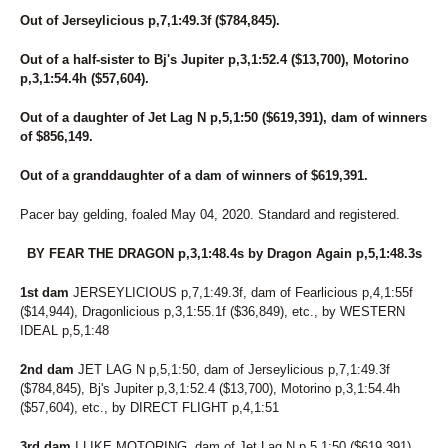
Out of Jerseylicious p,7,1:49.3f ($784,845).
Out of a half-sister to Bj's Jupiter p,3,1:52.4 ($13,700), Motorino
p,3,1:54.4h ($57,604).
Out of a daughter of Jet Lag N p,5,1:50 ($619,391), dam of winners
of $856,149.
Out of a granddaughter of a dam of winners of $619,391.
Pacer bay gelding, foaled May 04, 2020. Standard and registered.
BY FEAR THE DRAGON p,3,1:48.4s by Dragon Again p,5,1:48.3s
1st dam
JERSEYLICIOUS p,7,1:49.3f, dam of Fearlicious p,4,1:55f
($14,944), Dragonlicious p,3,1:55.1f ($36,849), etc., by WESTERN
IDEAL p,5,1:48
2nd dam
JET LAG N p,5,1:50, dam of Jerseylicious p,7,1:49.3f
($784,845), Bj's Jupiter p,3,1:52.4 ($13,700), Motorino p,3,1:54.4h
($57,604), etc., by DIRECT FLIGHT p,4,1:51
3rd dam
I LIKE MOTORING, dam of Jet Lag N p,5,1:50 ($619,391),