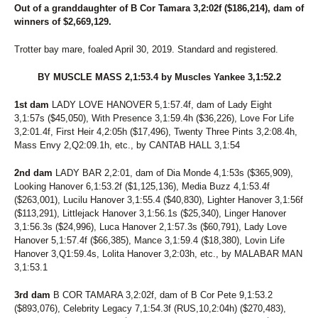
98
UNNAMED
Out of a granddaughter of B Cor Tamara 3,2:02f ($186,214), dam of
191
UNNAMED
winners of $2,669,129.
192
UNNAMED
193
UNNAMED
Trotter bay mare, foaled April 30, 2019. Standard and registered.
194
UNNAMED
196
UNNAMED
BY MUSCLE MASS 2,1:53.4 by Muscles Yankee 3,1:52.2
206
UNNAMED
207
UNNAMED
1st dam
LADY LOVE HANOVER 5,1:57.4f, dam of Lady Eight
208
UNNAMED
3,1:57s ($45,050), With Presence 3,1:59.4h ($36,226), Love For Life
35
VALLEY RANGER
3,2:01.4f, First Heir 4,2:05h ($17,496), Twenty Three Pints 3,2:08.4h,
199
VANILLA LAUDE
Mass Envy 2,Q2:09.1h, etc., by CANTAB HALL 3,1:54
182
VANITY FAIREST
239
VAPOR AT THE SEA
2nd dam
LADY BAR 2,2:01, dam of Dia Monde 4,1:53s ($365,909),
164
VEIQUES
Looking Hanover 6,1:53.2f ($1,125,136), Media Buzz 4,1:53.4f
137
VELOCITY LAYLA
($263,001), Lucilu Hanover 3,1:55.4 ($40,830), Lighter Hanover 3,1:56f
($113,291), Littlejack Hanover 3,1:56.1s ($25,340), Linger Hanover
165
VIRGINITY ROCKS
3,1:56.3s ($24,996), Luca Hanover 2,1:57.3s ($60,791), Lady Love
79
VOLAJA PRINCESS
Hanover 5,1:57.4f ($66,385), Mance 3,1:59.4 ($18,380), Lovin Life
69
VOLASSIE
Hanover 3,Q1:59.4s, Lolita Hanover 3,2:03h, etc., by MALABAR MAN
34
VOLROSA
3,1:53.1
88
WALDIVA TEMPTRESS
144
WANDA HANOVER
3rd dam
B COR TAMARA 3,2:02f, dam of B Cor Pete 9,1:53.2
125
WENDY'S GIRL
($893,076), Celebrity Legacy 7,1:54.3f (RUS,10,2:04h) ($270,483),
240
WESTERN PANTS