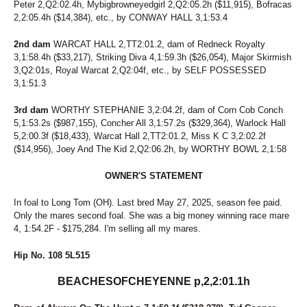
Peter 2,Q2:02.4h, Mybigbrowneyedgirl 2,Q2:05.2h ($11,915), Bofracas
2,2:05.4h ($14,384), etc., by CONWAY HALL 3,1:53.4
2nd dam
WARCAT HALL 2,TT2:01.2, dam of Redneck Royalty
3,1:58.4h ($33,217), Striking Diva 4,1:59.3h ($26,054), Major Skirmish
3,Q2:01s, Royal Warcat 2,Q2:04f, etc., by SELF POSSESSED
3,1:51.3
3rd dam
WORTHY STEPHANIE 3,2:04.2f, dam of Corn Cob Conch
5,1:53.2s ($987,155), Concher All 3,1:57.2s ($329,364), Warlock Hall
5,2:00.3f ($18,433), Warcat Hall 2,TT2:01.2, Miss K C 3,2:02.2f
($14,956), Joey And The Kid 2,Q2:06.2h, by WORTHY BOWL 2,1:58
OWNER'S STATEMENT
In foal to Long Tom (OH). Last bred May 27, 2025, season fee paid.
Only the mares second foal. She was a big money winning race mare
4, 1:54.2F - $175,284. I'm selling all my mares.
Hip No. 108 5L515
BEACHESOFCHEYENNE p,2,2:01.1h