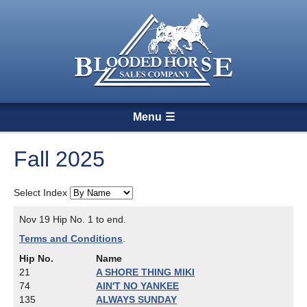
Menu
Fall 2025
Select Index
Nov 19 Hip No. 1 to end.
Terms and Conditions
.
Hip No.
Name
21
A SHORE THING MIKI
74
AIN'T NO YANKEE
135
ALWAYS SUNDAY