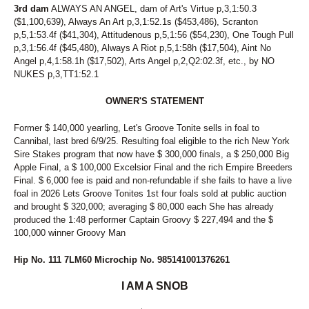
3rd dam
ALWAYS AN ANGEL, dam of Art's Virtue p,3,1:50.3
($1,100,639), Always An Art p,3,1:52.1s ($453,486), Scranton
p,5,1:53.4f ($41,304), Attitudenous p,5,1:56 ($54,230), One Tough Pull
p,3,1:56.4f ($45,480), Always A Riot p,5,1:58h ($17,504), Aint No
Angel p,4,1:58.1h ($17,502), Arts Angel p,2,Q2:02.3f, etc., by NO
NUKES p,3,TT1:52.1
OWNER'S STATEMENT
Former $ 140,000 yearling, Let's Groove Tonite sells in foal to
Cannibal, last bred 6/9/25. Resulting foal eligible to the rich New York
Sire Stakes program that now have $ 300,000 finals, a $ 250,000 Big
Apple Final, a $ 100,000 Excelsior Final and the rich Empire Breeders
Final. $ 6,000 fee is paid and non-refundable if she fails to have a live
foal in 2026 Lets Groove Tonites 1st four foals sold at public auction
and brought $ 320,000; averaging $ 80,000 each She has already
produced the 1:48 performer Captain Groovy $ 227,494 and the $
100,000 winner Groovy Man
Hip No. 111 7LM60 Microchip No. 985141001376261
I AM A SNOB