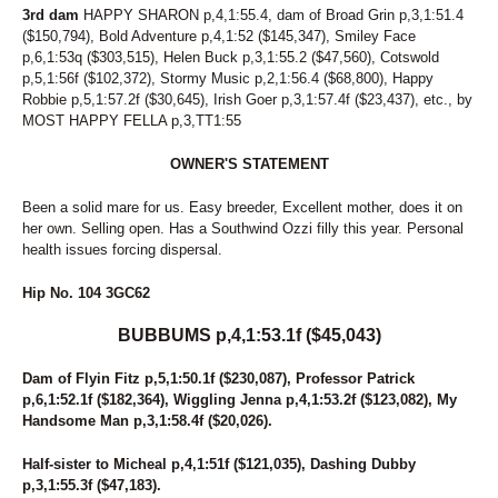
7
MIDNITE PERFECTION
3rd dam
HAPPY SHARON p,4,1:55.4, dam of Broad Grin p,3,1:51.4
($150,794), Bold Adventure p,4,1:52 ($145,347), Smiley Face
212
MISS HULA DANCER
p,6,1:53q ($303,515), Helen Buck p,3,1:55.2 ($47,560), Cotswold
49
MONI DOG
p,5,1:56f ($102,372), Stormy Music p,2,1:56.4 ($68,800), Happy
39
MONTI CARGOLD
Robbie p,5,1:57.2f ($30,645), Irish Goer p,3,1:57.4f ($23,437), etc., by
121
MUSIC CITY
MOST HAPPY FELLA p,3,TT1:55
112
MY GIRL'S A STAR
229
MY NAME IS FABIO
OWNER'S STATEMENT
155
NATIVE IDEAL
93
NAUGHTY GAL
Been a solid mare for us. Easy breeder, Excellent mother, does it on
3
NELLIES LUCKYCHARM
her own. Selling open. Has a Southwind Ozzi filly this year. Personal
281
NOBLE NADIA
health issues forcing dispersal.
278
NOBLETUCKYCUTIE
65
NOT A HUGGER
Hip No. 104 3GC62
158
NOTHINGS EVER FREE
48
NOVA'S LEGEND
BUBBUMS p,4,1:53.1f ($45,043)
224
OKAY ONE MORE
153
ONE COOL SWAN
Dam of Flyin Fitz p,5,1:50.1f ($230,087), Professor Patrick
161
OPEN FORUM
p,6,1:52.1f ($182,364), Wiggling Jenna p,4,1:53.2f ($123,082), My
263
PACIFIC WAVE K
Handsome Man p,3,1:58.4f ($20,026).
62
PAN TOM
54
PARADISE BREEZE
Half-sister to Micheal p,4,1:51f ($121,035), Dashing Dubby
176
PATRIAMMA
p,3,1:55.3f ($47,183).