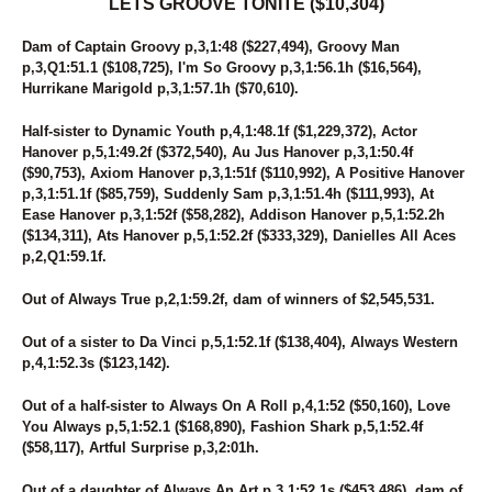
LETS GROOVE TONITE ($10,304)
Dam of Captain Groovy p,3,1:48 ($227,494), Groovy Man
p,3,Q1:51.1 ($108,725), I'm So Groovy p,3,1:56.1h ($16,564),
Hurrikane Marigold p,3,1:57.1h ($70,610).
Half-sister to Dynamic Youth p,4,1:48.1f ($1,229,372), Actor
Hanover p,5,1:49.2f ($372,540), Au Jus Hanover p,3,1:50.4f
($90,753), Axiom Hanover p,3,1:51f ($110,992), A Positive Hanover
p,3,1:51.1f ($85,759), Suddenly Sam p,3,1:51.4h ($111,993), At
Ease Hanover p,3,1:52f ($58,282), Addison Hanover p,5,1:52.2h
($134,311), Ats Hanover p,5,1:52.2f ($333,329), Danielles All Aces
p,2,Q1:59.1f.
Out of Always True p,2,1:59.2f, dam of winners of $2,545,531.
Out of a sister to Da Vinci p,5,1:52.1f ($138,404), Always Western
p,4,1:52.3s ($123,142).
Out of a half-sister to Always On A Roll p,4,1:52 ($50,160), Love
You Always p,5,1:52.1 ($168,890), Fashion Shark p,5,1:52.4f
($58,117), Artful Surprise p,3,2:01h.
Out of a daughter of Always An Art p,3,1:52.1s ($453,486), dam of