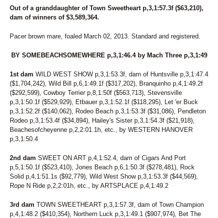
Out of a granddaughter of Town Sweetheart p,3,1:57.3f ($63,210),
dam of winners of $3,589,364.
Pacer brown mare, foaled March 02, 2013. Standard and registered.
BY SOMEBEACHSOMEWHERE p,3,1:46.4 by Mach Three p,3,1:49
1st dam
WILD WEST SHOW p,3,1:53.3f, dam of Huntsville p,3,1:47.4
($1,704,242), Wild Bill p,6,1:49.1f ($317,202), Branquinho p,4,1:49.2f
($292,599), Cowboy Terrier p,8,1:50f ($563,713), Stevensville
p,3,1:50.1f ($529,929), Etbauer p,3,1:52.1f ($118,295), Let 'er Buck
p,3,1:52.2f ($140,062), Rodeo Beach p,3,1:53.3f ($31,086), Pendleton
Rodeo p,3,1:53.4f ($34,894), Hailey's Sister p,3,1:54.3f ($21,918),
Beachesofcheyenne p,2,2:01.1h, etc., by WESTERN HANOVER
p,3,1:50.4
2nd dam
SWEET ON ART p,4,1:52.4, dam of Cigars And Port
p,5,1:50.1f ($523,410), Jones Beach p,6,1:50.3f ($278,481), Rock
Solid p,4,1:51.1s ($92,779), Wild West Show p,3,1:53.3f ($44,569),
Rope N Ride p,2,2:01h, etc., by ARTSPLACE p,4,1:49.2
3rd dam
TOWN SWEETHEART p,3,1:57.3f, dam of Town Champion
p,4,1:48.2 ($410,354), Northern Luck p,3,1:49.1 ($907,974), Bet The