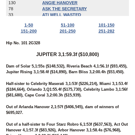
130
ANGIE HANOVER
78
ASK THE SECRETARY
33
ATI WELL WASTED
274
AW'S ROCKIN CHAD
1-50
51-100
101-150
58
BABY GOT TRACK
151-200
201-250
251-282
119
BAD GIRLS CLUB
259
BALL OF TERROR
Hip No. 101 2G328
16
BAMBINO'S REACTOR
277
BANDERAS' DART
JUPITER 3,1:59.3f ($10,800)
17
BARBARA'S LEGEND
228
BART REYNOLDS
Dam of Solar 5,1:55s ($148,532), Riveria Beach 4,1:56.1f ($93,455),
19
BE LEGENDARY
Jupiter Rising 3,1:58.4f ($14,890), Barn Bliss 3,2:00.4h ($53,450).
92
BEACH BETTOR
108
BEACHESOFCHEYENNE
Half-sister to Celebrity Maserati 3,1:53f ($226,214), Miami 3,1:53.4f
102
BEAUTIFUL SECRET
($184,664), Orlando 3,Q1:55.4f ($175,730), Celebrity Lambo 3,1:56f
24
BELL'S MOMENT
($81,680), Cape Coral 3,2:00.3h ($15,939).
37
BIBIBOP
241
BIG CHRISTIAN
Out of Arlanda Hanover 2,1:57f ($406,545), dam of winners of
27
BOLDELLI
$695,027.
67
BONA FORTUNA
100
BORN TO DREAM
Out of a half-sister to Four Starz Robro 6,1:53f ($637,563), Act Out
244
BOURBON N STEAD
Hanover 4,1:57.3f ($83,926), Arbor Hanover 3,1:58.4s ($76,968),