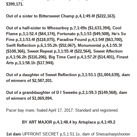
267
DRAGONLICIOUS
$399,171.
156
DREAMER'S DELIGHT
275
DREAMFAIR SUNSHINE
Out of a sister to Bittersweet Champ p,4,1:49.4f ($222,163).
40
DS ANNIE
141
DUBLIN BELLINI
Out of a half-sister to Whosurboy p,7,1:49s ($1,633,394), Cool
238
DUBLINROCKINJERRY
Flame p,3,1:52.4 ($64,174), Fortunato p,5,1:53 ($49,508), He's So
9
ECCLESIASTES
Fine p,3,1:53.4f ($118,075), Paradise Found p,4,1:54f ($63,700),
180
EDEN
Swift Reflection p,6,1:55.2h ($52,067), Monumental p,4,1:55.3f
195
ENGLISH CAPTAIN
($108,366), Sweet Repeat p,3,1:55.4f ($22,564), Sweet Affection
138
ENHANCE THE NIGHT
p,4,1:56.2h ($116,206), Big Time Card p,4,1:57.2f ($14,401), Finest
215
ER NANCY
Arts p,3,1:58.1h ($17,944).
237
ERINWOOD YVES
Out of a daughter of Sweet Reflection p,3,1:53.1 ($1,004,639), dam
213
FAIR WINDS
of winners of $2,587,201.
218
FASHION RAY
36
FASTLANE LOUMAN
Out of a granddaughter of D I Sweetie p,2,1:59.3 ($149,568), dam
46
FEAR AND FRIDAYS
of winners of $1,069,894.
163
FEAR MY GEARS
142
FEAR THE FOX
Pacer bay mare, foaled April 17, 2017. Standard and registered.
72
FILLY CRUISER
28
FINAL BLAST
BY ART MAJOR p,4,1:48.4 by Artsplace p,4,1:49.2
118
FLOWER CROWN
116
FLOWER POWER
1st dam
UPFRONT SECRET p,5,1:51.1s, dam of Shesasharpshooter
232
FOREVER GIRL