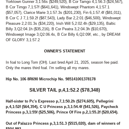
Yorktown Gunner 3,1:56s ($249,520), B Cor Tamgo 4,1:56.3 ($24,567),
169
WHAT A DAME
B Cor Timgo 7,1:57f ($641,641), Windswept Phantom 4,1:57.1
272
WHATCHAGONNADO
($57,057), Clarice Marie 3,1:57.3s ($201,230), Fin 6,1:57.4f ($81,011),
145
WHATS UP SWIFTY
B Cor C J 7,1:59.2f ($87,543), Lady Bar 2,2:01 ($46,500), Windswept
174
WHITE SAND
Pleasure 2,2:01.3s ($34,220), Irish Will 5,2:02.4h ($29,135), Baltic
150
WINDSUN BROOKLYN
Billy 3,Q2:04.1h ($35,216), B Cor Peatra 3,2:04.3h ($10,670),
170
WINE OR WOMEN
Windswept Image 3,Q2:06.4s, B Cor Billy 6,Q2:09f, etc., by DREAM
32
WISHING PAIGE
OF GLORY 3,1:57.2
56
WOMEN OF THE WEST
11
ZELLE
OWNER'S STATEMENT
269
ZEUS DE VIE
In foal to Long Tom (OH). Last bred April 21, 2025, season fee paid.
Only the mares third foal. I'm selling all my mares.
Hip No. 106 8R690 Microchip No. 985141001378178
SILVER TAIL p,4,1:52.2 ($78,348)
Half-sister to Pc's Expresso p,7,1:50.2h ($274,605), Pellegrini
p,4,1:52f ($64,354), C U Princess p,3,1:54.4f ($41,526), Paycheck
Princess p,3,1:55f ($25,506), Prince Of Fire p,2,1:55.2f ($20,654).
Out of Palazzo Princess p,3,1:51.3 ($515,020), dam of winners of
$504,993.