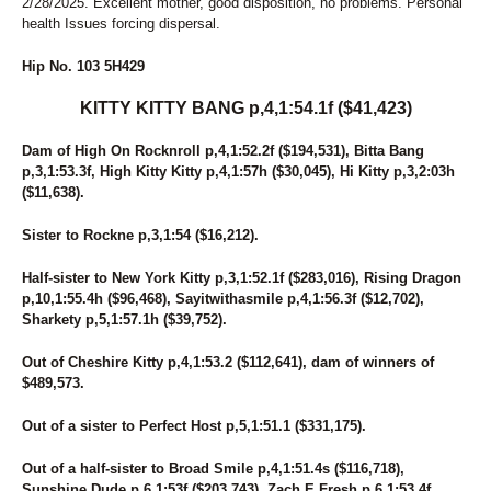
2/28/2025. Excellent mother, good disposition, no problems. Personal
243
ICEY SEASIDE
health Issues forcing dispersal.
231
IDA MUSCLES
186
IDEAL GINNY
Hip No. 103 5H429
23
I'M FROMTHECOUNTRY
77
JALAPENO BIZ
KITTY KITTY BANG p,4,1:54.1f ($41,423)
45
JASMINES RANGE
217
JEN ON THE ROCKS
Dam of High On Rocknroll p,4,1:52.2f ($194,531), Bitta Bang
181
JEREMES SWEETHEART
p,3,1:53.3f, High Kitty Kitty p,4,1:57h ($30,045), Hi Kitty p,3,2:03h
162
JET'S DREAM
($11,638).
10
JETT JAMES
201
JO MO TO DETENTION
Sister to Rockne p,3,1:54 ($16,212).
251
JOLLYJUICE
225
JUDGE ME AGAIN
Half-sister to New York Kitty p,3,1:52.1f ($283,016), Rising Dragon
132
JUDY'S PROMISE
p,10,1:55.4h ($96,468), Sayitwithasmile p,4,1:56.3f ($12,702),
262
JULA AMBASSADOR
Sharkety p,5,1:57.1h ($39,752).
101
JUPITER
260
KAHLUA MUDSLIDE
Out of Cheshire Kitty p,4,1:53.2 ($112,641), dam of winners of
204
KATIE'S BELLINI
$489,573.
4
KAYLEE SUE
Out of a sister to Perfect Host p,5,1:51.1 ($331,175).
105
KENOGAMI LOVE
221
KETEL ONE UP
Out of a half-sister to Broad Smile p,4,1:51.4s ($116,718),
103
KITTY KITTY BANG
Sunshine Dude p,6,1:53f ($203,743), Zach E Fresh p,6,1:53.4f