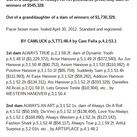
winners of $545,328.
Out of a granddaughter of a dam of winners of $1,730,329.
Pacer brown mare, foaled April 30, 2012. Standard and registered.
BY CAMLUCK p,5,TT1:48.4 by Cam Fella p,4,1:53.1
1st dam
ALWAYS TRUE p,2,1:59.2f, dam of Dynamic Youth
p,4,1:48.1f ($1,229,372), Actor Hanover p,5,1:49.2f ($372,540), Au Jus
Hanover p,3,1:50.4f ($90,753), Axiom Hanover p,3,1:51f ($110,992), A
Positive Hanover p,3,1:51.1f ($85,759), Suddenly Sam p,3,1:51.4h
($111,993), At Ease Hanover p,3,1:52f ($58,282), Addison Hanover
p,5,1:52.2h ($134,311), Ats Hanover p,5,1:52.2f ($333,329), Danielles
All Aces p,2,Q1:59.1f, Lets Groove Tonite ($10,304), etc., by
WESTERN HANOVER p,3,1:50.4
2nd dam
ALWAYS AN ART p,3,1:52.1s, dam of Always On A Roll
p,4,1:52 ($50,160), Da Vinci p,5,1:52.1f ($138,404), Love You Always
p,5,1:52.1 ($168,890), Always Western p,4,1:52.3s ($123,142),
Fashion Shark p,5,1:52.4f ($58,117), Always True p,2,1:59.2f, Artful
Surprise p,3,2:01h, etc., by ARTSPLACE p,4,1:49.2