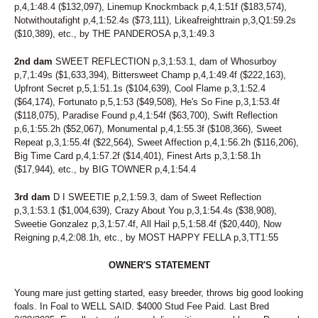
p,4,1:48.4 ($132,097), Linemup Knockmback p,4,1:51f ($183,574),
14
FOREVER RED
Notwithoutafight p,4,1:52.4s ($73,111), Likeafreighttrain p,3,Q1:59.2s
183
FRANCIEGIRL
($10,389), etc., by THE PANDEROSA p,3,1:49.3
157
FREETIME
252
GERRY CAMO
2nd dam
SWEET REFLECTION p,3,1:53.1, dam of Whosurboy
71
GIOVANNINA
p,7,1:49s ($1,633,394), Bittersweet Champ p,4,1:49.4f ($222,163),
68
GLOBAL WARMING
Upfront Secret p,5,1:51.1s ($104,639), Cool Flame p,3,1:52.4
60
GLOBE TRAVELER
($64,174), Fortunato p,5,1:53 ($49,508), He's So Fine p,3,1:53.4f
247
GRACECARLEGEND
($118,075), Paradise Found p,4,1:54f ($63,700), Swift Reflection
57
GRANDMAS COOKIEJAR
p,6,1:55.2h ($52,067), Monumental p,4,1:55.3f ($108,366), Sweet
234
GW ROCKINFEATHERS
Repeat p,3,1:55.4f ($22,564), Sweet Affection p,4,1:56.2h ($116,206),
115
HAILEY'S SISTER
Big Time Card p,4,1:57.2f ($14,401), Finest Arts p,3,1:58.1h
114
HAPPY HANNAH
($17,944), etc., by BIG TOWNER p,4,1:54.4
38
HEART OF THE BEACH
12
HEISONFIRENO
3rd dam
D I SWEETIE p,2,1:59.3, dam of Sweet Reflection
p,3,1:53.1 ($1,004,639), Crazy About You p,3,1:54.4s ($38,908),
202
HE'S THE ONE
Sweetie Gonzalez p,3,1:57.4f, All Hail p,5,1:58.4f ($20,440), Now
133
HIGH SOCIETY
Reigning p,4,2:08.1h, etc., by MOST HAPPY FELLA p,3,TT1:55
148
HIP TO MY LOU
136
HOLY MARY
OWNER'S STATEMENT
173
HUNTING SEASON
111
I AM A SNOB
Young mare just getting started, easy breeder, throws big good looking
266
I LUV BLACKHAWKRED
foals. In Foal to WELL SAID. $4000 Stud Fee Paid. Last Bred
13
IBRUSS