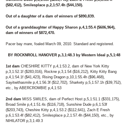
6
KNOW UR POWER
($82,412), Smilesplace p,2,1:57.4h ($44,150).
124
KOTA'S SWAN
210
K'S OCTOBER ROAD
Out of a daughter of a dam of winners of $890,839.
15
LADY CRUISE
273
LADY KLUCK HANOVER
Out of a granddaughter of Happy Sharon p,4,1:55.4 ($606,964),
185
LADYLILLI
dam of winners of $872,470.
250
LANA'S IMAGE
159
LASTING APPEAL
Pacer bay mare, foaled March 09, 2010. Standard and registered.
87
LASTPIECEOFCANDY
189
LATHER UP (BREEDING)
BY ROCKNROLL HANOVER p,3,1:48.3 by Western Ideal p,5,1:48
200
LEGEND N CASH
110
LETS GROOVE TONITE
1st dam
CHESHIRE KITTY p,4,1:53.2, dam of New York Kitty
117
LIGHT THE FLAME
p,3,1:52.1f ($283,016), Rockne p,3,1:54 ($16,212), Kitty Kitty Bang
248
LIPSONFIRE
p,4,1:54.1f ($41,423), Rising Dragon p,10,1:55.4h ($96,468),
172
LITTLE DEUCE COUPE
Sayitwithasmile p,4,1:56.3f ($12,702), Sharkety p,5,1:57.1h ($39,752),
254
LITTLEOLDME
etc., by ABERCROMBIE p,4,1:53
123
LOGICAL CHOICE
82
LT'S INVITATION
2nd dam
MISS SMILES, dam of Perfect Host p,5,1:51.1 ($331,175),
90
LUKEY'S DEVER MINT
Broad Smile p,4,1:51.4s ($116,718), Sunshine Dude p,6,1:53f
43
MALADAMIA
($203,743), Cheshire Kitty p,4,1:53.2 ($112,641), Zach E Fresh
216
MARTZ RENEE
p,6,1:53.4f ($82,412), Smilesplace p,2,1:57.4h ($44,150), etc., by
271
MIDNIGHT WESTERN
NIHILATOR p,3,1:49.3
97
MIDNIGHTFREAKY