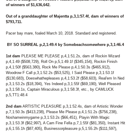
of winners of $1,636,642.
Out of a granddaughter of Majentta p,3,1:57.4f, dam of winners of
$793,711.
Pacer bay mare, foaled March 10, 2018. Standard and registered.
BY SO SURREAL p,2,1:49.4 by Somebeachsomewhere p,3,1:46.4
1st dam
PLEASE ME PLEASE p,4,1:51.2s, dam of Rockin Wizard
p,4,1:49 ($508,729), Roll On p,5,1:49.1f ($345,154), Rockin Finish
p,4,1:50f ($563,380), Rock Me Please p,4,1:50.3s ($465,912),
Woodrow F Call p,3,1:52.2s ($53,525), I Said Please p,3,1:53.1f
($130,683), Doeswhathepleases p,4,1:53.2f ($58,603), Real'em In Ned
p,3,1:53.2s ($18,394), Yes Indeed p,3,1:55f ($69,190), Well Pleased
p,3,1:58.1s, Captain Miraculous p,3,1:58.3f, etc., by CAMLUCK
p,5,TT1:48.4
2nd dam
ARTISTIC PLEASURE p,3,1:52.4s, dam of Artistic Wonder
p,7,1:50.3s ($413,238), Please Me Please p,4,1:51.2s ($756,238),
Noshameinmygame p,3,1:53.2s ($66,451), Playin With Magic
p,3,1:53.3f ($62,997), A Cam Fine Fella p,7,1:55f ($81,350), Instant Hit
p,6,1:55.1h ($87,405), Businessorpleasure p,5,1:55.2h ($111,597),