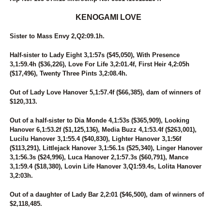
107
SUSIE D
226
SWANBROOK ANNIE
KENOGAMI LOVE
30
SWARTZ BROS MARLA
94
SWEET MAYLA
Sister to Mass Envy 2,Q2:09.1h.
89
SWEET POTATO FLIES
255
SWEETROLL
Half-sister to Lady Eight 3,1:57s ($45,050), With Presence
29
TAP DANCIN SHOES
3,1:59.4h ($36,226), Love For Life 3,2:01.4f, First Heir 4,2:05h
276
TEACHER KATE
($17,496), Twenty Three Pints 3,2:08.4h.
51
THE ACTION
122
THE SIGNATURE
Out of Lady Love Hanover 5,1:57.4f ($66,385), dam of winners of
154
THEITALIANPRINCESS
$120,313.
31
THUNDERONTHEBEACH
Out of a half-sister to Dia Monde 4,1:53s ($365,909), Looking
80
THUNDRA SEA
Hanover 6,1:53.2f ($1,125,136), Media Buzz 4,1:53.4f ($263,001),
265
TIPPE CREEK JOEY
Lucilu Hanover 3,1:55.4 ($40,830), Lighter Hanover 3,1:56f
261
TONY PAKO
($113,291), Littlejack Hanover 3,1:56.1s ($25,340), Linger Hanover
179
TOO CRUNCHY
3,1:56.3s ($24,996), Luca Hanover 2,1:57.3s ($60,791), Mance
2
TOPVILLE MAGICAL
3,1:59.4 ($18,380), Lovin Life Hanover 3,Q1:59.4s, Lolita Hanover
220
TRIUMP OVER YOU
3,2:03h.
41
U BET IDID MIKI
166
UF DRAGONS HANOVER
Out of a daughter of Lady Bar 2,2:01 ($46,500), dam of winners of
8
UNNAMED
$2,118,485.
26
UNNAMED