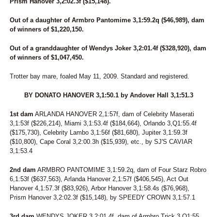
268
BRANDON'S GAL
Prism Hanover 3,2:02.3f ($15,148).
280
BRAUTI FOR LIFE
149
BRAZILIAN
Out of a daughter of Armbro Pantomime 3,1:59.2q ($46,989), dam
of winners of $1,220,150.
143
BRING ON MY BEAMER
203
BRING ON MY PEBBLE
Out of a granddaughter of Wendys Joker 3,2:01.4f ($328,920), dam
104
BUBBUMS
of winners of $1,047,450.
253
BUCKY TWO POINT OH
187
CABO
Trotter bay mare, foaled May 11, 2009. Standard and registered.
178
CALL ME COWGIRL
76
CAPTAIN BANG
BY DONATO HANOVER 3,1:50.1 by Andover Hall 3,1:51.3
233
CAPTAIN JEREMY
222
CAPTURETHEPHOTO
1st dam
ARLANDA HANOVER 2,1:57f, dam of Celebrity Maserati
140
CARAMEL KISSED
3,1:53f ($226,214), Miami 3,1:53.4f ($184,664), Orlando 3,Q1:55.4f
61
CARRY ME OVER
($175,730), Celebrity Lambo 3,1:56f ($81,680), Jupiter 3,1:59.3f
279
CAUGHT YOU NAPPING
($10,800), Cape Coral 3,2:00.3h ($15,939), etc., by SJ'S CAVIAR
152
CHAR N MARG
3,1:53.4
188
CHARMER HALL
264
CHIP CHIP AWAY
2nd dam
ARMBRO PANTOMIME 3,1:59.2q, dam of Four Starz Robro
171
CLASSY CHAPEL N
6,1:53f ($637,563), Arlanda Hanover 2,1:57f ($406,545), Act Out
211
CLASSY N FAMOUS
Hanover 4,1:57.3f ($83,926), Arbor Hanover 3,1:58.4s ($76,968),
209
COACH'S BELLA K
Prism Hanover 3,2:02.3f ($15,148), by SPEEDY CROWN 3,1:57.1
235
COLD ROAD SODA
47
COMMANDERS MONI
3rd dam
WENDYS JOKER 3,2:01.4f, dam of Armbro Trick 3,Q1:55