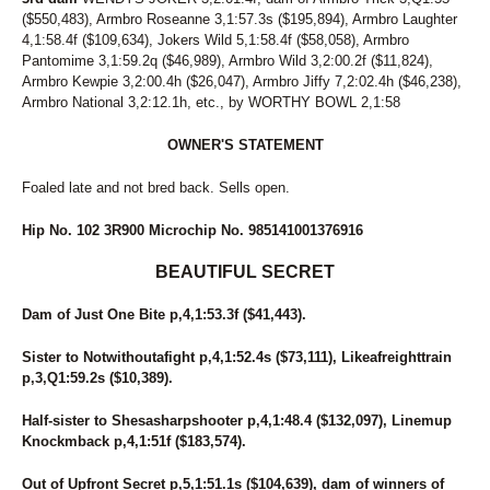
242
COOL CAT HANOVER
($550,483), Armbro Roseanne 3,1:57.3s ($195,894), Armbro Laughter
128
CORAL REEF
4,1:58.4f ($109,634), Jokers Wild 5,1:58.4f ($58,058), Armbro
205
CORFU THE GOAL
Pantomime 3,1:59.2q ($46,989), Armbro Wild 3,2:00.2f ($11,824),
184
CORNER CRUISER
Armbro Kewpie 3,2:00.4h ($26,047), Armbro Jiffy 7,2:02.4h ($46,238),
109
COUGAR BAR
Armbro National 3,2:12.1h, etc., by WORTHY BOWL 2,1:58
64
COUNTRY CREATIONS
44
CPF FAME
OWNER'S STATEMENT
5
CPF VAL
Foaled late and not bred back. Sells open.
197
CPF WELLY
223
CRITERION
Hip No. 102 3R900 Microchip No. 985141001376916
258
CV'S SERENA
99
DANCEING ELECKTRAH
BEAUTIFUL SECRET
85
DANNY RAY
95
DARK MOCHA WISH
Dam of Just One Bite p,4,1:53.3f ($41,443).
55
DAVE MIKI
167
DAVIKING GIRL
Sister to Notwithoutafight p,4,1:52.4s ($73,111), Likeafreighttrain
52
DAWN TO DUSK
p,3,Q1:59.2s ($10,389).
245
DEAL YANKEE
134
DELTA DAWN HANOVER
Half-sister to Shesasharpshooter p,4,1:48.4 ($132,097), Linemup
249
DOJEA IMAGE
Knockmback p,4,1:51f ($183,574).
63
DONNIE TRUCKER
236
DON'T B BLUE
Out of Upfront Secret p,5,1:51.1s ($104,639), dam of winners of