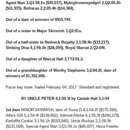
Agent Man 3,Q1:59.1s ($45,037), Mybigbrowneyedgirl 2,Q2:05.2h
($11,915), Bofracas 2,2:05.4h ($14,384).
Out of a dam of winners of $915,745.
Out of a sister to Major Skirmish 3,Q2:01s.
Out of a half-sister to Redneck Royalty 3,1:58.4h ($33,217),
Striking Diva 4,1:59.3h ($26,054), Royal Warcat 2,Q2:04f.
Out of a daughter of Warcat Hall 2,TT2:01.2.
Out of a granddaughter of Worthy Stephanie 3,2:04.2f, dam of
winners of $1,352,268.
Pacer bay mare, foaled February 04, 2017. Standard and registered.
BY UNCLE PETER 4,1:50.3f by Cantab Hall 3,1:54
1st dam
MINOR SKIRMISH, dam of Susie D 4,1:54.2f ($175,284),
Allie's Gift 5,1:54.4f ($138,842), Admiral Allstar 4,1:55.3f ($240,279),
Kerfuffle Cookie 3,1:56.1h ($153,840), Uncle Ruckas 2,1:58.3h
($131,068), Special Agent Man 3,Q1:59.1s ($45,037), Heza Fearles