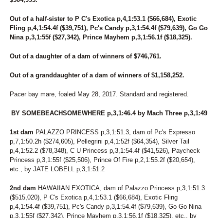
Out of a half-sister to P C's Exotica p,4,1:53.1 ($66,684), Exotic
Fling p,4,1:54.4f ($39,751), Pc's Candy p,3,1:54.4f ($79,639), Go Go
Nina p,3,1:55f ($27,342), Prince Mayhem p,3,1:56.1f ($18,325).
Out of a daughter of a dam of winners of $746,761.
Out of a granddaughter of a dam of winners of $1,158,252.
Pacer bay mare, foaled May 28, 2017. Standard and registered.
BY SOMEBEACHSOMEWHERE p,3,1:46.4 by Mach Three p,3,1:49
1st dam
PALAZZO PRINCESS p,3,1:51.3, dam of Pc's Expresso
p,7,1:50.2h ($274,605), Pellegrini p,4,1:52f ($64,354), Silver Tail
p,4,1:52.2 ($78,348), C U Princess p,3,1:54.4f ($41,526), Paycheck
Princess p,3,1:55f ($25,506), Prince Of Fire p,2,1:55.2f ($20,654),
etc., by JATE LOBELL p,3,1:51.2
2nd dam
HAWAIIAN EXOTICA, dam of Palazzo Princess p,3,1:51.3
($515,020), P C's Exotica p,4,1:53.1 ($66,684), Exotic Fling
p,4,1:54.4f ($39,751), Pc's Candy p,3,1:54.4f ($79,639), Go Go Nina
p,3,1:55f ($27,342), Prince Mayhem p,3,1:56.1f ($18,325), etc., by