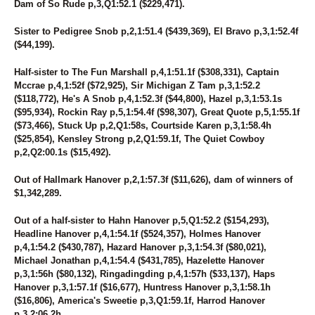
Dam of So Rude p,3,Q1:52.1 ($229,471).
Sister to Pedigree Snob p,2,1:51.4 ($439,369), El Bravo p,3,1:52.4f
($44,199).
Half-sister to The Fun Marshall p,4,1:51.1f ($308,331), Captain
Mccrae p,4,1:52f ($72,925), Sir Michigan Z Tam p,3,1:52.2
($118,772), He's A Snob p,4,1:52.3f ($44,800), Hazel p,3,1:53.1s
($95,934), Rockin Ray p,5,1:54.4f ($98,307), Great Quote p,5,1:55.1f
($73,466), Stuck Up p,2,Q1:58s, Courtside Karen p,3,1:58.4h
($25,854), Kensley Strong p,2,Q1:59.1f, The Quiet Cowboy
p,2,Q2:00.1s ($15,492).
Out of Hallmark Hanover p,2,1:57.3f ($11,626), dam of winners of
$1,342,289.
Out of a half-sister to Hahn Hanover p,5,Q1:52.2 ($154,293),
Headline Hanover p,4,1:54.1f ($524,357), Holmes Hanover
p,4,1:54.2 ($430,787), Hazard Hanover p,3,1:54.3f ($80,021),
Michael Jonathan p,4,1:54.4 ($431,785), Hazelette Hanover
p,3,1:56h ($80,132), Ringadingding p,4,1:57h ($33,137), Haps
Hanover p,3,1:57.1f ($16,677), Huntress Hanover p,3,1:58.1h
($16,806), America's Sweetie p,3,Q1:59.1f, Harrod Hanover
p,3,2:06.2h.