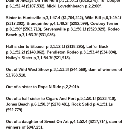
Dam of Always On The Hunt p,7,1:50.1f ($318,278), Tuf Cooper
p,6,1:52.4f ($107,532), Micki Lovedthbeach p,2,2:00f.
Sister to Huntsville p,3,1:47.4 ($1,704,242), Wild Bill p,6,1:49.1f
($317,202), Branquinho p,4,1:49.2f ($292,599), Cowboy Terrier
p,8,1:50f ($563,713), Stevensville p,3,1:50.1f ($529,929), Rodeo
Beach p,3,1:53.3f ($31,086).
Half-sister to Etbauer p,3,1:52.1f ($118,295), Let 'er Buck
p,3,1:52.2f ($140,062), Pendleton Rodeo p,3,1:53.4f ($34,894),
Hailey's Sister p,3,1:54.3f ($21,918).
Out of Wild West Show p,3,1:53.3f ($44,569), dam of winners of
$3,763,518.
Out of a sister to Rope N Ride p,2,2:01h.
Out of a half-sister to Cigars And Port p,5,1:50.1f ($523,410),
Jones Beach p,6,1:50.3f ($278,481), Rock Solid p,4,1:51.1s
($92,779).
Out of a daughter of Sweet On Art p,4,1:52.4 ($217,714), dam of
winners of $947,251.