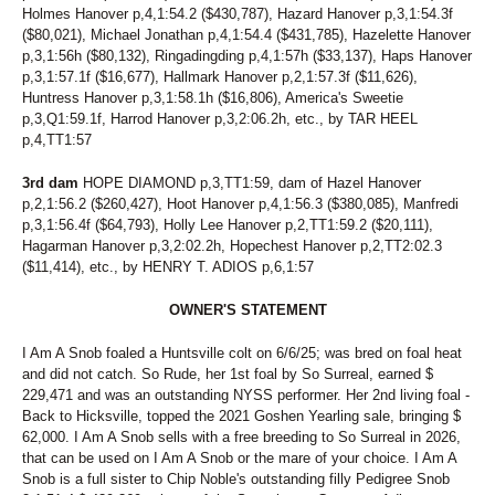
Holmes Hanover p,4,1:54.2 ($430,787), Hazard Hanover p,3,1:54.3f
($80,021), Michael Jonathan p,4,1:54.4 ($431,785), Hazelette Hanover
p,3,1:56h ($80,132), Ringadingding p,4,1:57h ($33,137), Haps Hanover
p,3,1:57.1f ($16,677), Hallmark Hanover p,2,1:57.3f ($11,626),
Huntress Hanover p,3,1:58.1h ($16,806), America's Sweetie
p,3,Q1:59.1f, Harrod Hanover p,3,2:06.2h, etc., by TAR HEEL
p,4,TT1:57
3rd dam
HOPE DIAMOND p,3,TT1:59, dam of Hazel Hanover
p,2,1:56.2 ($260,427), Hoot Hanover p,4,1:56.3 ($380,085), Manfredi
p,3,1:56.4f ($64,793), Holly Lee Hanover p,2,TT1:59.2 ($20,111),
Hagarman Hanover p,3,2:02.2h, Hopechest Hanover p,2,TT2:02.3
($11,414), etc., by HENRY T. ADIOS p,6,1:57
OWNER'S STATEMENT
I Am A Snob foaled a Huntsville colt on 6/6/25; was bred on foal heat
and did not catch. So Rude, her 1st foal by So Surreal, earned $
229,471 and was an outstanding NYSS performer. Her 2nd living foal -
Back to Hicksville, topped the 2021 Goshen Yearling sale, bringing $
62,000. I Am A Snob sells with a free breeding to So Surreal in 2026,
that can be used on I Am A Snob or the mare of your choice. I Am A
Snob is a full sister to Chip Noble's outstanding filly Pedigree Snob