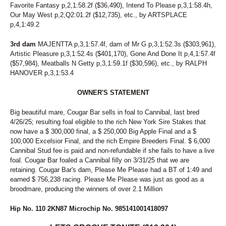
Favorite Fantasy p,2,1:58.2f ($36,490), Intend To Please p,3,1:58.4h,
Our May West p,2,Q2:01.2f ($12,735), etc., by ARTSPLACE
p,4,1:49.2
3rd dam
MAJENTTA p,3,1:57.4f, dam of Mr G p,3,1:52.3s ($303,961),
Artistic Pleasure p,3,1:52.4s ($401,170), Gone And Done It p,4,1:57.4f
($57,984), Meatballs N Getty p,3,1:59.1f ($30,596), etc., by RALPH
HANOVER p,3,1:53.4
OWNER'S STATEMENT
Big beautiful mare, Cougar Bar sells in foal to Cannibal, last bred
4/26/25; resulting foal eligible to the rich New York Sire Stakes that
now have a $ 300,000 final, a $ 250,000 Big Apple Final and a $
100,000 Excelsior Final, and the rich Empire Breeders Final. $ 6,000
Cannibal Stud fee is paid and non-refundable if she fails to have a live
foal. Cougar Bar foaled a Cannibal filly on 3/31/25 that we are
retaining. Cougar Bar's dam, Please Me Please had a BT of 1:49 and
earned $ 756,238 racing. Please Me Please was just as good as a
broodmare, producing the winners of over 2.1 Million
Hip No. 110 2KN87 Microchip No. 985141001418097