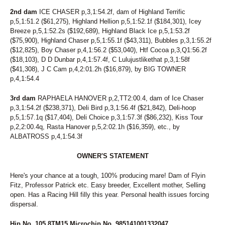
198
SENORITA MARY
2nd dam
ICE CHASER p,3,1:54.2f, dam of Highland Terrific
257
SHADY CATCH
p,5,1:51.2 ($61,275), Highland Hellion p,5,1:52.1f ($184,301), Icey
256
SHOU-LAO
Breeze p,5,1:52.2s ($192,689), Highland Black Ice p,5,1:53.2f
106
SILVER TAIL
($75,900), Highland Chaser p,5,1:55.1f ($43,311), Bubbles p,3,1:55.2f
81
SIRIAL CRUNCHER
($12,825), Boy Chaser p,4,1:56.2 ($53,040), Htf Cocoa p,3,Q1:56.2f
83
SKIPPY'S LEGEND
($18,103), D D Dunbar p,4,1:57.4f, C Lulujustlikethat p,3,1:58f
53
SKYLARA
($41,308), J C Cam p,4,2:01.2h ($16,879), by BIG TOWNER
p,4,1:54.4
20
SKYWAY BOSS LADY
70
SKYWAY ROCCO
3rd dam
RAPHAELA HANOVER p,2,TT2:00.4, dam of Ice Chaser
126
SMARTYGIRL
p,3,1:54.2f ($238,371), Deli Bird p,3,1:56.4f ($21,842), Deli-hoop
175
SOIXANTE HANOVER
p,5,1:57.1q ($17,404), Deli Choice p,3,1:57.3f ($86,232), Kiss Tour
120
SPEAK TO SIRI
p,2,2:00.4q, Rasta Hanover p,5,2:02.1h ($16,359), etc., by
230
SPEEDY GAL
ALBATROSS p,4,1:54.3f
219
SPIRITUAL FAITH
190
STOCKADE SEELSTER (BREEDING)
OWNER'S STATEMENT
147
STONEBRIDGE DAMSEL
96
STORMY AMERICANO
Here's your chance at a tough, 100% producing mare! Dam of Flyin
50
STRAIGHT BUSSIN
Fitz, Professor Patrick etc. Easy breeder, Excellent mother, Selling
168
STRAIT N GREAT
open. Has a Racing Hill filly this year. Personal health issues forcing
246
SUMA'S CRUSH
dispersal.
131
SUMMER GIG
214
SURF SCOTER
Hip No. 105 8TM15 Microchip No. 985141001332047