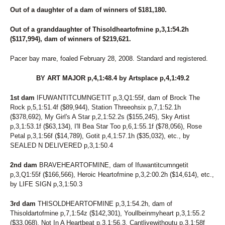
Out of a daughter of a dam of winners of $181,180.
Out of a granddaughter of Thisoldheartofmine p,3,1:54.2h
($117,994), dam of winners of $219,621.
Pacer bay mare, foaled February 28, 2008. Standard and registered.
BY ART MAJOR p,4,1:48.4 by Artsplace p,4,1:49.2
1st dam
IFUWANTITCUMNGETIT p,3,Q1:55f, dam of Brock The
Rock p,5,1:51.4f ($89,944), Station Threeohsix p,7,1:52.1h
($378,692), My Girl's A Star p,2,1:52.2s ($155,245), Sky Artist
p,3,1:53.1f ($63,134), I'll Bea Star Too p,6,1:55.1f ($78,056), Rose
Petal p,3,1:56f ($14,789), Gotit p,4,1:57.1h ($35,032), etc., by
SEALED N DELIVERED p,3,1:50.4
2nd dam
BRAVEHEARTOFMINE, dam of Ifuwantitcumngetit
p,3,Q1:55f ($166,566), Heroic Heartofmine p,3,2:00.2h ($14,614), etc.,
by LIFE SIGN p,3,1:50.3
3rd dam
THISOLDHEARTOFMINE p,3,1:54.2h, dam of
Thisoldartofmine p,7,1:54z ($142,301), Youllbeinmyheart p,3,1:55.2
($33,068), Not In A Heartbeat p,3,1:56.3, Cantlivewithoutu p,3,1:58f