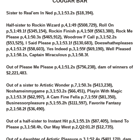
COUGAR BAR
Sister to Real'em In Ned p,3,1:53.2s ($18,394).
Half-sister to Rockin Wizard p,4,1:49 ($508,729), Roll On
p,5,1:49.1f ($345,154), Rockin Finish p,4,1:50f ($563,380), Rock Me
Please p,4,1:50.3s ($465,912), Woodrow F Call p,3,1:52.2s
($53,525), I Said Please p,3,1:53.1f ($130,683), Doeswhathepleases
p,4,1:53.2f ($58,603), Yes Indeed p,3,1:55f ($69,190), Well Pleased
p,3,1:58.1s, Captain Miraculous p,3,1:58.3f.
Out of Please Me Please p,4,1:51.2s ($756,238), dam of winners of
$2,221,483.
Out of a sister to Artistic Wonder p,7,1:50.3s ($413,238),
Noshameinmygame p,3,1:53.2s ($66,451), Playin With Magic
p,3,1:53.3f ($62,997), A Cam Fine Fella p,7,1:55f ($81,350),
Businessorpleasure p,5,1:55.2h ($111,597), Favorite Fantasy
p,2,1:58.2f ($36,490).
Out of a half-sister to Instant Hit p,6,1:55.1h ($87,405), Intend To
Please p,3,1:58.4h, Our May West p,2,Q2:01.2f ($12,735).
Out of a daughter of Artistic Pleasure p,3,1:52.4s ($401,170), dam