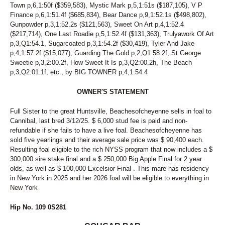
Town p,6,1:50f ($359,583), Mystic Mark p,5,1:51s ($187,105), V P
Finance p,6,1:51.4f ($685,834), Bear Dance p,9,1:52.1s ($498,802),
Gunpowder p,3,1:52.2s ($121,563), Sweet On Art p,4,1:52.4
($217,714), One Last Roadie p,5,1:52.4f ($131,363), Trulyawork Of Art
p,3,Q1:54.1, Sugarcoated p,3,1:54.2f ($30,419), Tyler And Jake
p,4,1:57.2f ($15,077), Guarding The Gold p,2,Q1:58.2f, St George
Sweetie p,3,2:00.2f, How Sweet It Is p,3,Q2:00.2h, The Beach
p,3,Q2:01.1f, etc., by BIG TOWNER p,4,1:54.4
OWNER'S STATEMENT
Full Sister to the great Huntsville, Beachesofcheyenne sells in foal to
Cannibal, last bred 3/12/25. $ 6,000 stud fee is paid and non-
refundable if she fails to have a live foal. Beachesofcheyenne has
sold five yearlings and their average sale price was $ 90,400 each.
Resulting foal eligible to the rich NYSS program that now includes a $
300,000 sire stake final and a $ 250,000 Big Apple Final for 2 year
olds, as well as $ 100,000 Excelsior Final . This mare has residency
in New York in 2025 and her 2026 foal will be eligible to everything in
New York
Hip No. 109 0S281