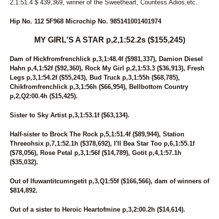
2,1:51.4 $ 439,369, winner of the Sweetheart, Countess Adios,etc.
Hip No. 112 5F968 Microchip No. 985141001401974
MY GIRL'S A STAR p,2,1:52.2s ($155,245)
Dam of Hickfromfrenchlick p,3,1:48.4f ($981,337), Damion Diesel
Hahn p,4,1:52f ($92,360), Rock My Girl p,2,1:53.3 ($36,913), Fresh
Legs p,3,1:54.2f ($55,243), Bud Truck p,3,1:55h ($68,785),
Chikfromfrenchlick p,3,1:56h ($66,954), Bellbottom Country
p,2,Q2:00.4h ($15,425).
Sister to Sky Artist p,3,1:53.1f ($63,134).
Half-sister to Brock The Rock p,5,1:51.4f ($89,944), Station
Threeohsix p,7,1:52.1h ($378,692), I'll Bea Star Too p,6,1:55.1f
($78,056), Rose Petal p,3,1:56f ($14,789), Gotit p,4,1:57.1h
($35,032).
Out of Ifuwantitcumngetit p,3,Q1:55f ($166,566), dam of winners of
$814,892.
Out of a sister to Heroic Heartofmine p,3,2:00.2h ($14,614).