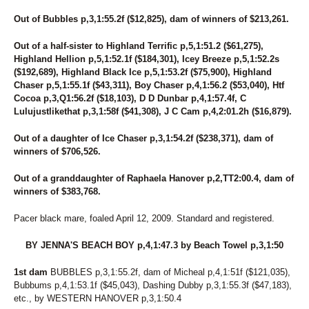
91
PREMIER FINALTOUCH
127
PRETTYGIRL HANOVER
Out of Bubbles p,3,1:55.2f ($12,825), dam of winners of $213,261.
66
QUEEN MIRA
129
RAZBURRITO
Out of a half-sister to Highland Terrific p,5,1:51.2 ($61,275),
86
READY FOR ROYALTY
Highland Hellion p,5,1:52.1f ($184,301), Icey Breeze p,5,1:52.2s
($192,689), Highland Black Ice p,5,1:53.2f ($75,900), Highland
1
REPUBLIC'S CREDIT
Chaser p,5,1:55.1f ($43,311), Boy Chaser p,4,1:56.2 ($53,040), Htf
84
RIONE MONTI
Cocoa p,3,Q1:56.2f ($18,103), D D Dunbar p,4,1:57.4f, C
18
ROCK N RUSS
Lulujustlikethat p,3,1:58f ($41,308), J C Cam p,4,2:01.2h ($16,879).
42
ROCKIN FEARLESS
177
ROCKS CONFESSION
Out of a daughter of Ice Chaser p,3,1:54.2f ($238,371), dam of
25
RONALD DEBUT
winners of $706,526.
139
ROSE RUN ZORINA
59
ROSIE O'GRADY
Out of a granddaughter of Raphaela Hanover p,2,TT2:00.4, dam of
113
ROYAL LADY
winners of $383,768.
146
SASSY BLUE CHIP
73
SEA BILLOWS
Pacer black mare, foaled April 12, 2009. Standard and registered.
227
SEA SIDE GEM
270
SEA SIDE L
BY JENNA'S BEACH BOY p,4,1:47.3 by Beach Towel p,3,1:50
151
SEASIDE RORY
75
SECRET CRUNCH
1st dam
BUBBLES p,3,1:55.2f, dam of Micheal p,4,1:51f ($121,035),
22
SECRET IDEAL
Bubbums p,4,1:53.1f ($45,043), Dashing Dubby p,3,1:55.3f ($47,183),
160
SECTIONLINE AQUA
etc., by WESTERN HANOVER p,3,1:50.4
282
SENOR SHARPSBURG