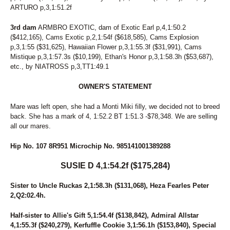
ARTURO p,3,1:51.2f
3rd dam
ARMBRO EXOTIC, dam of Exotic Earl p,4,1:50.2
($412,165), Cams Exotic p,2,1:54f ($618,585), Cams Explosion
p,3,1:55 ($31,625), Hawaiian Flower p,3,1:55.3f ($31,991), Cams
Mistique p,3,1:57.3s ($10,199), Ethan's Honor p,3,1:58.3h ($53,687),
etc., by NIATROSS p,3,TT1:49.1
OWNER'S STATEMENT
Mare was left open, she had a Monti Miki filly, we decided not to breed
back. She has a mark of 4, 1:52.2 BT 1:51.3 -$78,348. We are selling
all our mares.
Hip No. 107 8R951 Microchip No. 985141001389288
SUSIE D 4,1:54.2f ($175,284)
Sister to Uncle Ruckas 2,1:58.3h ($131,068), Heza Fearles Peter
2,Q2:02.4h.
Half-sister to Allie's Gift 5,1:54.4f ($138,842), Admiral Allstar
4,1:55.3f ($240,279), Kerfuffle Cookie 3,1:56.1h ($153,840), Special