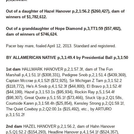
Out of a daughter of Hazel Hanover p,2,1:56.2 ($260,427), dam of
winners of $1,782,612.
Out of a granddaughter of Hope Diamond p,3,TT1:59 ($57,482),
dam of winners of $746,624.
Pacer bay mare, foaled April 12, 2013. Standard and registered.
BY ALLAMERICAN NATIVE p,3,1:49.4 by Presidential Ball p,3,1:50
1st dam
HALLMARK HANOVER p,2,1:57.3f, dam of The Fun
Marshall p,4,1:51.1f ($308,331), Pedigree Snob p,2,1:51.4 ($439,369),
Captain Mccrae p,4,1:52f ($72,925), Sir Michigan Z Tam p,3,1:52.2
($118,772), He's A Snob p,4,1:52.3f ($44,800), El Bravo p,3,1:52.4f
($44,199), Hazel p,3,1:53.1s ($95,934), Rockin Ray p,5,1:54.4f
($98,307), Great Quote p,5,1:55.1f ($73,466), Stuck Up p,2,Q1:58s,
Courtside Karen p,3,1:58.4h ($25,854), Kensley Strong p,2,Q1:59.1f,
The Quiet Cowboy p,2,Q2:00.1s ($15,492), etc., by ARTURO
p,3,1:51.2f
2nd dam
HAZEL HANOVER p,2,1:56.2, dam of Hahn Hanover
p,5,Q1:52.2 ($154,293), Headline Hanover p,4,1:54.1f ($524,357),